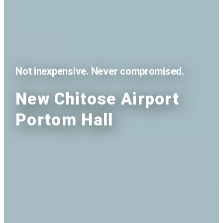
Not inexpensive. Never compromised.
New Chitose Airport
Portom Hall