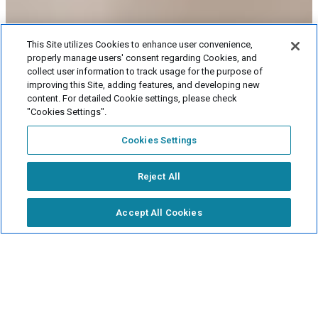
This Site utilizes Cookies to enhance user convenience,
properly manage users' consent regarding Cookies, and
collect user information to track usage for the purpose of
Let me show you 
improving this Site, adding features, and developing new
around!
content. For detailed Cookie settings, please check
"Cookies Settings".
Online viewing
Cookies Settings
Now accepting
applications
Reject All
Fee
simulator
Accept All Cookies
Events and exhibitions