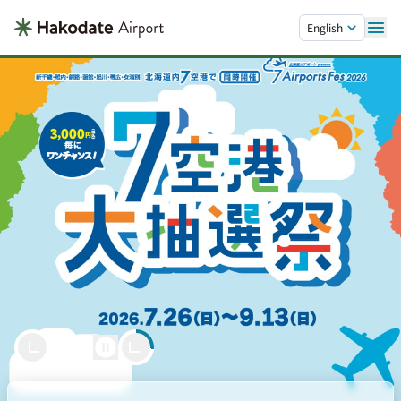
Skip to main content.
English
Welcome to Hakodate
Hakodate Airport
Let’s Soar Together.
powered by
21.5