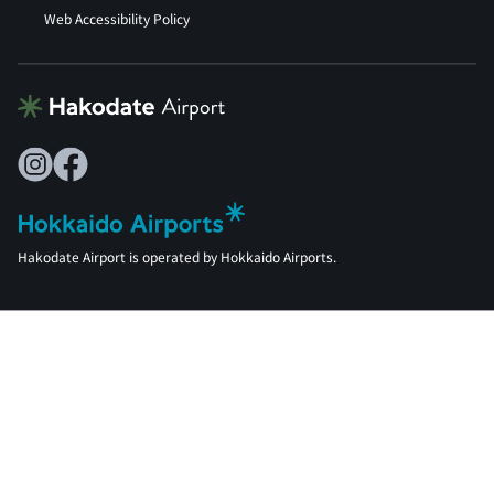
Web Accessibility Policy
Hakodate Airport is operated by Hokkaido Airports.