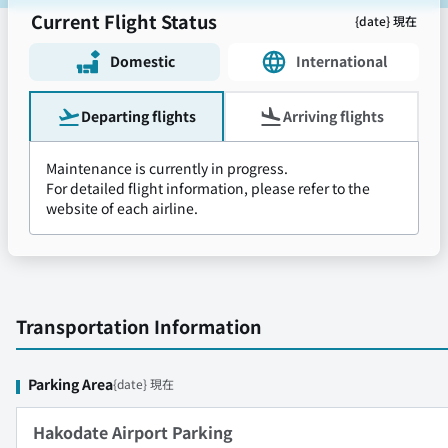
Current Flight Status
{date} 現在
Domestic
International
Departing flights
Arriving flights
Maintenance is currently in progress.
For detailed flight information, please refer to the
website of each airline.
Transportation Information
Parking Area
{date} 現在
Hakodate Airport Parking