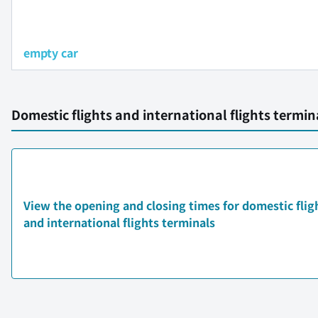
empty car
Domestic flights and international flights termi
View the opening and closing times for domestic flig
and international flights terminals