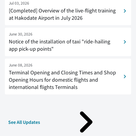
Jul 03, 2026
[Completed] Overview of the live-flight training
at Hakodate Airport in July 2026
June 30, 2026
Notice of the installation of taxi "ride-hailing
app pick-up points"
June 08, 2026
Terminal Opening and Closing Times and Shop
Opening Hours for domestic flights and
international flights Terminals
See All Updates