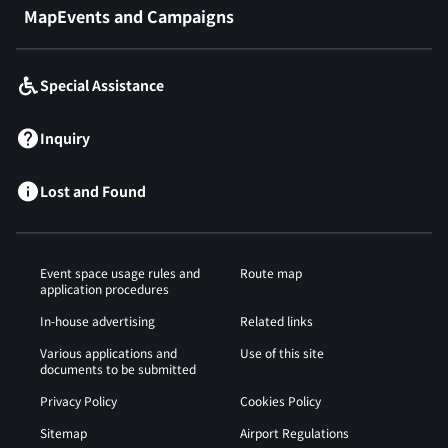
MapEvents and Campaigns
Special Assistance
Inquiry
Lost and Found
Event space usage rules and
Route map
application procedures
In-house advertising
Related links
Various applications and
Use of this site
documents to be submitted
Privacy Policy
Cookies Policy
Sitemap
Airport Regulations