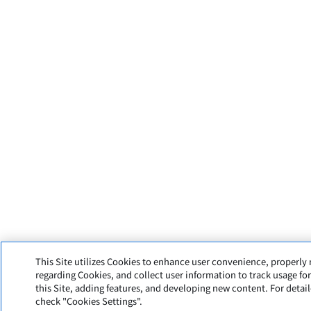
This Site utilizes Cookies to enhance user convenience, properl
regarding Cookies, and collect user information to track usage fo
this Site, adding features, and developing new content. For detai
check "Cookies Settings".