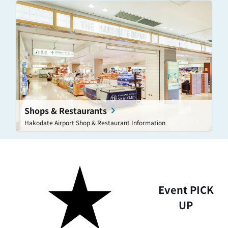
Shops & Restaurants
Hakodate Airport Shop & Restaurant Information
Event PICK
UP