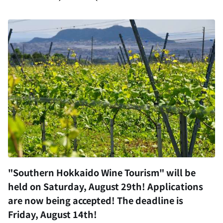
"Southern Hokkaido Wine Tourism" will be
held on Saturday, August 29th! Applications
are now being accepted! The deadline is
Friday, August 14th!