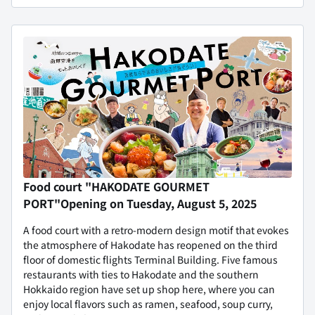
Food court "HAKODATE GOURMET
PORT"
Opening on Tuesday, August 5, 2025
A food court with a retro-modern design motif that evokes
the atmosphere of Hakodate has reopened on the third
floor of domestic flights Terminal Building. Five famous
restaurants with ties to Hakodate and the southern
Hokkaido region have set up shop here, where you can
enjoy local flavors such as ramen, seafood, soup curry,