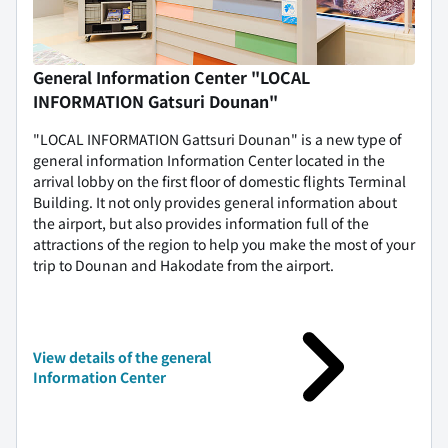
General Information Center "LOCAL
INFORMATION Gatsuri Dounan"
"LOCAL INFORMATION Gattsuri Dounan" is a new type of
general information Information Center located in the
arrival lobby on the first floor of domestic flights Terminal
Building. It not only provides general information about
the airport, but also provides information full of the
attractions of the region to help you make the most of your
trip to Dounan and Hakodate from the airport.
View details of the general
Information Center