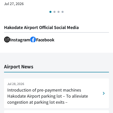
Jul 27, 2026
Hakodate Airport Official Social Media
Instagram
Facebook
Airport News
Jul 28, 2026
Introduction of pre-payment machines
Hakodate Airport parking lot – To alleviate
congestion at parking lot exits –