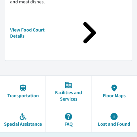
and meat dishes.
View Food Court
Details
Facilities and
Transportation
Floor Maps
Services
Special Assistance
FAQ
Lost and Found