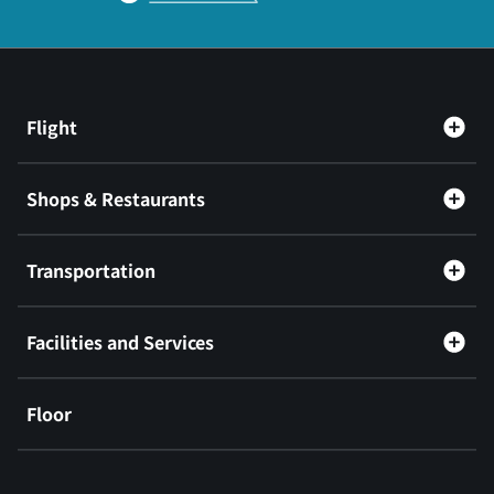
Flight
Shops & Restaurants
Transportation
Facilities and Services
Floor
​ ​