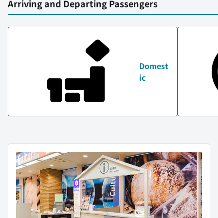
Arriving and Departing Passengers
Domest
ic