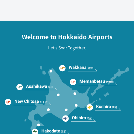
Welcome to Hokkaido Airports
Let’s Soar Together.