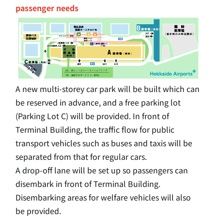
passenger needs
A new multi-storey car park will be built which can
be reserved in advance, and a free parking lot
(Parking Lot C) will be provided. In front of
Terminal Building, the traffic flow for public
transport vehicles such as buses and taxis will be
separated from that for regular cars.
A drop-off lane will be set up so passengers can
disembark in front of Terminal Building.
Disembarking areas for welfare vehicles will also
be provided.