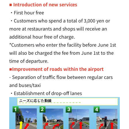
■ Introduction of new services
・First hour free
・Customers who spend a total of 3,000 yen or
more at restaurants and shops will receive an
additional hour free of charge.
*Customers who enter the facility before June 1st
will also be charged the fee from June 1st to the
time of departure.
■Improvement of roads within the airport
- Separation of traffic flow between regular cars
and buses/taxi
・Establishment of drop-off lanes