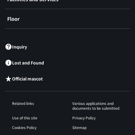
Floor
​ ​
Inquiry
Lost and Found
Official mascot
Related links
Various applications and
documents to be submitted
Use of this site
Privacy Policy
Cookies Policy
Sitemap