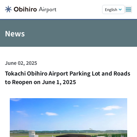
Skip to main content.
English
News
June 02, 2025
Tokachi Obihiro Airport Parking Lot and Roads
to Reopen on June 1, 2025