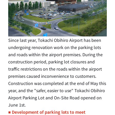
Since last year, Tokachi Obihiro Airport has been
undergoing renovation work on the parking lots
and roads within the airport premises. During the
construction period, parking lot closures and
traffic restrictions on the roads within the airport
premises caused inconvenience to customers.
Construction was completed at the end of May this
year, and the "safer, easier to use" Tokachi Obihiro
Airport Parking Lot and On-Site Road opened on
June 1st.
■ Development of parking lots to meet