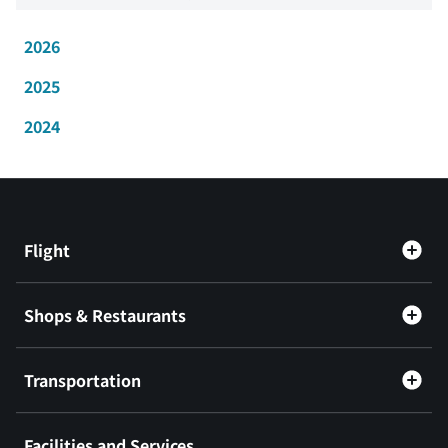
2026
2025
2024
Flight
Shops & Restaurants
Transportation
Facilities and Services