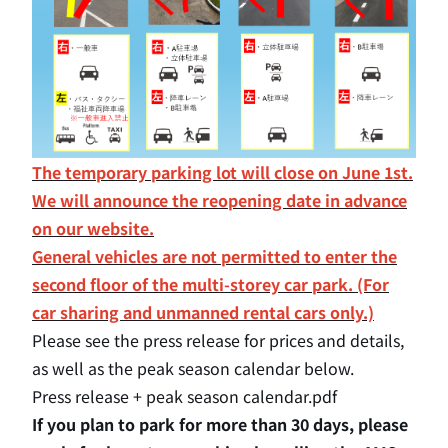
The temporary parking lot will close on June 1st.
We will announce the reopening date in advance
on our website.
General vehicles are not permitted to enter the
second floor of the multi-storey car park. (For
car sharing and unmanned rental cars only.)
Please see the press release for prices and details,
as well as the peak season calendar below.
Press release + peak season calendar.pdf
If you plan to park for more than 30 days,
please