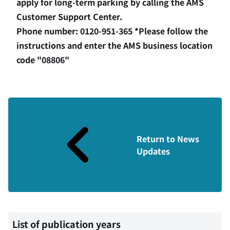
apply for long-term parking by calling the AMS
Customer Support Center.
Phone number: 0120-951-365 *Please follow the
instructions and enter the AMS business location
code "08806"
Return to News
Updates
List of publication years