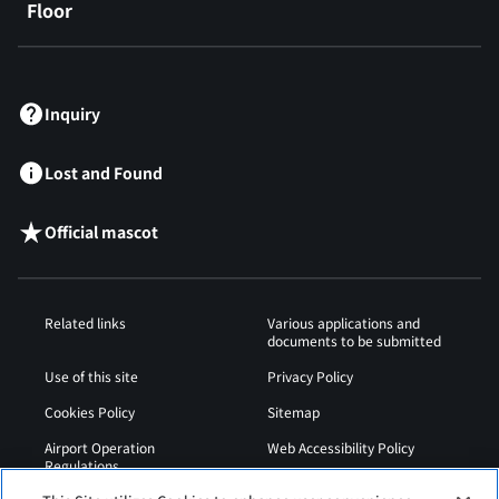
Floor
​ ​
Inquiry
Lost and Found
Official mascot
Related links
Various applications and
documents to be submitted
Use of this site
Privacy Policy
Cookies Policy
Sitemap
Airport Operation
Web Accessibility Policy
Regulations