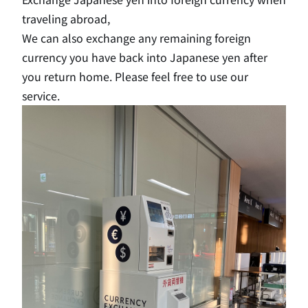
traveling abroad,
We can also exchange any remaining foreign
currency you have back into Japanese yen after
you return home. Please feel free to use our
service.