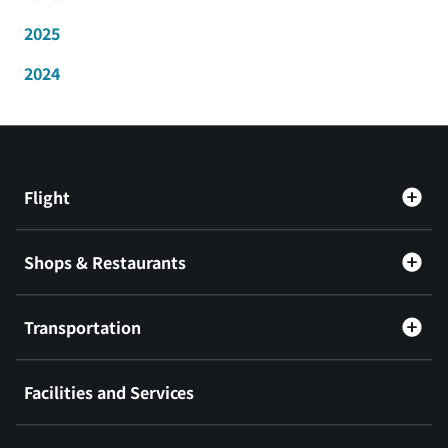
2025
2024
Flight
Shops & Restaurants
Transportation
Facilities and Services