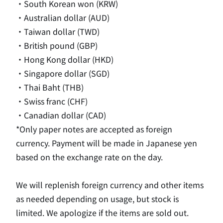
・South Korean won (KRW)
・Australian dollar (AUD)
・Taiwan dollar (TWD)
・British pound (GBP)
・Hong Kong dollar (HKD)
・Singapore dollar (SGD)
・Thai Baht (THB)
・Swiss franc (CHF)
・Canadian dollar (CAD)
*Only paper notes are accepted as foreign
currency. Payment will be made in Japanese yen
based on the exchange rate on the day.
We will replenish foreign currency and other items
as needed depending on usage, but stock is
limited. We apologize if the items are sold out.