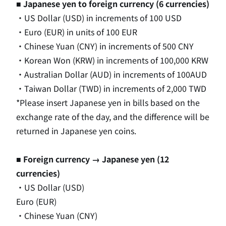
■ Japanese yen to foreign currency (6 currencies)
・US Dollar (USD) in increments of 100 USD
・Euro (EUR) in units of 100 EUR
・Chinese Yuan (CNY) in increments of 500 CNY
・Korean Won (KRW) in increments of 100,000 KRW
・Australian Dollar (AUD) in increments of 100AUD
・Taiwan Dollar (TWD) in increments of 2,000 TWD
*Please insert Japanese yen in bills based on the
exchange rate of the day, and the difference will be
returned in Japanese yen coins.
■ Foreign currency → Japanese yen (12
currencies)
・US Dollar (USD)
Euro (EUR)
・Chinese Yuan (CNY)