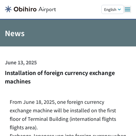
Skip to main content.
English
News
June 13, 2025
Installation of foreign currency exchange
machines
From June 18, 2025, one foreign currency
exchange machine will be installed on the first
floor of Terminal Building (international flights
flights area).
Exchange Japanese yen into foreign currency when