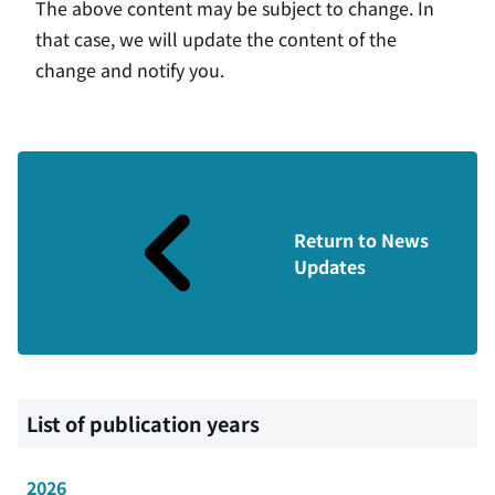
The above content may be subject to change. In
that case, we will update the content of the
change and notify you.
Return to News
Updates
List of publication years
2026