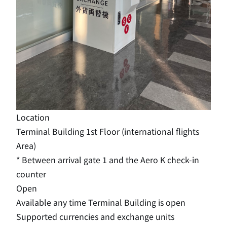
Location
Terminal Building 1st Floor (international flights
Area)
* Between arrival gate 1 and the Aero K check-in
counter
Open
Available any time Terminal Building is open
Supported currencies and exchange units