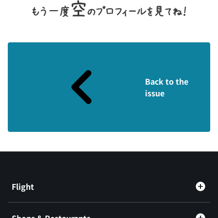
Back to the
issue
Flight