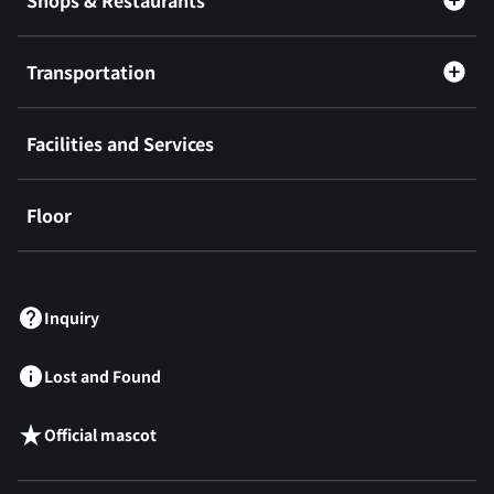
Shops & Restaurants
Transportation
Facilities and Services
Floor
​ ​
Inquiry
Lost and Found
Official mascot