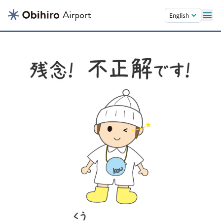
Skip to main content.
English