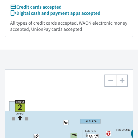
Credit cards accepted
Digital cash and payment apps accepted
All types of credit cards accepted, WAON electronic money
accepted, UnionPay cards accepted
−
+