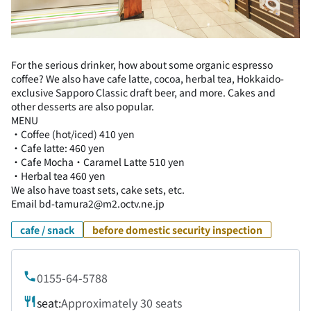
For the serious drinker, how about some organic espresso
coffee? We also have cafe latte, cocoa, herbal tea, Hokkaido-
exclusive Sapporo Classic draft beer, and more. Cakes and
other desserts are also popular.
MENU
・Coffee (hot/iced) 410 yen
・Cafe latte: 460 yen
・Cafe Mocha・Caramel Latte 510 yen
・Herbal tea 460 yen
We also have toast sets, cake sets, etc.
Email bd-tamura2@m2.octv.ne.jp
cafe / snack
before domestic security inspection
0155-64-5788
seat:
Approximately 30 seats