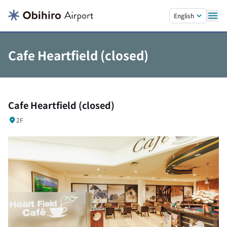
Skip to main content.
English
Cafe Heartfield (closed)
Cafe Heartfield (closed)
2F