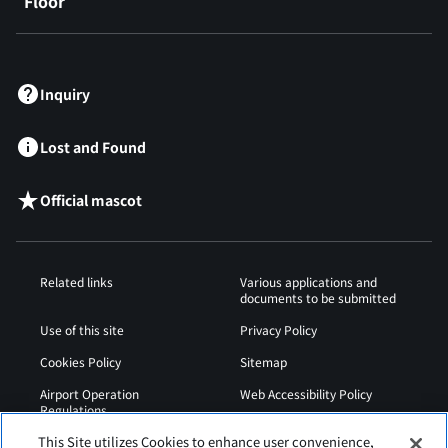
Floor
​ ​
Inquiry
Lost and Found
Official mascot
Related links
Various applications and
documents to be submitted
Use of this site
Privacy Policy
Cookies Policy
Sitemap
Airport Operation
Web Accessibility Policy
Regulations
This Site utilizes Cookies to enhance user convenience,