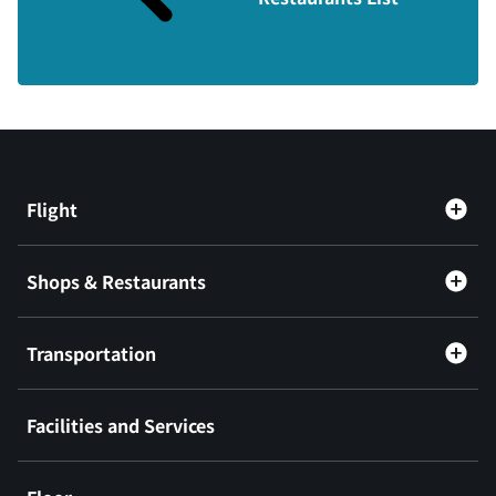
Flight
Shops & Restaurants
Transportation
Facilities and Services