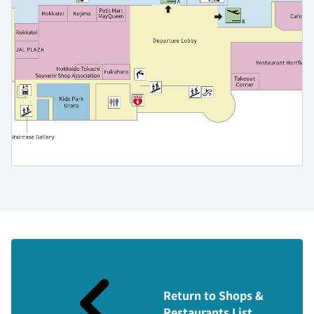
Return to Shops &
Restaurants List