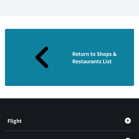
Return to Shops &
Restaurants List
Flight