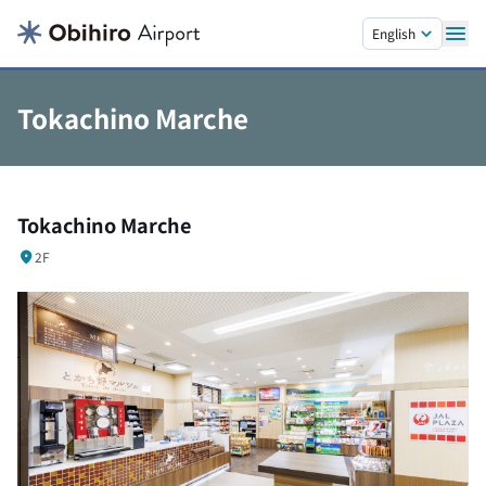
Skip to main content.
English
Tokachino Marche
Tokachino Marche
2F