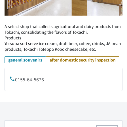
A select shop that collects agricultural and dairy products from
Tokachi, consolidating the flavors of Tokachi.
Products
Yotsuba soft serve ice cream, draft beer, coffee, drinks, JA bean
products, Tokachi Toteppo Kobo cheesecake, etc.
general souvenirs
after domestic security inspection
0155-64-5676