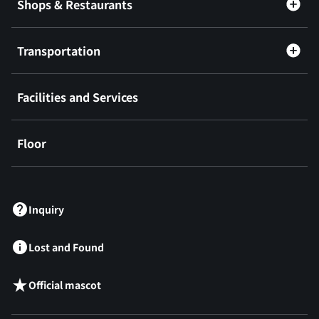
Shops & Restaurants
Transportation
Facilities and Services
Floor
​ ​
Inquiry
Lost and Found
Official mascot