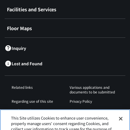
Facilities and Services
Floor Maps
Inquiry
Lost and Found
Related links
Various applications and
documents to be submitted
Regarding use of this site
Privacy Policy
Cookies Policy
Sitemap
This Site utilizes Cookies to enhance user convenience,
Airport Operation
Web Accessibility Policy
properly manage users' consent regarding Cookies, and
Regulations
collect user information to track usage for the purpose of