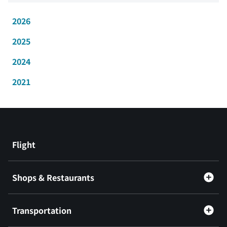
2026
2025
2024
2021
Flight
Shops & Restaurants
Transportation