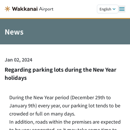
Skip to main content.
English
News
Jan 02, 2024
Regarding parking lots during the New Year
holidays
During the New Year period (December 29th to
January 9th) every year, our parking lot tends to be
crowded or full on many days.
In addition, roads within the premises are expected
to be very congested, so it may take some time to