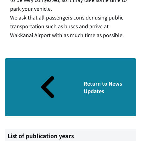
park your vehicle.
We ask that all passengers consider using public
transportation such as buses and arrive at
Wakkanai Airport with as much time as possible.
Return to News
Updates
List of publication years