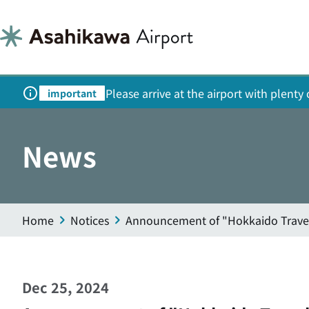
Please arrive at the airport with plent
important
News
Home
Notices
Announcement of "Hokkaido Trave
Dec 25, 2024