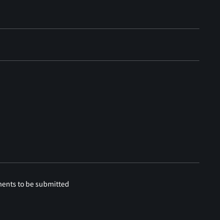
ments to be submitted