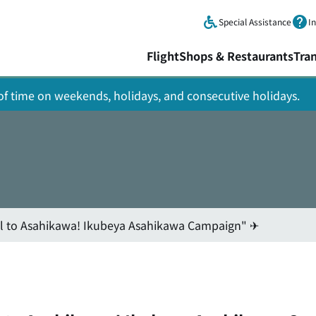
Skip to main content.
Special Assistance
I
Flight
Shops & Restaurants
Tra
y of time on weekends, holidays, and consecutive holidays.
l to Asahikawa! Ikubeya Asahikawa Campaign" ✈