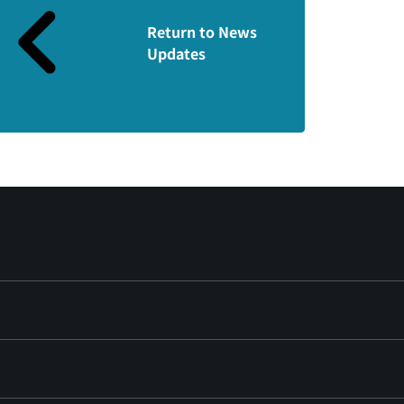
Return to News
Updates