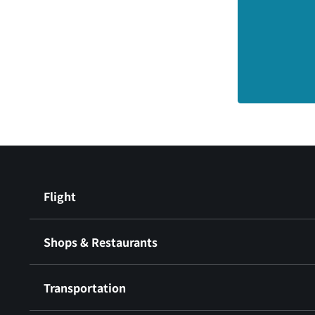
Flight
Shops & Restaurants
Transportation