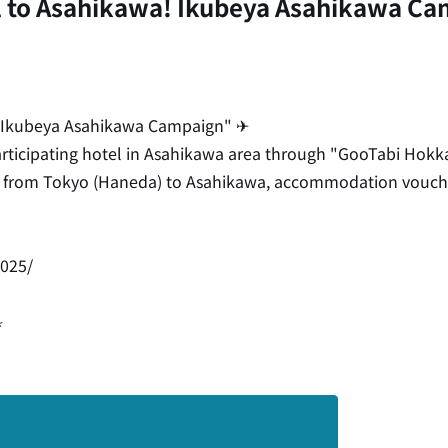
 to Asahikawa! Ikubeya Asahikawa Ca
 Ikubeya Asahikawa Campaign" ✈
rticipating hotel in Asahikawa area through "GooTabi Hokka
ckets from Tokyo (Haneda) to Asahikawa, accommodation vouc
2025/
⋆