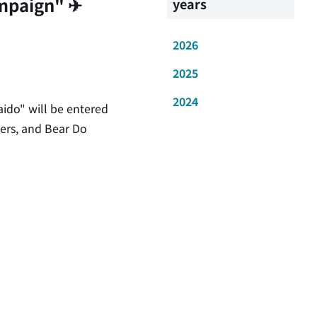
mpaign" ✈
years
2026
2025
2024
ido" will be entered
hers, and Bear Do