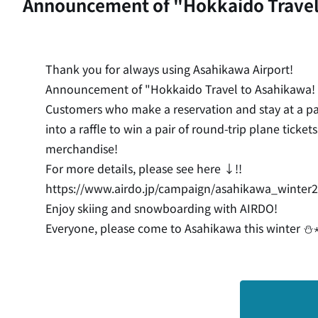
Announcement of "Hokkaido Travel
Thank you for always using Asahikawa Airport!
Announcement of "Hokkaido Travel to Asahikawa!
Customers who make a reservation and stay at a pa
into a raffle to win a pair of round-trip plane ti
merchandise!
For more details, please see here ↓!!
https://www.airdo.jp/campaign/asahikawa_winter
Enjoy skiing and snowboarding with AIRDO!
Everyone, please come to Asahikawa this winter ⛄