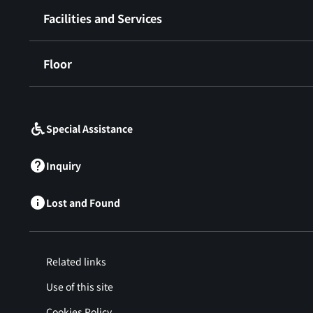
Facilities and Services
Floor
​ ​
Special Assistance
Inquiry
Lost and Found
Related links
Use of this site
Cookies Policy