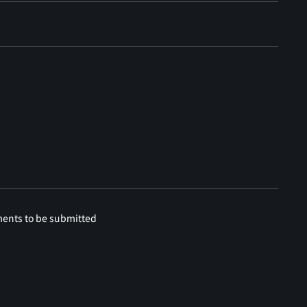
ments to be submitted