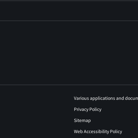
Various applications and docu
Privacy Policy
Sitemap
Web Accessibility Policy