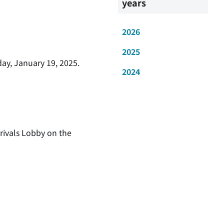
years
2026
2025
ay, January 19, 2025.
2024
rivals Lobby on the