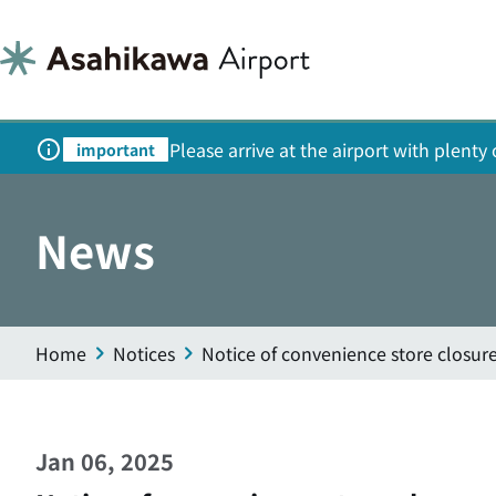
Please arrive at the airport with plent
important
News
Home
Notices
Notice of convenience store closur
Jan 06, 2025