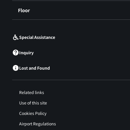
Floor
​ ​
Special Assistance
Inquiry
Lost and Found
Related links
Use of this site
Cookies Policy
Airport Regulations