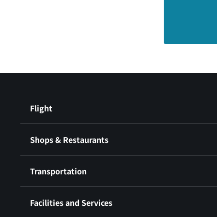
Flight
Shops & Restaurants
Transportation
Facilities and Services