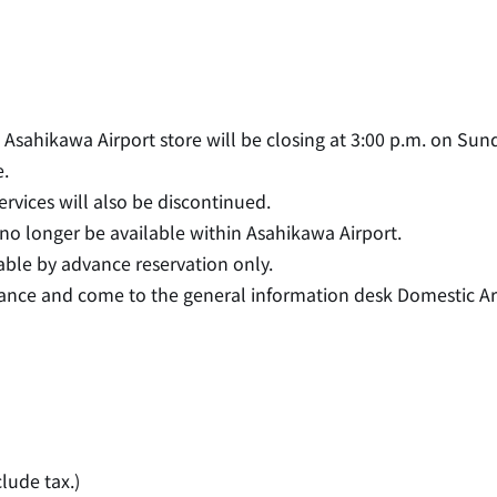
sahikawa Airport store will be closing at 3:00 p.m. on Sund
.
rvices will also be discontinued.
 no longer be available within Asahikawa Airport.
lable by advance reservation only.
vance and come to the general information desk Domestic Ar
。
clude tax.)