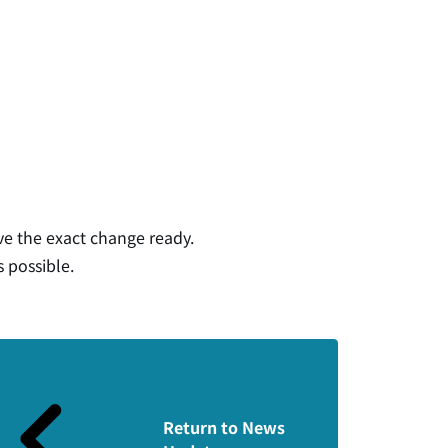
ve the exact change ready.
s possible.
Return to News