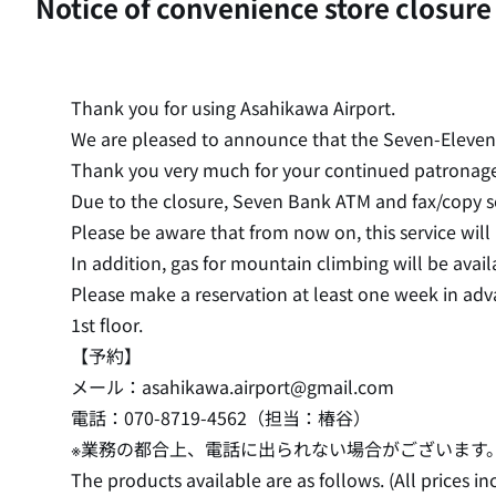
Notice of convenience store closure
Thank you for using Asahikawa Airport.
We are pleased to announce that the Seven-Eleven A
Thank you very much for your continued patronage
Due to the closure, Seven Bank ATM and fax/copy se
Please be aware that from now on, this service will
In addition, gas for mountain climbing will be avai
Please make a reservation at least one week in ad
1st floor.
【予約】
メール：asahikawa.airport@gmail.com
電話：070-8719-4562（担当：椿谷）
※業務の都合上、電話に出られない場合がございます
The products available are as follows. (All prices in