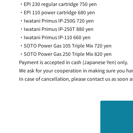
・EPI 230 regular cartridge 750 yen
・EPI 110 power cartridge 680 yen
・Iwatani Primus IP-250G 720 yen
・Iwatani Primus IP-250T 880 yen
・Iwatani Primus IP-110 660 yen
・SOTO Power Gas 105 Triple Mix 720 yen
・SOTO Power Gas 250 Triple Mix 820 yen
Payment is accepted in cash (Japanese Yen) only.
We ask for your cooperation in making sure you ha
In case of cancellation, please contact us as soon a