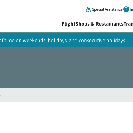
Skip to main content.
Special Assistance
I
Flight
Shops & Restaurants
Tra
y of time on weekends, holidays, and consecutive holidays.
e