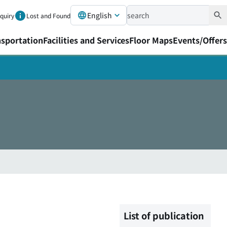
English
nquiry
Lost and Found
nsportation
Facilities and Services
Floor Maps
Events/Offers
List of publication