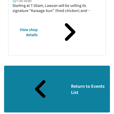
7:30-20:00
Starting at 7:30am, Lawson will be selling its
signature "Karaage-kun" (fried chicken) and
desserts, as well as easy-to-eat rice balls,
sandwiches, bread, and more. We have a wide
selection of products to cater to travelers and
View shop
business travelers. We also have Hokkaido-exclusive
details
products, so please feel free to stop by.
Return to Events
List