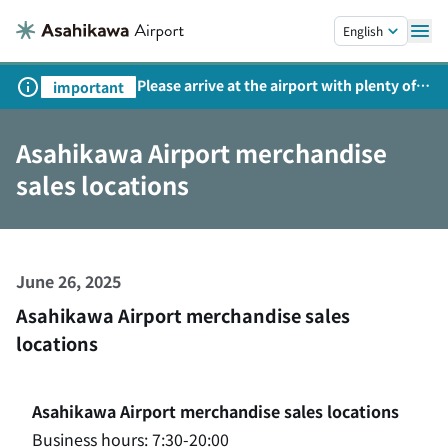
Skip to main content.
English
Please arrive at the airport with plenty of
important
time on weekends, holidays, and
consecutive holidays.
Asahikawa Airport merchandise
sales locations
June 26, 2025
Asahikawa Airport merchandise sales
locations
Asahikawa Airport merchandise sales locations
Business hours: 7:30-20:00