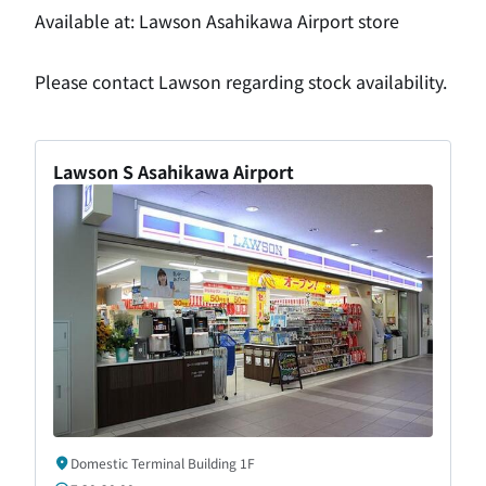
Available at: Lawson Asahikawa Airport store
Please contact Lawson regarding stock availability.
Lawson S Asahikawa Airport
Domestic Terminal Building 1F