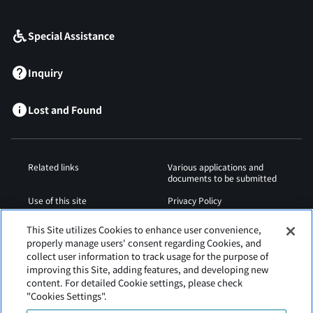
​ ​
Special Assistance
Inquiry
Lost and Found
Related links
Various applications and
documents to be submitted
Use of this site
Privacy Policy
Cookies Policy
Sitemap
This Site utilizes Cookies to enhance user convenience,
properly manage users' consent regarding Cookies, and
Airport Regulations
Web Accessibility Policy
collect user information to track usage for the purpose of
improving this Site, adding features, and developing new
content. For detailed Cookie settings, please check
"Cookies Settings".