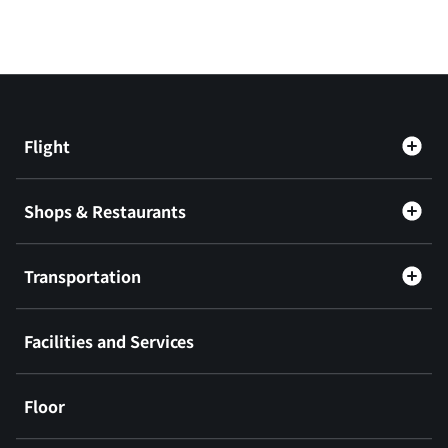
Flight
Shops & Restaurants
Transportation
Facilities and Services
Floor