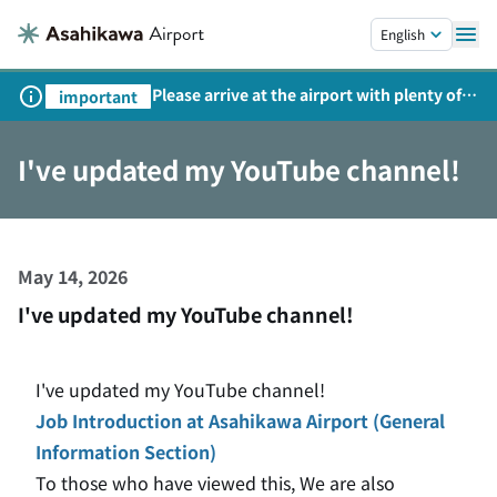
Skip to main content.
English
Please arrive at the airport with plenty of
important
time on weekends, holidays, and
consecutive holidays.
I've updated my YouTube channel!
May 14, 2026
I've updated my YouTube channel!
I've updated my YouTube channel!
Job Introduction at Asahikawa Airport (General
Information Section)
To those who have viewed this,
​ ​
We are also