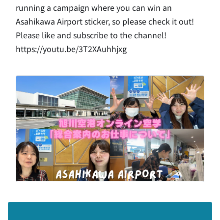
running a campaign where you can win an
Asahikawa Airport sticker, so please check it out!
Please like and subscribe to the channel!
https://
youtu.be/3T2XAuhhjxg