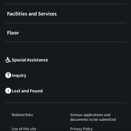
Facilities and Services
Floor
​ ​
Special Assistance
Inquiry
Lost and Found
Related links
Various applications and
documents to be submitted
Use of this site
Privacy Policy