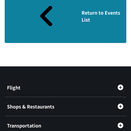
Return to Events
List
Flight
Shops & Restaurants
Transportation