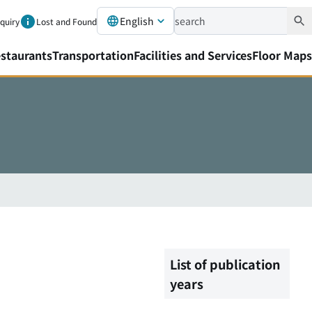
English
nquiry
Lost and Found
staurants
Transportation
Facilities and Services
Floor Maps
List of publication
years