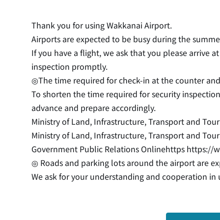
Thank you for using Wakkanai Airport.
Airports are expected to be busy during the summer
If you have a flight, we ask that you please arrive 
inspection promptly.
◎The time required for check-in at the counter and
To shorten the time required for security inspecti
advance and prepare accordingly.
Ministry of Land, Infrastructure, Transport and To
Ministry of Land, Infrastructure, Transport and Touri
Government Public Relations Onlinehttps
https://
◎ Roads and parking lots around the airport are e
We ask for your understanding and cooperation in u