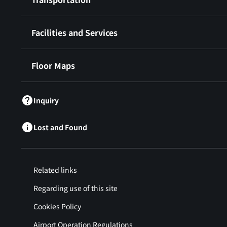
Facilities and Services
Floor Maps
Inquiry
Lost and Found
Related links
Regarding use of this site
Cookies Policy
Airport Operation Regulations