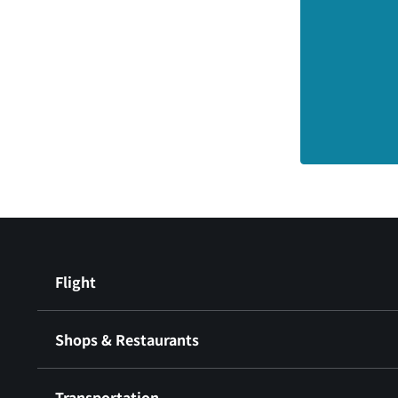
Flight
Shops & Restaurants
Transportation