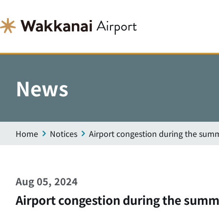
News
Home
Notices
Airport congestion during the summ
Aug 05, 2024
Airport congestion during the summ