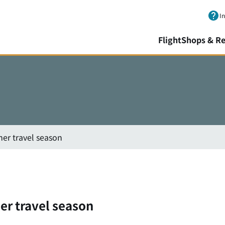
Skip to main content.
I
Flight
Shops & Re
er travel season
er travel season