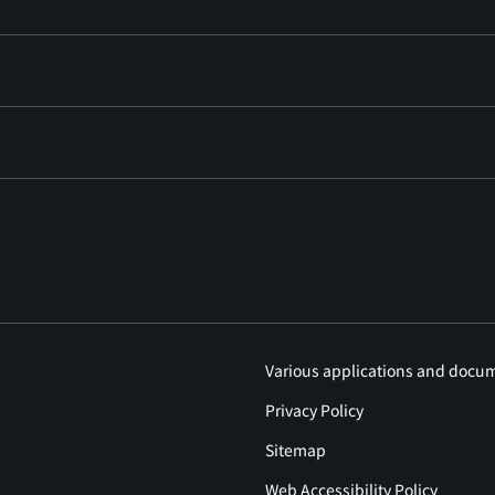
Various applications and docu
Privacy Policy
Sitemap
Web Accessibility Policy