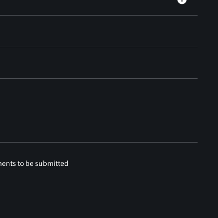
ments to be submitted