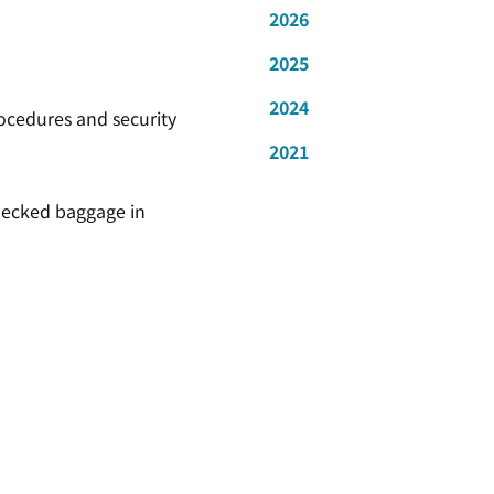
2026
2025
2024
rocedures and security
2021
checked baggage in