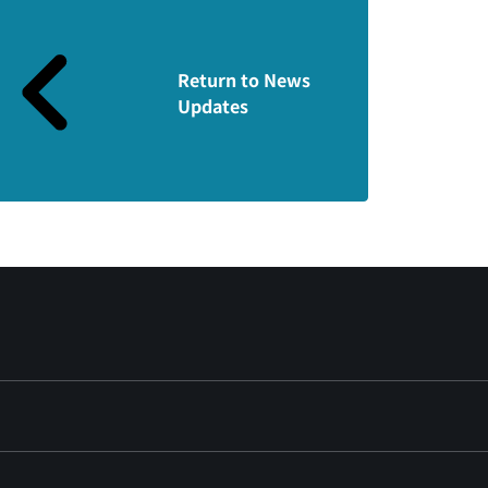
Return to News
Updates