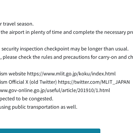
 travel season.
at the airport in plenty of time and complete the necessary p
 security inspection checkpoint may be longer than usual.
on, please check the rules and precautions for carry-on and 
urism website
https://www.mlit.go.jp/koku/index.html
sm Official X (old Twitter)
https://twitter.com/MLIT_JAPAN
www.gov-online.go.jp/useful/article/201910/1.html
xpected to be congested.
sing public transportation as well.