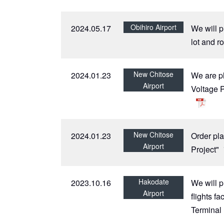
Obihiro Airport
2024.05.17
We will p
lot and r
New Chitose
2024.01.23
We are p
Airport
Voltage 
New Chitose
2024.01.23
Order pla
Airport
Project"
Hakodate
2023.10.16
We will p
Airport
flights f
Terminal