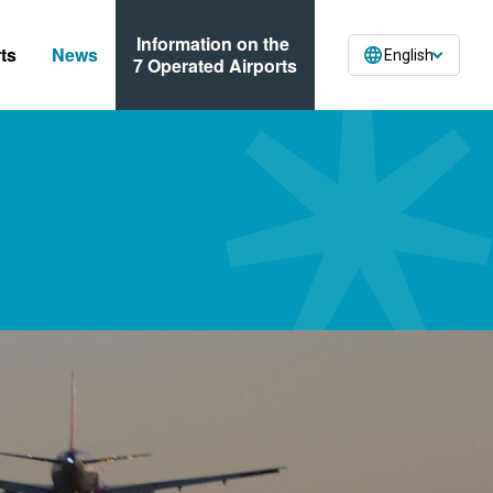
Information on the
ts
News
English
7 Operated Airports
ses
n Forms
ormation