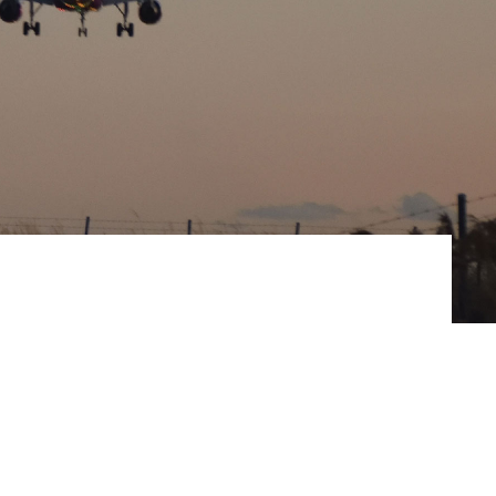
ommunitie