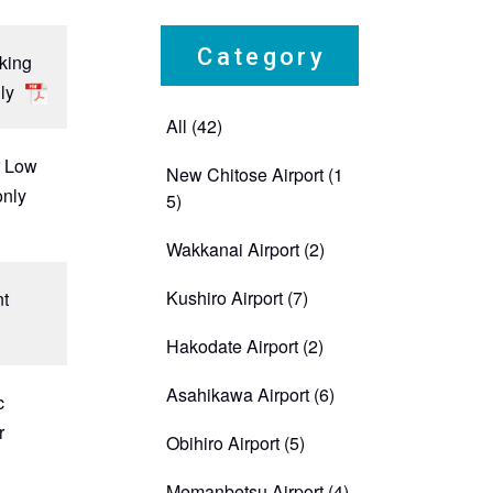
Category
rking
ly
All (42)
r Low
New Chitose Airport
(1
only
5)
Wakkanai Airport
(2)
Kushiro Airport
(7)
nt
Hakodate Airport
(2)
Asahikawa Airport
(6)
c
r
Obihiro Airport
(5)
Memanbetsu Airport
(4)