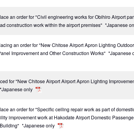
lace an order for "Civil engineering works for Obihiro Airport pa
oad construction work within the airport premises"
*Japanese on
lacing an order for "New Chitose Airport Apron Lighting Outdoo
Panel Improvement and Other Construction Works"
*Japanese 
ced for "New Chitose Airport Airport Apron Lighting Improveme
*Japanese only
lace an order for "Specific ceiling repair work as part of domesti
acility improvement work at Hakodate Airport Domestic Passenge
 Building"
*Japanese only