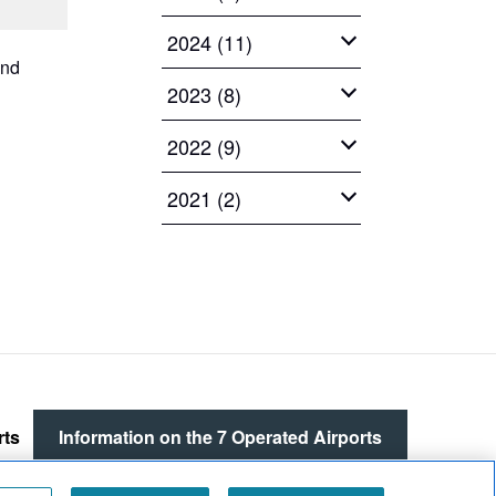
2024 (11)
and
2023 (8)
2022 (9)
2021 (2)
rts
Information on the
7 Operated Airports