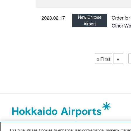
New Chitose
2023.02.17
Order fo
Airport
Other Wo
« First
«
This Site utilizes Cookies to enhance user convenience, properly manag