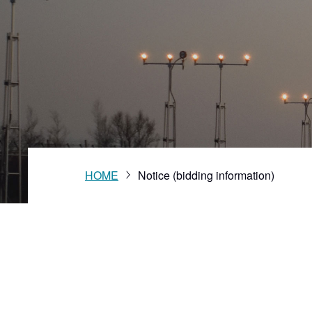
Vision
HOME
Notice (bidding information)