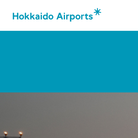
Corporat
Message
Organiza
Corpora
Airports