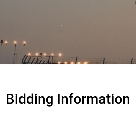
Collaboration with Local C
s
Environmental Measures
Bidding Information