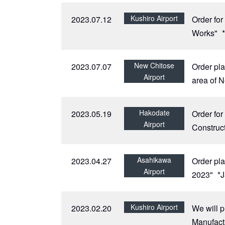
Kushiro Airport
2023.07.12
Order for
Works"
New Chitose
2023.07.07
Order pla
Airport
area of 
Hakodate
2023.05.19
Order fo
Airport
Construc
Asahikawa
2023.04.27
Order pla
Airport
2023"
*
Kushiro Airport
2023.02.20
We will p
Manufactu