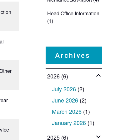
uction
Head Office Information
(1)
al
​ ​
Archives
 Other
2026 (6)
July 2026
(2)
June 2026
(2)
year
March 2026
(1)
January 2026
(1)
evice
2025 (6)