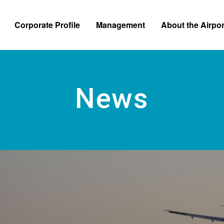
Skip to main content
Corporate Profile
Management
About the Airpor
News Relea
News
e Information
Business and Financial Information
Regulations and Applicatio
Bidding Inf
 from the President
Self Monitoring
Safety and Security Efforts
tion Chart
Customer Satisfaction Survey
Business Continuity Plan
te Logo
Accessibility Efforts
 Operated