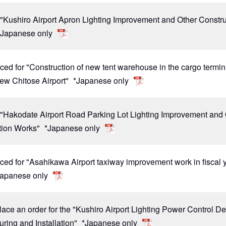
 "Kushiro Airport Apron Lighting Improvement and Other Constr
*Japanese only
ced for "Construction of new tent warehouse in the cargo termin
New Chitose Airport"
*Japanese only
r "Hakodate Airport Road Parking Lot Lighting Improvement and
tion Works"
*Japanese only
ced for "Asahikawa Airport taxiway improvement work in fiscal 
Japanese only
lace an order for the "Kushiro Airport Lighting Power Control D
ring and Installation"
*Japanese only