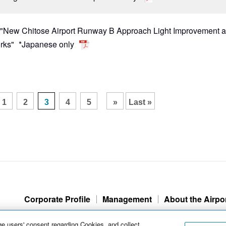
r "New Chitose Airport Runway B Approach Light Improvement 
rks"
*Japanese only
​ ​
​ ​
​ ​
​ ​
1
2
3
4
5
»
Last »
Corporate Profile
Management
About the Airpo
e users' consent regarding Cookies, and collect