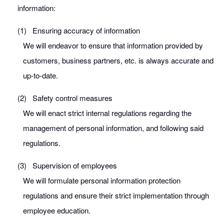
information:
(1)
Ensuring accuracy of information
We will endeavor to ensure that information provided by
customers, business partners, etc. is always accurate and
up-to-date.
(2)
Safety control measures
We will enact strict internal regulations regarding the
management of personal information, and following said
regulations.
(3)
Supervision of employees
We will formulate personal information protection
regulations and ensure their strict implementation through
employee education.