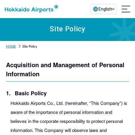
English
Site Policy
HOME
Site Policy
Acquisition and Management of Personal
Information
1.
Basic Policy
Hokkaido Airports Co., Ltd. (hereinafter, “This Company”) is
aware of the importance of personal information and
believes in the corporate responsibility to protect personal
information. This Company will observe laws and