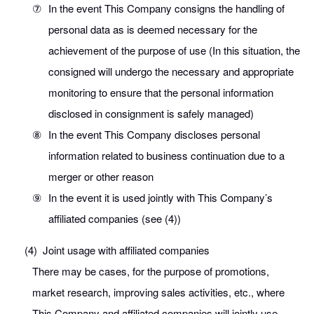
⑦
In the event This Company consigns the handling of
personal data as is deemed necessary for the
achievement of the purpose of use (In this situation, the
consigned will undergo the necessary and appropriate
monitoring to ensure that the personal information
disclosed in consignment is safely managed)
⑧
In the event This Company discloses personal
information related to business continuation due to a
merger or other reason
⑨
In the event it is used jointly with This Company’s
affiliated companies (see (4))
(4)
Joint usage with affiliated companies
There may be cases, for the purpose of promotions,
market research, improving sales activities, etc., where
This Company and affiliated companies will jointly use