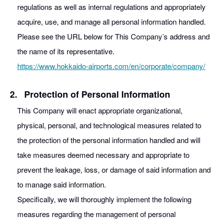
regulations as well as internal regulations and appropriately
acquire, use, and manage all personal information handled.
Please see the URL below for This Company’s address and
the name of its representative.
https://www.hokkaido-airports.com/en/corporate/company/
2.
Protection of Personal Information
This Company will enact appropriate organizational,
physical, personal, and technological measures related to
the protection of the personal information handled and will
take measures deemed necessary and appropriate to
prevent the leakage, loss, or damage of said information and
to manage said information.
Specifically, we will thoroughly implement the following
measures regarding the management of personal