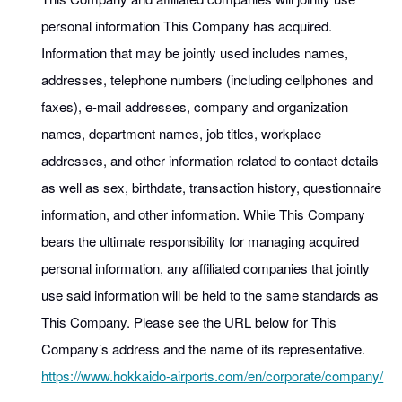
personal information This Company has acquired.
Information that may be jointly used includes names,
addresses, telephone numbers (including cellphones and
faxes), e-mail addresses, company and organization
names, department names, job titles, workplace
addresses, and other information related to contact details
as well as sex, birthdate, transaction history, questionnaire
information, and other information. While This Company
bears the ultimate responsibility for managing acquired
personal information, any affiliated companies that jointly
use said information will be held to the same standards as
This Company. Please see the URL below for This
Company’s address and the name of its representative.
https://www.hokkaido-airports.com/en/corporate/company/