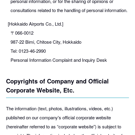
personal information, or for the sharing of opinions or
consultations related to the handling of personal information.
[Hokkaido Airports Co., Ltd.]
〒066-0012
987-22 Bimi, Chitose City, Hokkaido
Tel: 0123-46-2990
Personal Information Complaint and Inquiry Desk
Copyrights of Company and Official
Corporate Website, Etc.
The information (text, photos, illustrations, videos, etc.)
published on our company's official corporate website
(hereinafter referred to as “corporate website”) is subject to