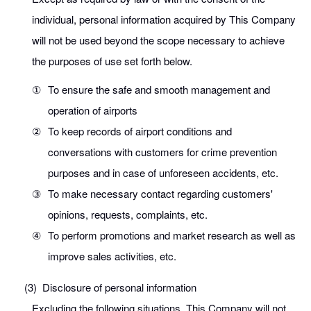
individual, personal information acquired by This Company
will not be used beyond the scope necessary to achieve
the purposes of use set forth below.
①
To ensure the safe and smooth management and
operation of airports
②
To keep records of airport conditions and
conversations with customers for crime prevention
purposes and in case of unforeseen accidents, etc.
③
To make necessary contact regarding customers'
opinions, requests, complaints, etc.
④
To perform promotions and market research as well as
improve sales activities, etc.
(3)
Disclosure of personal information
Excluding the following situations, This Company will not