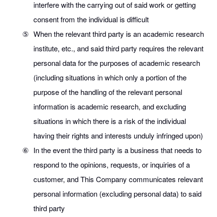
interfere with the carrying out of said work or getting
consent from the individual is difficult
⑤
When the relevant third party is an academic research
institute, etc., and said third party requires the relevant
personal data for the purposes of academic research
(including situations in which only a portion of the
purpose of the handling of the relevant personal
information is academic research, and excluding
situations in which there is a risk of the individual
having their rights and interests unduly infringed upon)
⑥
In the event the third party is a business that needs to
respond to the opinions, requests, or inquiries of a
customer, and This Company communicates relevant
personal information (excluding personal data) to said
third party