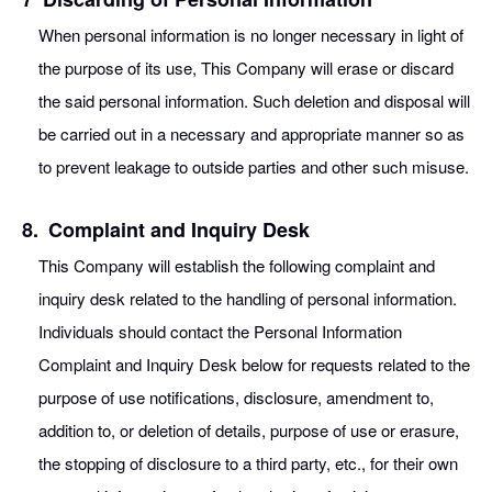
When personal information is no longer necessary in light of
the purpose of its use, This Company will erase or discard
the said personal information. Such deletion and disposal will
be carried out in a necessary and appropriate manner so as
to prevent leakage to outside parties and other such misuse.
8.
Complaint and Inquiry Desk
This Company will establish the following complaint and
inquiry desk related to the handling of personal information.
Individuals should contact the Personal Information
Complaint and Inquiry Desk below for requests related to the
purpose of use notifications, disclosure, amendment to,
addition to, or deletion of details, purpose of use or erasure,
the stopping of disclosure to a third party, etc., for their own