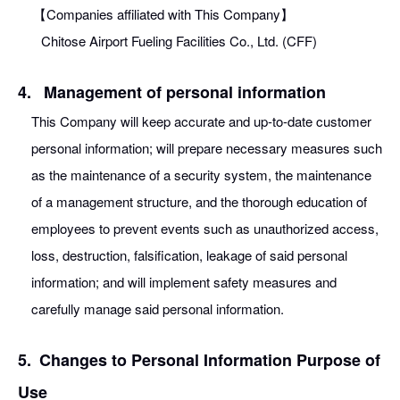
【Companies affiliated with This Company】
Chitose Airport Fueling Facilities Co., Ltd. (CFF)
4.
Management of personal information
This Company will keep accurate and up-to-date customer
personal information; will prepare necessary measures such
as the maintenance of a security system, the maintenance
of a management structure, and the thorough education of
employees to prevent events such as unauthorized access,
loss, destruction, falsification, leakage of said personal
information; and will implement safety measures and
carefully manage said personal information.
5.
Changes to Personal Information Purpose of
Use