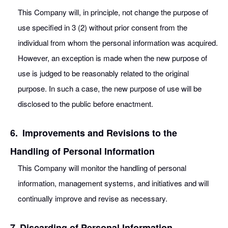
This Company will, in principle, not change the purpose of
use specified in 3 (2) without prior consent from the
individual from whom the personal information was acquired.
However, an exception is made when the new purpose of
use is judged to be reasonably related to the original
purpose. In such a case, the new purpose of use will be
disclosed to the public before enactment.
6.
Improvements and Revisions to the
Handling of Personal Information
This Company will monitor the handling of personal
information, management systems, and initiatives and will
continually improve and revise as necessary.
7
Discarding of Personal Information