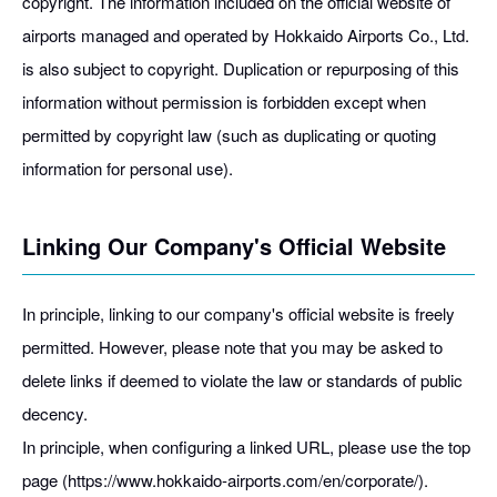
copyright. The information included on the official website of
airports managed and operated by Hokkaido Airports Co., Ltd.
is also subject to copyright. Duplication or repurposing of this
information without permission is forbidden except when
permitted by copyright law (such as duplicating or quoting
information for personal use).
Linking Our Company's Official Website
In principle, linking to our company's official website is freely
permitted. However, please note that you may be asked to
delete links if deemed to violate the law or standards of public
decency.
In principle, when configuring a linked URL, please use the top
page (https://www.hokkaido-airports.com/en/corporate/).