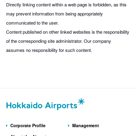
Directly linking content within a web page is forbidden, as this
may prevent information from being appropriately
communicated to the user.
Content published on other linked websites is the responsibility
of the corresponding site administrator. Our company
assumes no responsibility for such content.
Corporate Profile
Management