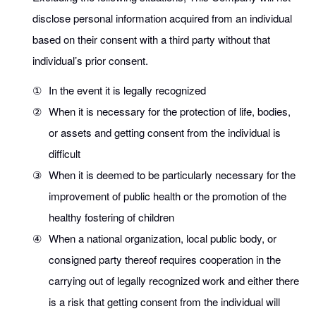
disclose personal information acquired from an individual
based on their consent with a third party without that
individual’s prior consent.
①
In the event it is legally recognized
②
When it is necessary for the protection of life, bodies,
or assets and getting consent from the individual is
difficult
③
When it is deemed to be particularly necessary for the
improvement of public health or the promotion of the
healthy fostering of children
④
When a national organization, local public body, or
consigned party thereof requires cooperation in the
carrying out of legally recognized work and either there
is a risk that getting consent from the individual will