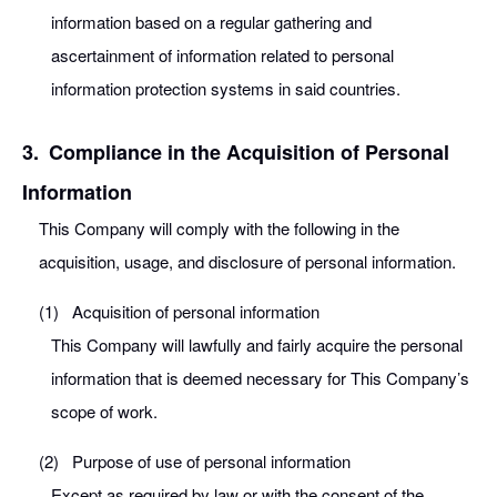
information based on a regular gathering and
ascertainment of information related to personal
information protection systems in said countries.
3.
Compliance in the Acquisition of Personal
Information
This Company will comply with the following in the
acquisition, usage, and disclosure of personal information.
(1)
Acquisition of personal information
This Company will lawfully and fairly acquire the personal
information that is deemed necessary for This Company’s
scope of work.
(2)
Purpose of use of personal information
Except as required by law or with the consent of the