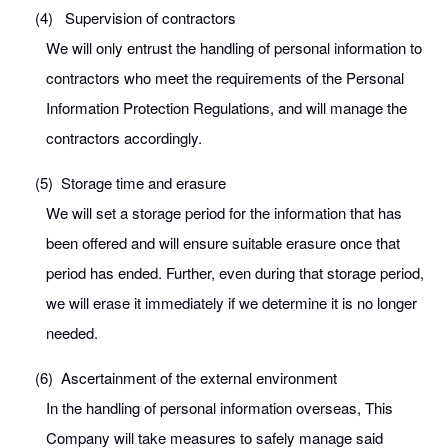
(4)
Supervision of contractors
We will only entrust the handling of personal information to
contractors who meet the requirements of the Personal
Information Protection Regulations, and will manage the
contractors accordingly.
(5)
Storage time and erasure
We will set a storage period for the information that has
been offered and will ensure suitable erasure once that
period has ended. Further, even during that storage period,
we will erase it immediately if we determine it is no longer
needed.
(6)
Ascertainment of the external environment
In the handling of personal information overseas, This
Company will take measures to safely manage said