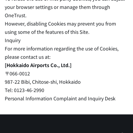
your browser settings or manage them through
OneTrust.
However, disabling Cookies may prevent you from
using some of the features of this Site.
Inquiry
For more information regarding the use of Cookies,
please contact us at:
[Hokkaido Airports Co., Ltd.]
〒066-0012
987-22 Bibi, Chitose-shi, Hokkaido
Tel: 0123-46-2990
Personal Information Complaint and Inquiry Desk