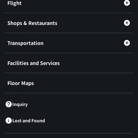
Flight
Shops & Restaurants
Transportation
Facilities and Services
Floor Maps
Inquiry
Lost and Found