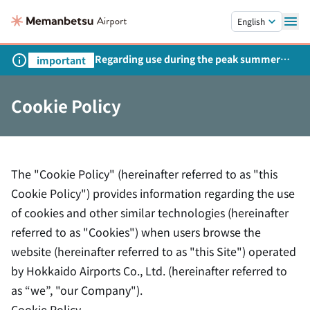
Skip to main content.
English
Regarding use during the peak summer
important
season
Cookie Policy
The "Cookie Policy" (hereinafter referred to as "this
Cookie Policy") provides information regarding the use
of cookies and other similar technologies (hereinafter
referred to as "Cookies") when users browse the
website (hereinafter referred to as "this Site") operated
by Hokkaido Airports Co., Ltd. (hereinafter referred to
as “we”, "our Company").
Cookie Policy