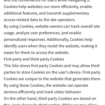
Cookies help websites run more efficiently, enable
additional features, and transmit supplementary
access-related data to the site operators.
By using Cookies, website owners can track overall site
usage, analyze user preferences, and enable
personalized responses. Additionally, Cookies help
identify users when they revisit the website, making it
easier for them to access the website.
First-party and third-party Cookies
This Site stores first-party Cookies and may allow third
parties to store Cookies on the user's device. First-party
Cookies are unique to the website that generates them.
By using these Cookies, the website can operate
services efficiently and track visitor behavior.
On the other hand, third-party Cookies are stored on
the user's device by third parties. While we may allow