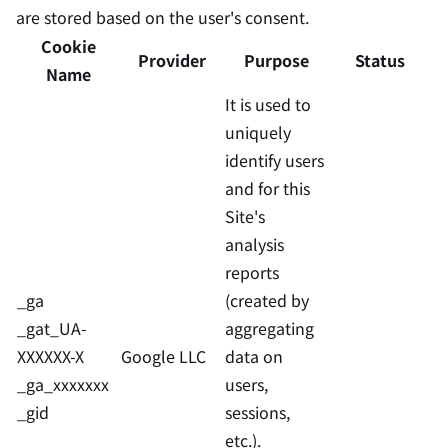
are stored based on the user's consent.
Cookie
Provider
Purpose
Status
Name
It is used to
uniquely
identify users
and for this
Site's
analysis
reports
_ga
(created by
_gat_UA-
aggregating
XXXXXX-X
Google LLC
data on
_ga_xxxxxxx
users,
_gid
sessions,
etc.).