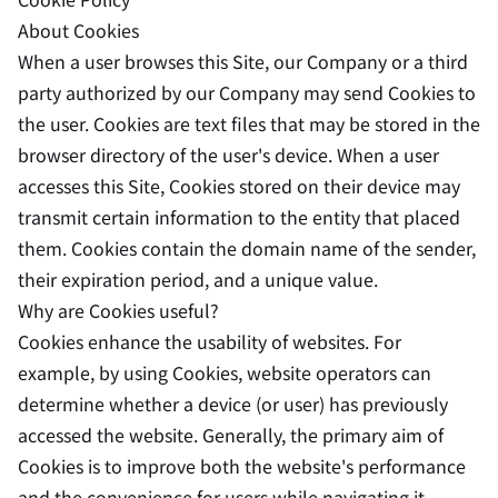
About Cookies
When a user browses this Site, our Company or a third
party authorized by our Company may send Cookies to
the user. Cookies are text files that may be stored in the
browser directory of the user's device. When a user
accesses this Site, Cookies stored on their device may
transmit certain information to the entity that placed
them. Cookies contain the domain name of the sender,
their expiration period, and a unique value.
Why are Cookies useful?
Cookies enhance the usability of websites. For
example, by using Cookies, website operators can
determine whether a device (or user) has previously
accessed the website. Generally, the primary aim of
Cookies is to improve both the website's performance
and the convenience for users while navigating it.