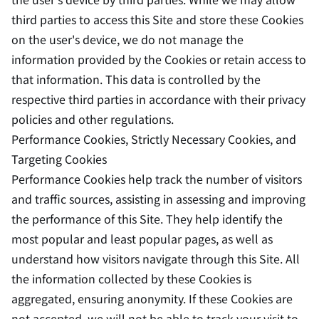
third parties to access this Site and store these Cookies
on the user's device, we do not manage the
information provided by the Cookies or retain access to
that information. This data is controlled by the
respective third parties in accordance with their privacy
policies and other regulations.
Performance Cookies, Strictly Necessary Cookies, and
Targeting Cookies
Performance Cookies help track the number of visitors
and traffic sources, assisting in assessing and improving
the performance of this Site. They help identify the
most popular and least popular pages, as well as
understand how visitors navigate through this Site. All
the information collected by these Cookies is
aggregated, ensuring anonymity. If these Cookies are
not accepted, we will not be able to track your visit to