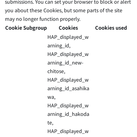
submissions. You can set your browser to block or alert
you about these Cookies, but some parts of the site
may no longer function properly.
Cookie Subgroup
Cookies
Cookies used
HAP_displayed_w
arning_id,
HAP_displayed_w
arning_id_new-
chitose,
HAP_displayed_w
arning_id_asahika
wa,
HAP_displayed_w
arning_id_hakoda
te,
HAP_displayed_w