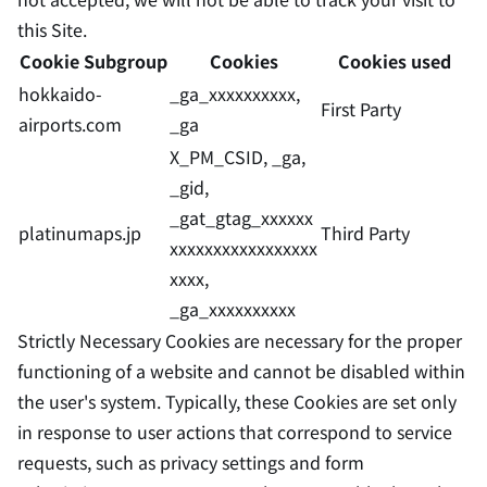
this Site.
Cookie Subgroup
Cookies
Cookies used
hokkaido-
_ga_xxxxxxxxxx,
First Party
airports.com
_ga
X_PM_CSID, _ga,
_gid,
_gat_gtag_xxxxxx
platinumaps.jp
Third Party
xxxxxxxxxxxxxxxxx
xxxx,
_ga_xxxxxxxxxx
Strictly Necessary Cookies are necessary for the proper
functioning of a website and cannot be disabled within
the user's system. Typically, these Cookies are set only
in response to user actions that correspond to service
requests, such as privacy settings and form