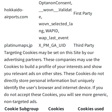
OptanonConsent,
hokkaido-
__wovn__.Validat
First Party
airports.com
e,
wovn_selected_la
ng, WAPID,
wap_last_event
platinumaps.jp
X_PM_GA_UID
Third Party
Targeting Cookies may be set on this Site by our
advertising partners. These companies may use the
Cookies to build a profile of your interests and show
you relevant ads on other sites. These Cookies do not
directly store personal information but uniquely
identify the user's browser and internet device. If you
do not accept these Cookies, you will see more generic,
non-targeted ads.
Cookie Subgroup
Cookies
Cookies used