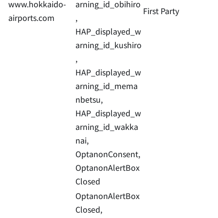
www.hokkaido-
arning_id_obihiro
First Party
airports.com
,
HAP_displayed_w
arning_id_kushiro
,
HAP_displayed_w
arning_id_mema
nbetsu,
HAP_displayed_w
arning_id_wakka
nai,
OptanonConsent,
OptanonAlertBox
Closed
OptanonAlertBox
Closed,