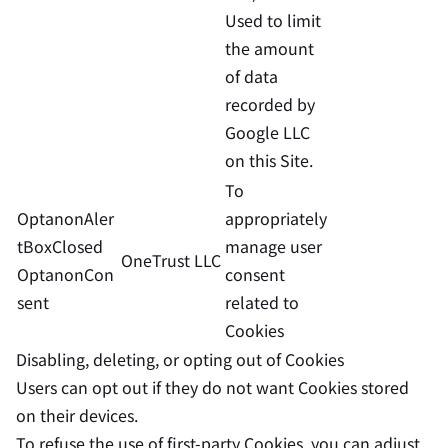
Used to limit
the amount
of data
recorded by
Google LLC
on this Site.
To
OptanonAler
appropriately
tBoxClosed
manage user
OneTrust LLC
OptanonCon
consent
sent
related to
Cookies
Disabling, deleting, or opting out of Cookies
Users can opt out if they do not want Cookies stored
on their devices.
To refuse the use of first-party Cookies, you can adjust