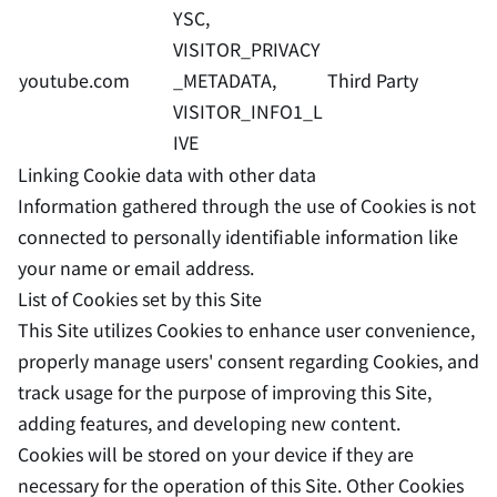
YSC,
VISITOR_PRIVACY
youtube.com
_METADATA,
Third Party
VISITOR_INFO1_L
IVE
Linking Cookie data with other data
Information gathered through the use of Cookies is not
connected to personally identifiable information like
your name or email address.
List of Cookies set by this Site
This Site utilizes Cookies to enhance user convenience,
properly manage users' consent regarding Cookies, and
track usage for the purpose of improving this Site,
adding features, and developing new content.
Cookies will be stored on your device if they are
necessary for the operation of this Site. Other Cookies