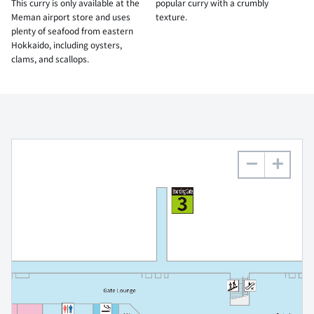
This curry is only available at the
popular curry with a crumbly
Meman airport store and uses
texture.
plenty of seafood from eastern
Hokkaido, including oysters,
clams, and scallops.
−
+