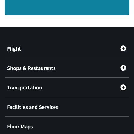
Flight
Shops & Restaurants
Transportation
Facilities and Services
Floor Maps