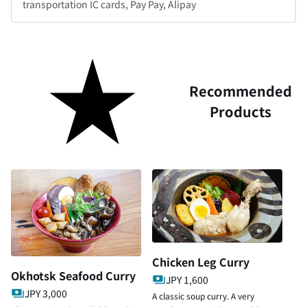
transportation IC cards, Pay Pay, Alipay
Recommended
Products
Chicken Leg Curry
Okhotsk Seafood Curry
JPY 1,600
JPY 3,000
A classic soup curry. A very