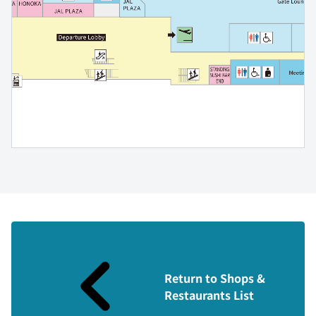
Return to Shops &
Restaurants List