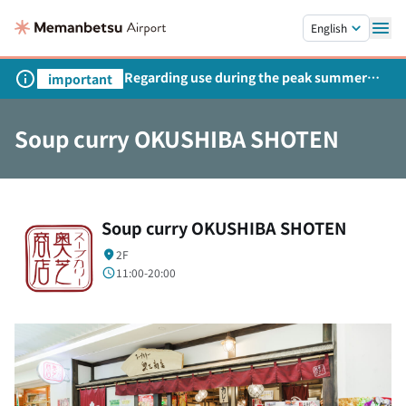
Skip to main content.
English
Regarding use during the peak summer
important
season
Soup curry OKUSHIBA SHOTEN
Soup curry OKUSHIBA SHOTEN
2F
11:00-20:00