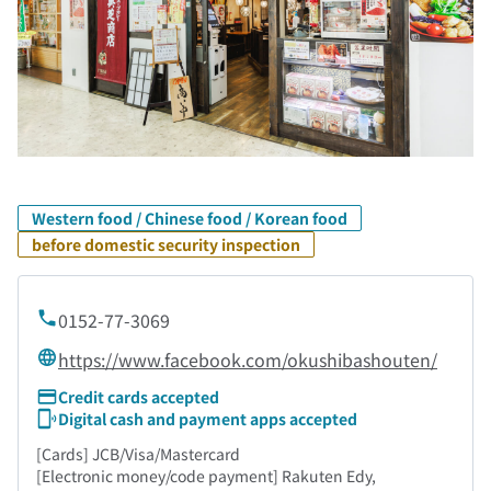
Western food / Chinese food / Korean food
before domestic security inspection
0152-77-3069
https://www.facebook.com/okushibashouten/
Credit cards accepted
Digital cash and payment apps accepted
[Cards] JCB/Visa/Mastercard
[Electronic money/code payment] Rakuten Edy,