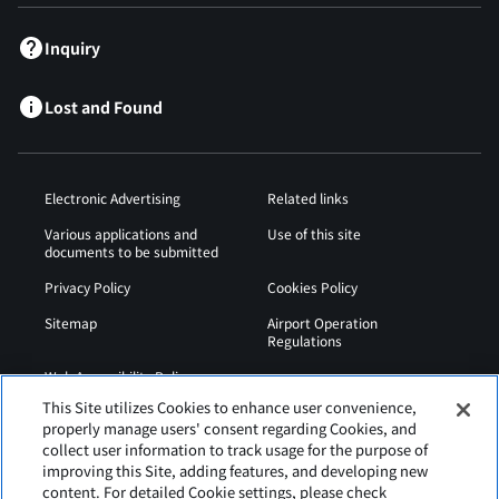
Inquiry
Lost and Found
Electronic Advertising
Related links
Various applications and
Use of this site
documents to be submitted
Privacy Policy
Cookies Policy
Sitemap
Airport Operation
Regulations
Web Accessibility Policy
This Site utilizes Cookies to enhance user convenience,
properly manage users' consent regarding Cookies, and
collect user information to track usage for the purpose of
improving this Site, adding features, and developing new
content. For detailed Cookie settings, please check