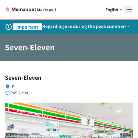
Skip to main content.
English
Regarding use during the peak summer
important
season
Seven-Eleven
Seven-Eleven
1F
7:45-20:00