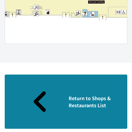
Return to Shops &
Restaurants List