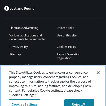
Lost and Found
Electronic Advertising
Related links
Various applications and
Use of this site
documents to be submitted
Privacy Policy
Cookies Policy
Sitemap
Airport Operation
Regulations
Web Accessibility Policy
This Site utilizes Cookies to enhance user convenience,
properly manage users' consent regarding Cookies, and
collect user information to track usage for the purpose of
improving this Site, adding features, and developing new
content. For detailed Cookie settings, please check
"Cookies Settings".
Cookies Settings
Reject All