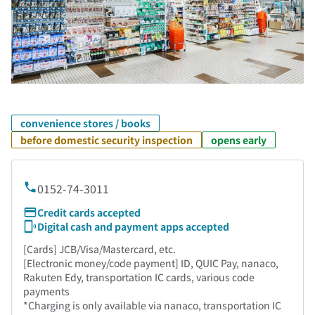
convenience stores / books
before domestic security inspection
opens early
0152-74-3011
Credit cards accepted
Digital cash and payment apps accepted
[Cards] JCB/Visa/Mastercard, etc.
[Electronic money/code payment] ID, QUIC Pay, nanaco,
Rakuten Edy, transportation IC cards, various code
payments
*Charging is only available via nanaco, transportation IC