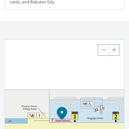
cards, and Rakuten Edy.
−
+