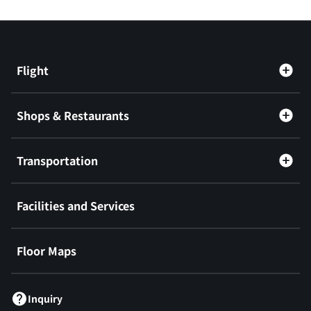
Flight
Shops & Restaurants
Transportation
Facilities and Services
Floor Maps
Inquiry