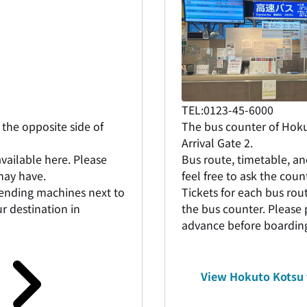
TEL:0123-45-6000
the opposite side of
The bus counter of Hokut
Arrival Gate 2.
vailable here. Please
Bus route, timetable, an
 may have.
feel free to ask the cou
vending machines next to
Tickets for each bus ro
r destination in
the bus counter. Please 
advance before boardin
View Hokuto Kotsu 