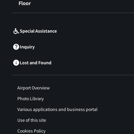
Floor
​ ​
Special Assistance
Inquiry
Lost and Found
Airport Overview
Photo Library
Various applications and business portal
Use of this site
Cookies Policy