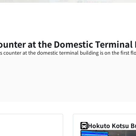
ounter at the Domestic Terminal 
s counter at the domestic terminal building is on the first flo
Hokuto Kotsu B