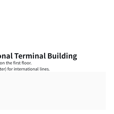
onal Terminal Building
n the first floor.
r) for international lines.