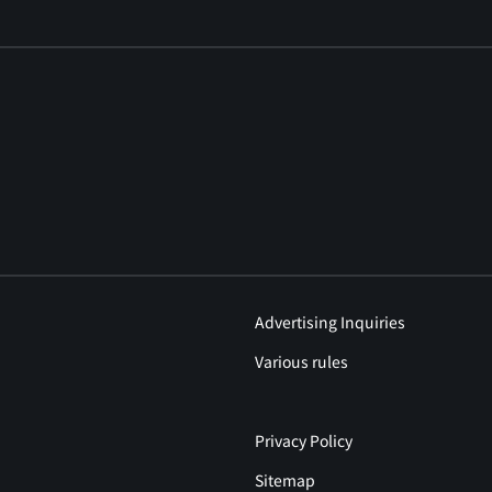
Advertising Inquiries
Various rules
Privacy Policy
Sitemap