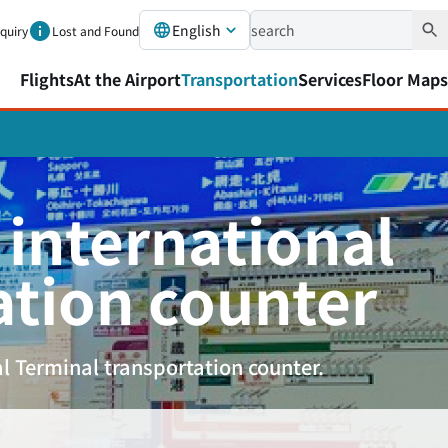
English
nquiry
Lost and Found
Flights
At the Airport
Transportation
Services
Floor Maps
 international
ation counter
l Terminal transportation counter.