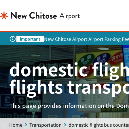
New Chitose Airport Airport Parking Fe
important
domestic fligh
flights transp
This page provides information on the Dome
Home
Transportation
domestic flights bus counter