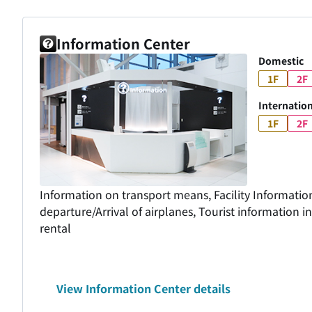
Information Center
Domestic
1F
2F
Internation
1F
2F
Information on transport means, Facility Informatio
departure/Arrival of airplanes, Tourist information 
rental
View Information Center details