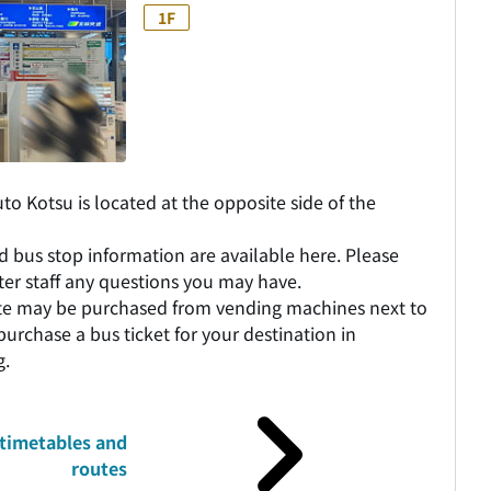
1F
o Kotsu is located at the opposite side of the
d bus stop information are available here. Please
nter staff any questions you may have.
ute may be purchased from vending machines next to
purchase a bus ticket for your destination in
g.
timetables and
routes