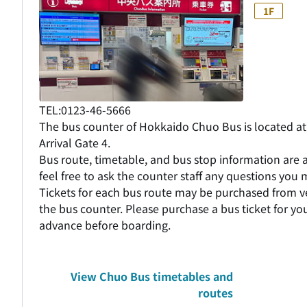
1F
TEL:0123-46-5666
The bus counter of Hokkaido Chuo Bus is located at 
Arrival Gate 4.
Bus route, timetable, and bus stop information are a
feel free to ask the counter staff any questions you
Tickets for each bus route may be purchased from 
the bus counter. Please purchase a bus ticket for you
advance before boarding.
View Chuo Bus timetables and
routes