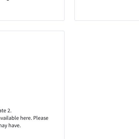
te 2.
vailable here. Please
 may have.