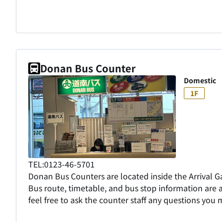
Donan Bus Counter
Domestic
1F
TEL:0123-46-5701
Donan Bus Counters are located inside the Arrival Ga
Bus route, timetable, and bus stop information are a
feel free to ask the counter staff any questions you