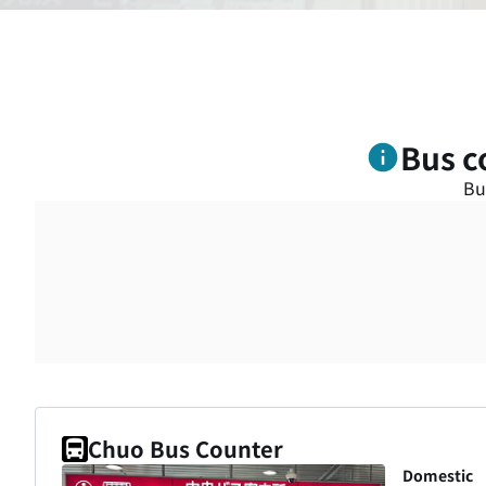
Bus c
Bu
Chuo Bus Counter
Domestic