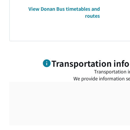
View Donan Bus timetables and
routes
Transportation info
Transportation in
We provide information ser