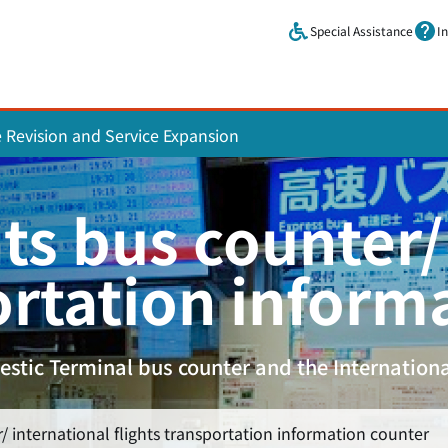
Skip to main content.
Special Assistance
I
e Revision and Service Expansion
ts bus counter/
ortation inform
stic Terminal bus counter and the Internationa
/ international flights transportation information counter