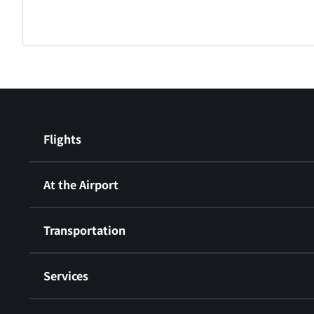
Flights
At the Airport
Transportation
Services