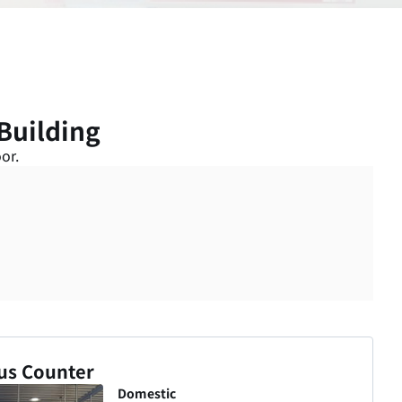
Building
or.
us Counter
Domestic