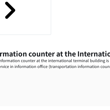
rmation counter at the Internati
formation counter at the international terminal building is o
vice in information office (transportation information counte