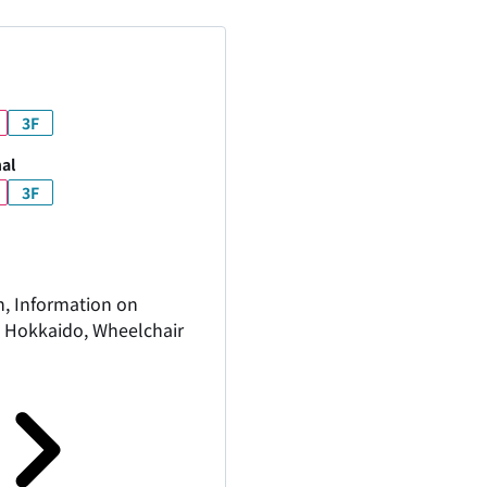
3F
al
3F
n, Information on
in Hokkaido, Wheelchair