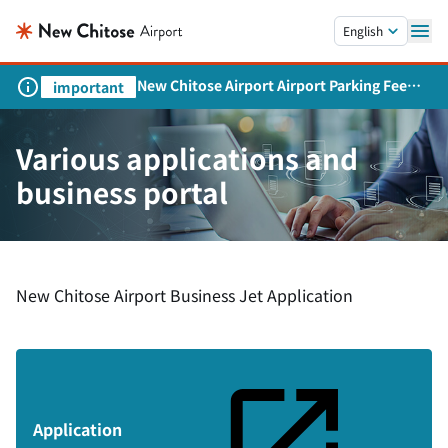
Skip to main content.
English
New Chitose Airport Airport Parking Fee
important
Revision and Service Expansion
Various applications and
business portal
New Chitose Airport Business Jet Application
Application