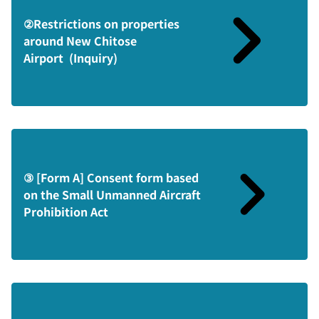
②Restrictions on properties
around New Chitose
Airport (Inquiry)
③ [Form A] Consent form based
on the Small Unmanned Aircraft
Prohibition Act