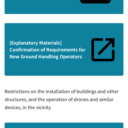
[Explanatory Materials]
Confirmation of Requirements for
New Ground Handling Operators
Restrictions on the installation of buildings and other
structures, and the operation of drones and similar
devices, in the vicinity