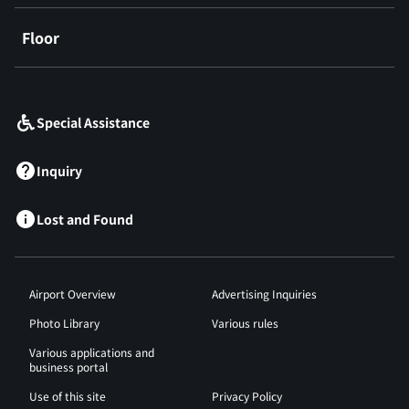
Floor
​ ​
Special Assistance
Inquiry
Lost and Found
Airport Overview
Advertising Inquiries
Photo Library
Various rules
Various applications and
business portal
Use of this site
Privacy Policy