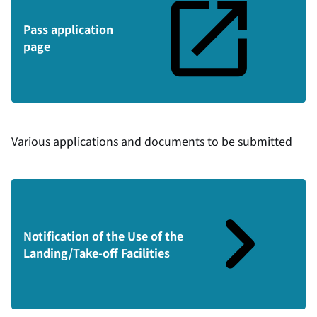
Pass application
page
Various applications and documents to be submitted
Notification of the Use of the
Landing/Take-off Facilities