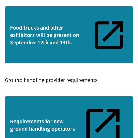
Food trucks and other
exhibitors will be present on
September 12th and 13th.
Ground handling provider requirements
Requirements for new
ground handling operators