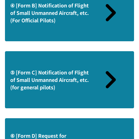
④ [Form B] Notification of Flight
of Small Unmanned Aircraft, etc.
(For Official Pilots)
⑤ [Form C] Notification of Flight
of Small Unmanned Aircraft, etc.
(for general pilots)
⑥ [Form D] Request for