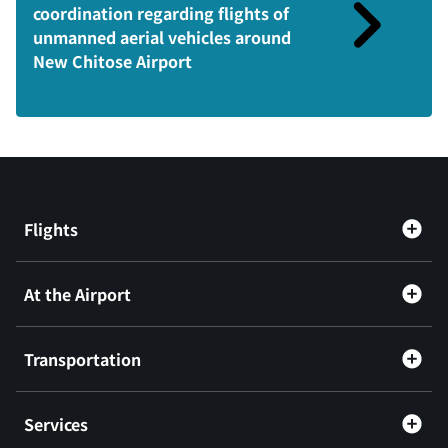
coordination regarding flights of
unmanned aerial vehicles around
New Chitose Airport
Flights
At the Airport
Transportation
Services