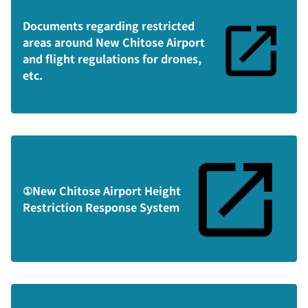
Documents regarding restricted
areas around New Chitose Airport
and flight regulations for drones,
etc.
①New Chitose Airport Height
Restriction Response System