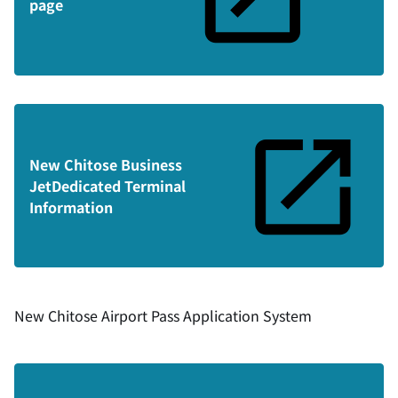
page
New Chitose Business
Jet
Dedicated Terminal
Information
New Chitose Airport Pass Application System