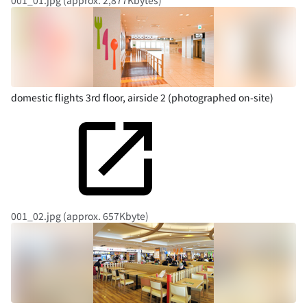
001_01.jpg (approx. 2,877Kbytes)
domestic flights 3rd floor, airside 2 (photographed on-site)
001_02.jpg (approx. 657Kbyte)