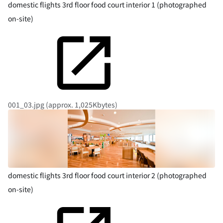
domestic flights 3rd floor food court interior 1 (photographed
on-site)
001_03.jpg (approx. 1,025Kbytes)
domestic flights 3rd floor food court interior 2 (photographed
on-site)