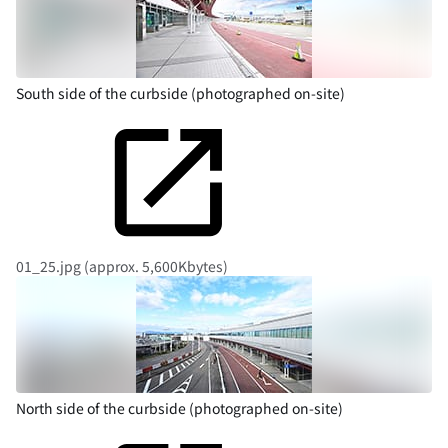
South side of the curbside (photographed on-site)
01_25.jpg (approx. 5,600Kbytes)
North side of the curbside (photographed on-site)