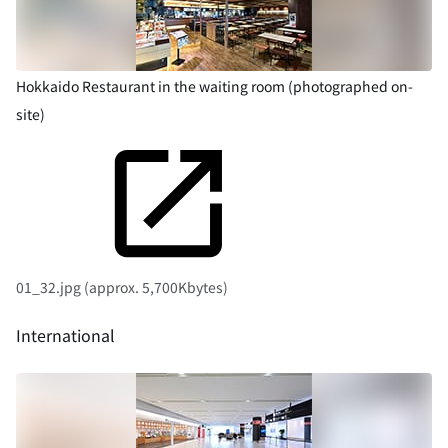
Hokkaido Restaurant in the waiting room (photographed on-
site)
01_32.jpg (approx. 5,700Kbytes)
International