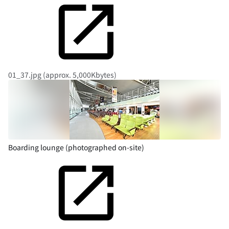
01_37.jpg (approx. 5,000Kbytes)
Boarding lounge (photographed on-site)