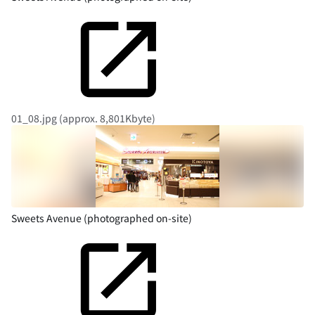
01_08.jpg (approx. 8,801Kbyte)
Sweets Avenue (photographed on-site)