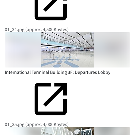
01_34.jpg (approx. 4,500Kbytes)
International Terminal Building 3F: Departures Lobby
01_35.jpg (approx. 4,000Kbytes)