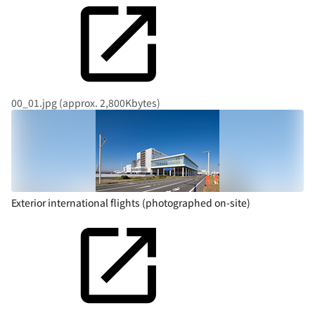
00_01.jpg (approx. 2,800Kbytes)
Exterior international flights (photographed on-site)