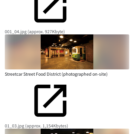
001_04.jpg (approx. 927Kbyte)
Streetcar Street Food District (photographed on-site)
01_03.jpg (approx. 1,154Kbytes)