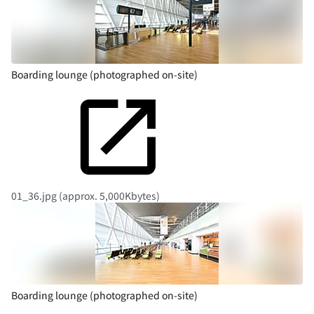
Boarding lounge (photographed on-site)
01_36.jpg (approx. 5,000Kbytes)
Boarding lounge (photographed on-site)