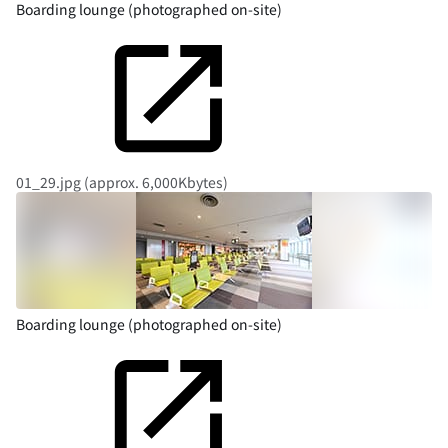
Boarding lounge (photographed on-site)
01_29.jpg (approx. 6,000Kbytes)
Boarding lounge (photographed on-site)