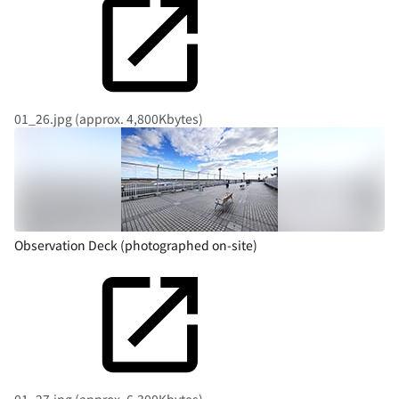
01_26.jpg (approx. 4,800Kbytes)
Observation Deck (photographed on-site)