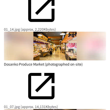
01_14.jpg (approx. 2,220Kbytes)
Dosanko Produce Market (photographed on-site)
01_07.jpg (approx. 14,131Kbytes)