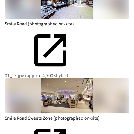
Smile Road (photographed on-site)
01_13.jpg (approx. 4,700Kbytes)
Smile Road Sweets Zone (photographed on-site)