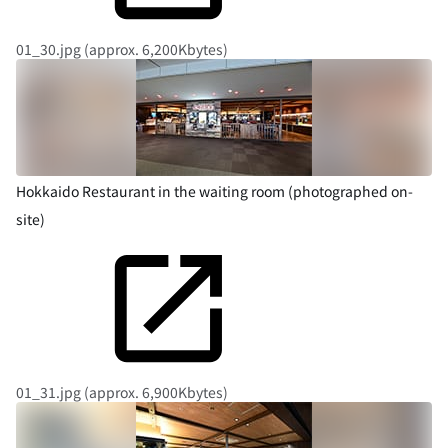
01_30.jpg (approx. 6,200Kbytes)
Hokkaido Restaurant in the waiting room (photographed on-
site)
01_31.jpg (approx. 6,900Kbytes)