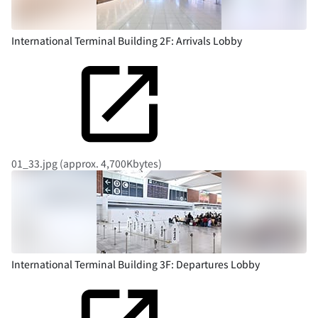
International Terminal Building 2F: Arrivals Lobby
01_33.jpg (approx. 4,700Kbytes)
International Terminal Building 3F: Departures Lobby