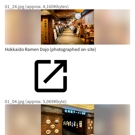
01_24.jpg (approx. 4,160Kbytes)
Hokkaido Ramen Dojo (photographed on-site)
01_04.jpg (approx. 5,069Kbyte)