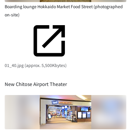
Boarding lounge Hokkaido Market Food Street (photographed
on-site)
01_40.jpg (approx. 5,500Kbytes)
New Chitose Airport Theater