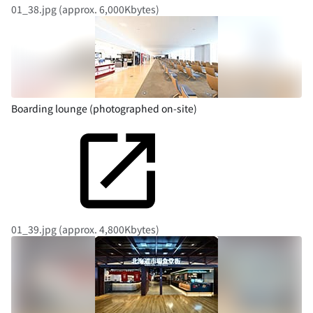
01_38.jpg (approx. 6,000Kbytes)
Boarding lounge (photographed on-site)
01_39.jpg (approx. 4,800Kbytes)