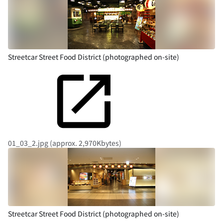
Streetcar Street Food District (photographed on-site)
01_03_2.jpg (approx. 2,970Kbytes)
Streetcar Street Food District (photographed on-site)