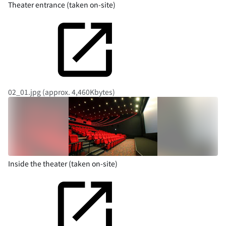
Theater entrance (taken on-site)
02_01.jpg (approx. 4,460Kbytes)
Inside the theater (taken on-site)