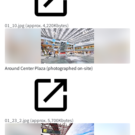
01_10.jpg (approx. 4,220Kbytes)
Around Center Plaza (photographed on-site)
01_23_2.jpg (approx. 5,700Kbytes)