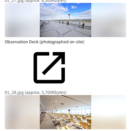
01_27.jpg (approx. 6,300Kbytes)
Observation Deck (photographed on-site)
01_28.jpg (approx. 5,700Kbytes)