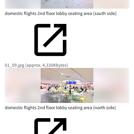
domestic flights 2nd floor lobby seating area (south side)
01_09.jpg (approx. 4,330Kbytes)
domestic flights 2nd floor lobby seating area (north side)