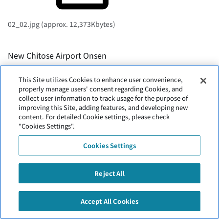
02_02.jpg (approx. 12,373Kbytes)
New Chitose Airport Onsen
This Site utilizes Cookies to enhance user convenience,
properly manage users' consent regarding Cookies, and
collect user information to track usage for the purpose of
improving this Site, adding features, and developing new
content. For detailed Cookie settings, please check
"Cookies Settings".
Entrance (photographed on-site)
Cookies Settings
Reject All
Accept All Cookies