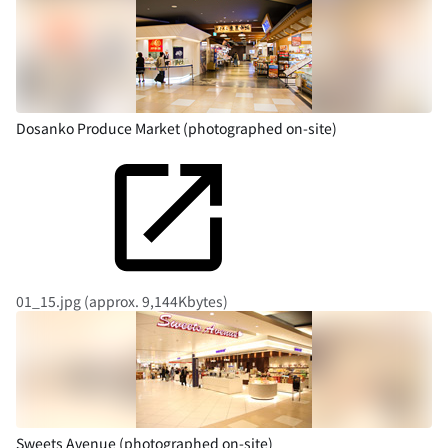
Dosanko Produce Market (photographed on-site)
01_15.jpg (approx. 9,144Kbytes)
Sweets Avenue (photographed on-site)