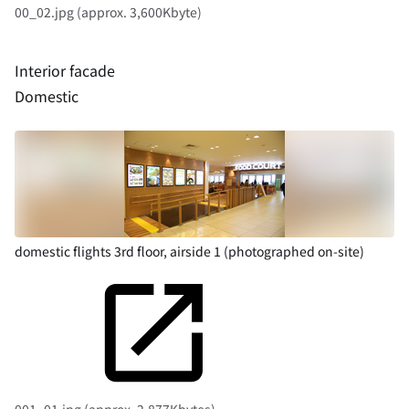
00_02.jpg (approx. 3,600Kbyte)
Interior facade
Domestic
domestic flights 3rd floor, airside 1 (photographed on-site)