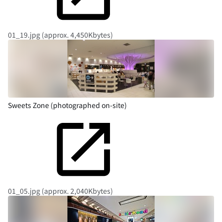
01_19.jpg (approx. 4,450Kbytes)
Sweets Zone (photographed on-site)
01_05.jpg (approx. 2,040Kbytes)