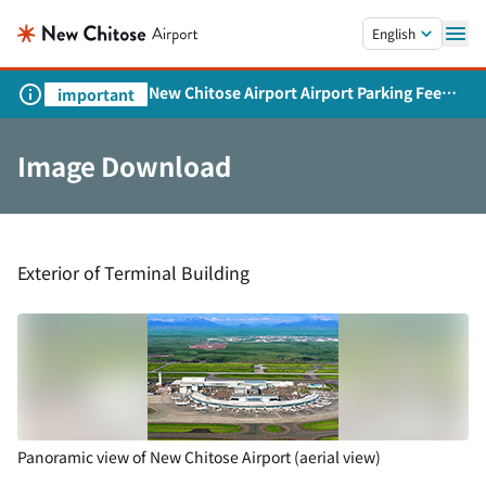
Skip to main content.
English
New Chitose Airport Airport Parking Fee
important
Revision and Service Expansion
Image Download
Exterior of Terminal Building
Panoramic view of New Chitose Airport (aerial view)