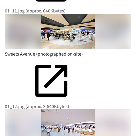
01_11.jpg (approx. 640Kbytes)
Sweets Avenue (photographed on-site)
01_12.jpg (approx. 3,640Kbytes)