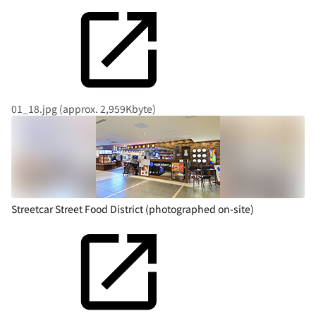
01_18.jpg (approx. 2,959Kbyte)
Streetcar Street Food District (photographed on-site)