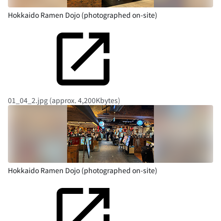
Hokkaido Ramen Dojo (photographed on-site)
01_04_2.jpg (approx. 4,200Kbytes)
Hokkaido Ramen Dojo (photographed on-site)