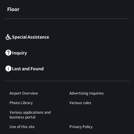
Floor
​ ​
Special Assistance
Inquiry
Lost and Found
Airport Overview
Advertising Inquiries
Photo Library
Various rules
Various applications and
business portal
Use of this site
Privacy Policy