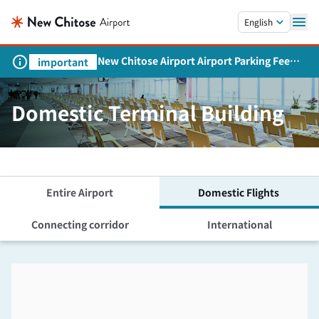
Skip to main content.
English
New Chitose Airport Airport Parking Fee
important
Revision and Service Expansion
Domestic Terminal Building
Entire Airport
Domestic Flights
Connecting corridor
International
Skip the floor map displayed in the next iframe