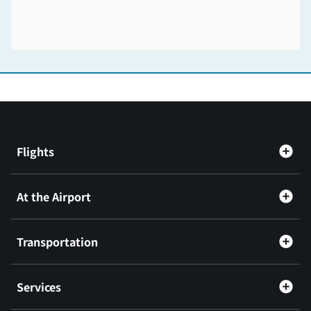
Flights
At the Airport
Transportation
Services