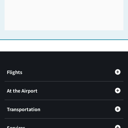
Flights
At the Airport
Transportation
Services