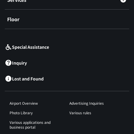
Floor
​ ​
Special Assistance
Inquiry
Lost and Found
Airport Overview
Advertising Inquiries
Photo Library
Various rules
Various applications and
business portal