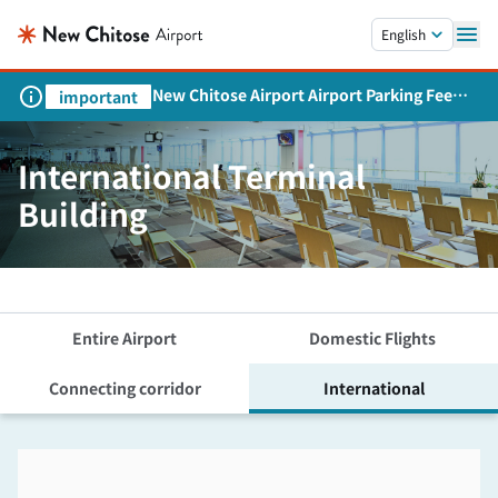
Skip to main content.
English
New Chitose Airport Airport Parking Fee
important
Revision and Service Expansion
International Terminal
Building
Entire Airport
Domestic Flights
Connecting corridor
International
Skip the floor map displayed in the next iframe