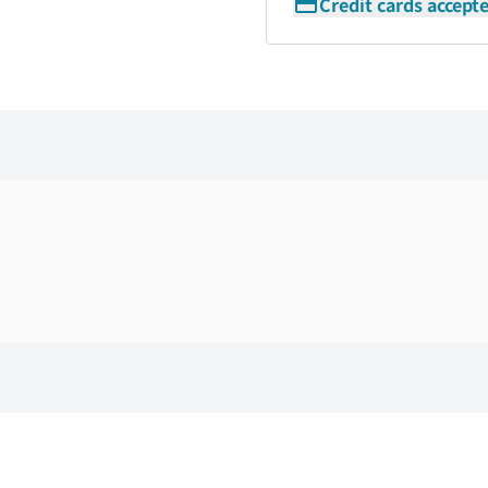
Credit cards accept
Skip the floor map displayed in the next iframe