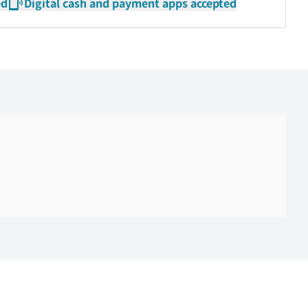
ed
Digital cash and payment apps accepted