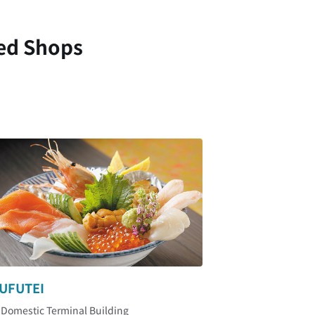
ed Shops
UFUTEI
 Domestic Terminal Building