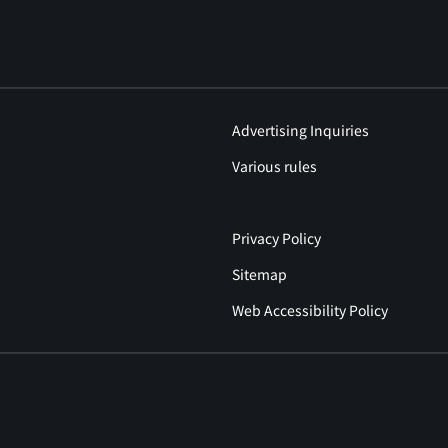
Advertising Inquiries
Various rules
Privacy Policy
Sitemap
Web Accessibility Policy