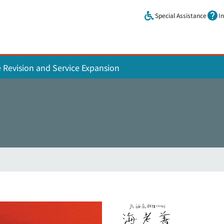
Skip to main content.
Special Assistance
I
e Revision and Service Expansion