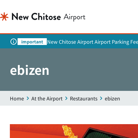
New Chitose Airport Airport Parking Fe
important
ebizen
Home
At the Airport
Restaurants
ebizen