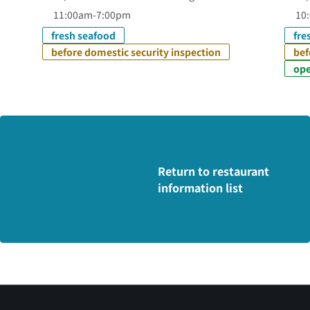
11:00am-7:00pm
10:
fresh seafood
fre
before domestic security inspection
bef
ope
Return to restaurant
information list