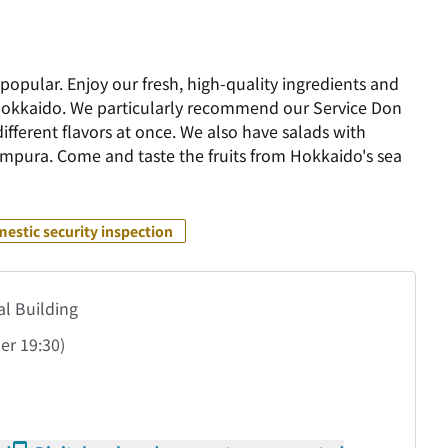
popular. Enjoy our fresh, high-quality ingredients and
 Hokkaido. We particularly recommend our Service Don
different flavors at once. We also have salads with
mpura. Come and taste the fruits from Hokkaido's sea
estic security inspection
al Building
der
19:30)