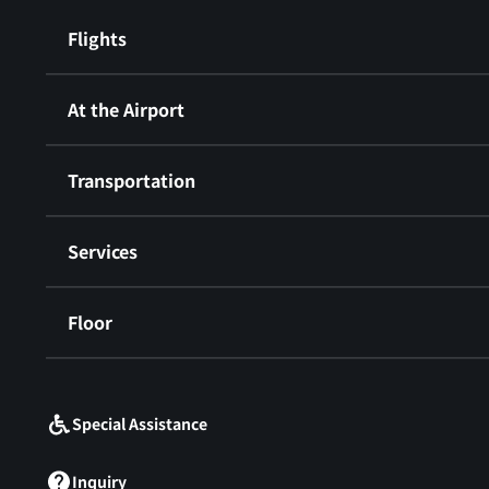
Flights
At the Airport
Transportation
Services
Floor
​ ​
Special Assistance
Inquiry