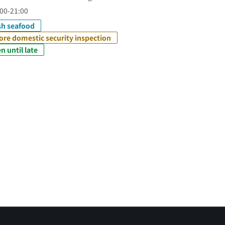
00-21:00
sh seafood
ore domestic security inspection
n until late