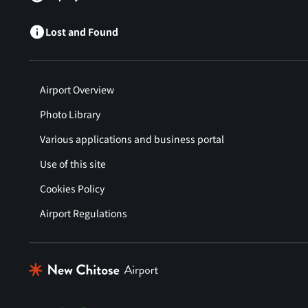
Lost and Found
Airport Overview
Photo Library
Various applications and business portal
Use of this site
Cookies Policy
Airport Regulations