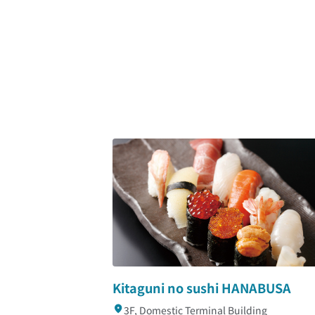
Kitaguni no sushi HANABUSA
3F, Domestic Terminal Building