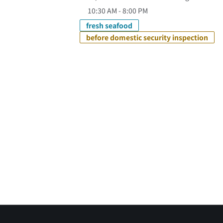
10:30 AM - 8:00 PM
fresh seafood
before domestic security inspection