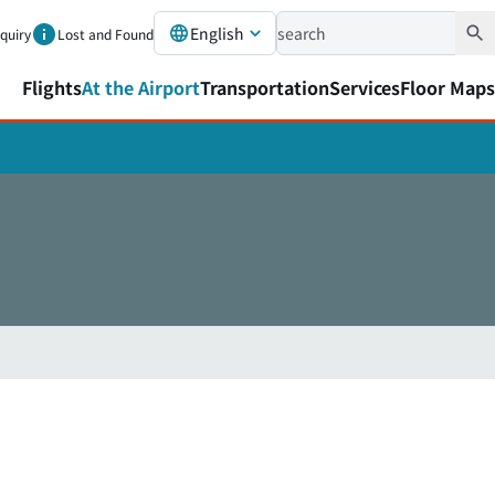
English
nquiry
Lost and Found
Flights
At the Airport
Transportation
Services
Floor Maps