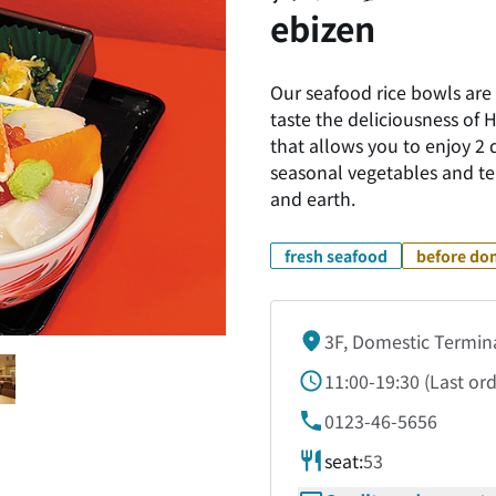
ebizen
Our seafood rice bowls are 
taste the deliciousness of
that allows you to enjoy 2 
seasonal vegetables and te
and earth.
fresh seafood
before dom
3F, Domestic Termin
11:00-19:30
(
Last or
0123-46-5656
seat:
53