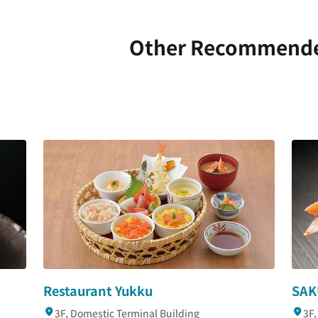
Other Recommend
Restaurant Yukku
SAK
3F, Domestic Terminal Building
3F,