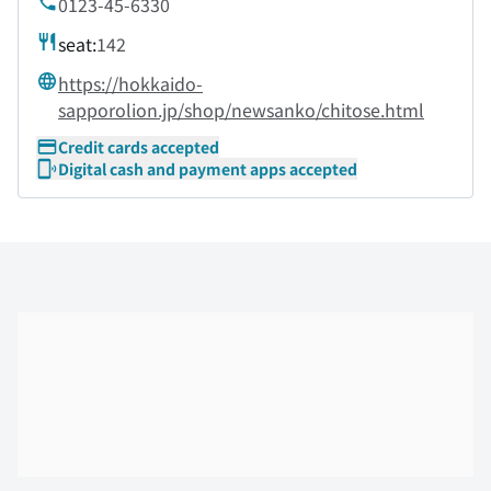
0123-45-6330
seat:
142
https://hokkaido-
sapporolion.jp/shop/newsanko/chitose.html
Credit cards accepted
Digital cash and payment apps accepted
Skip the floor map displayed in the next iframe