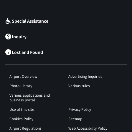
​ ​
Special Assistance
Inquiry
Lost and Found
Airport Overview
Advertising Inquiries
Photo Library
Various rules
Various applications and
business portal
Use of this site
Privacy Policy
Cookies Policy
Sitemap
Airport Regulations
Web Accessibility Policy