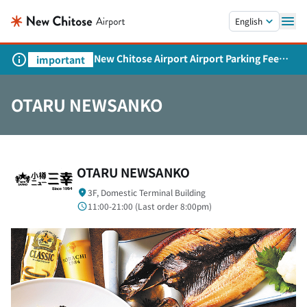
Skip to main content.
English
New Chitose Airport Airport Parking Fee
important
Revision and Service Expansion
OTARU NEWSANKO
OTARU NEWSANKO
3F, Domestic Terminal Building
11:00-21:00 (
Last order
8:00pm)