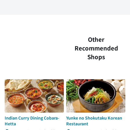
Other
Recommended
Shops
Indian Curry Dining Cobara-
Yunke no Shokutaku Korean
Hetta
Restaurant