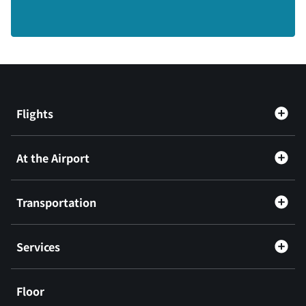
Flights
At the Airport
Transportation
Services
Floor