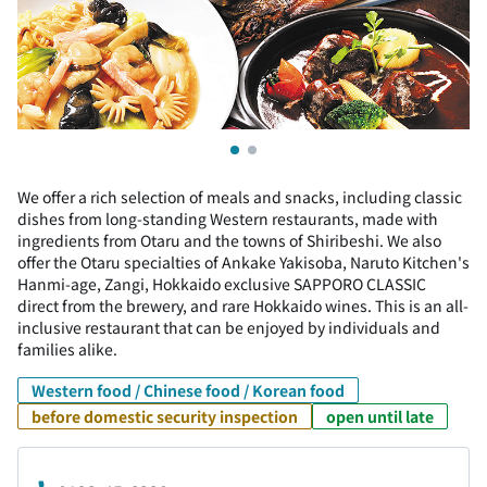
We offer a rich selection of meals and snacks, including classic
dishes from long-standing Western restaurants, made with
ingredients from Otaru and the towns of Shiribeshi. We also
offer the Otaru specialties of Ankake Yakisoba, Naruto Kitchen's
Hanmi-age, Zangi, Hokkaido exclusive SAPPORO CLASSIC
direct from the brewery, and rare Hokkaido wines. This is an all-
inclusive restaurant that can be enjoyed by individuals and
families alike.
Western food / Chinese food / Korean food
before domestic security inspection
open until late