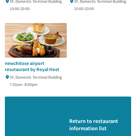
3F, Domestic Terminal Building
3F, Domestic Terminal Building
10:00-20:00
10:00-20:00
newchitose airport
resutaurant by Royal Host
3F, Domestic Terminal Building
7:20am -8:00pm
Return to restaurant
information list