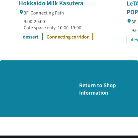
Hokkaido Milk Kasutera
LeT
POP
3F, Connecting Path
9:00-20:00
3F,
Cafe space only: 10:00-19:00
9:0
dessert
Connecting corridor
des
Return to Shop
Information