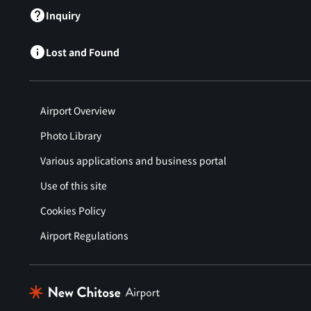
Inquiry
Lost and Found
Airport Overview
Photo Library
Various applications and business portal
Use of this site
Cookies Policy
Airport Regulations