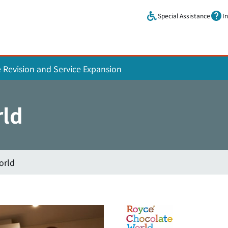
Skip to main content.
Special Assistance
I
e Revision and Service Expansion
rld
orld