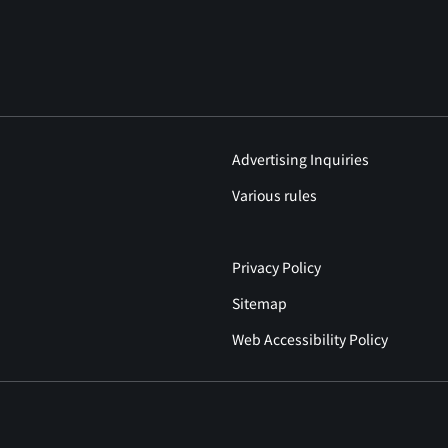
Advertising Inquiries
Various rules
Privacy Policy
Sitemap
Web Accessibility Policy