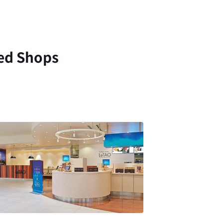
ed Shops