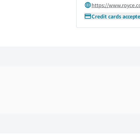
https://www.royce.
Credit cards accept
Skip the floor map displayed in the next iframe