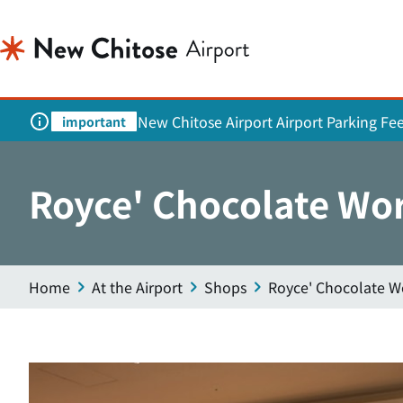
New Chitose Airport Airport Parking Fe
important
Royce' Chocolate Wo
Home
At the Airport
Shops
Royce' Chocolate W