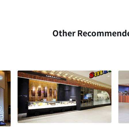
Other Recommend