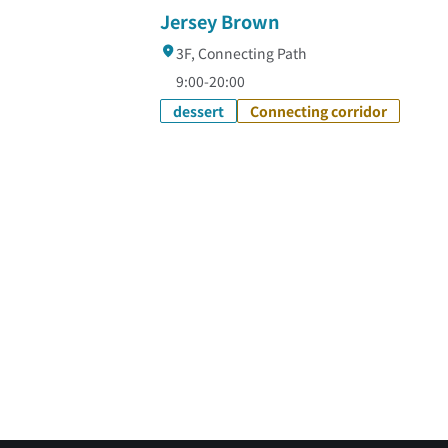
Jersey Brown
3F, Connecting Path
9:00-20:00
dessert
Connecting corridor