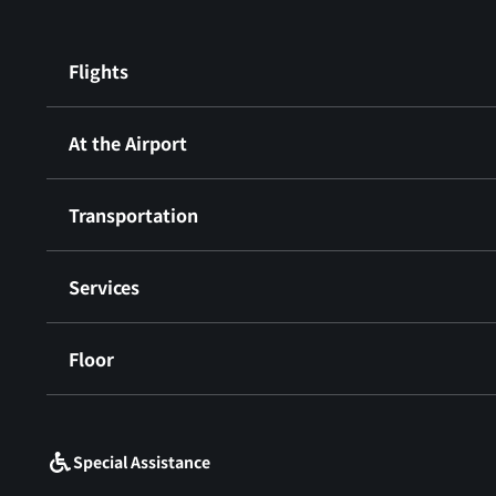
Flights
At the Airport
Transportation
Services
Floor
​ ​
Special Assistance