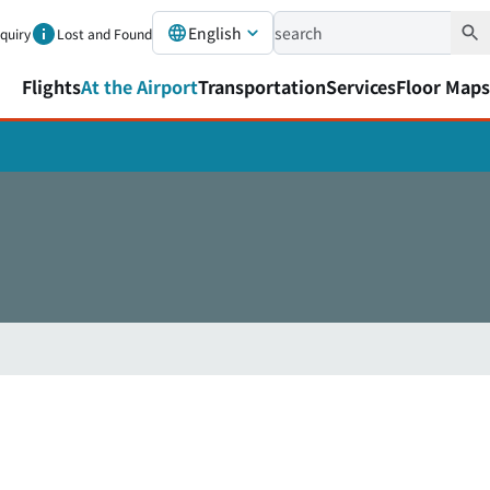
English
nquiry
Lost and Found
Flights
At the Airport
Transportation
Services
Floor Maps