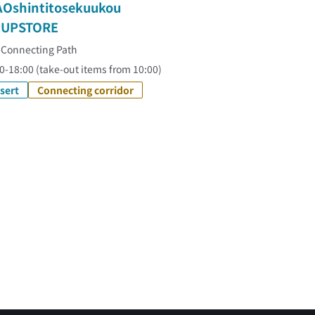
AOshintitosekuukou
UPSTORE
 Connecting Path
0-18:00 (take-out items from 10:00)
sert
Connecting corridor