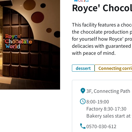
Royce' Chocol
This facility features a ch
the chocolate production 
for yourself how Royce' pr
delicacies with guaranteed 
with peace of mind.
dessert
Connecting corr
3F, Connecting Path
8:00-19:00
Factory 8:30-17:30
Bakery sales start a
0570-030-612