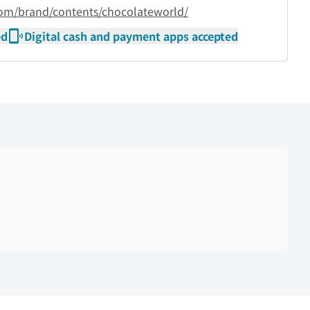
com/brand/contents/chocolateworld/
ed
Digital cash and payment apps accepted