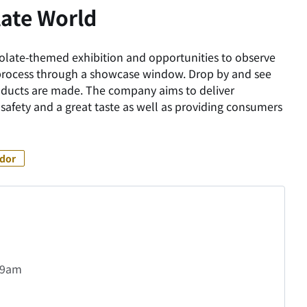
ate World
ocolate-themed exhibition and opportunities to observe
process through a showcase window. Drop by and see
oducts are made. The company aims to deliver
safety and a great taste as well as providing consumers
idor
t 9am