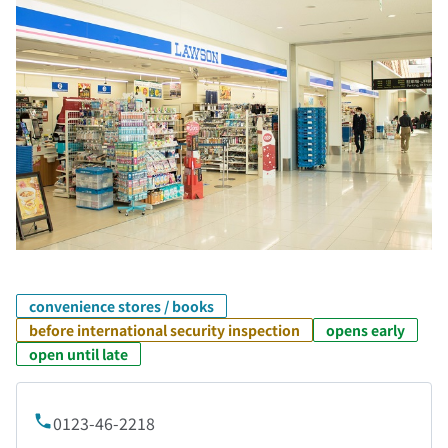
convenience stores / books
before international security inspection
opens early
open until late
0123-46-2218