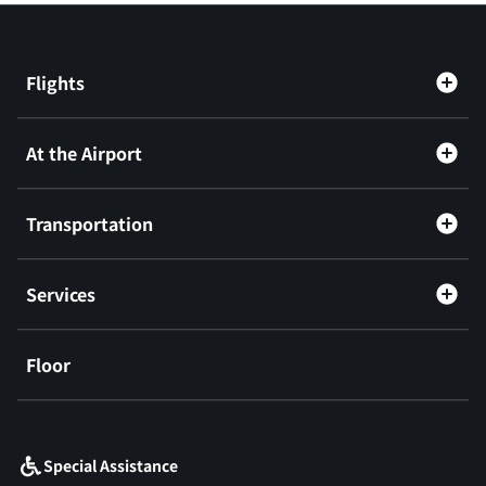
Flights
At the Airport
Transportation
Services
Floor
​ ​
Special Assistance