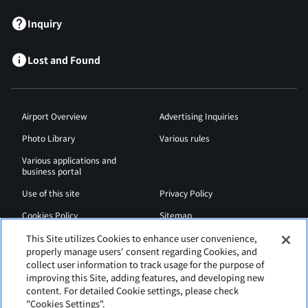
Inquiry
Lost and Found
Airport Overview
Advertising Inquiries
Photo Library
Various rules
Various applications and
business portal
Use of this site
Privacy Policy
Cookies Policy
Sitemap
Airport Regulations
Web Accessibility Policy
This Site utilizes Cookies to enhance user convenience,
properly manage users' consent regarding Cookies, and
collect user information to track usage for the purpose of
improving this Site, adding features, and developing new
content. For detailed Cookie settings, please check
"Cookies Settings".