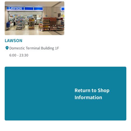
LAWSON
Domestic Terminal Building 1F
6:00 - 23:30
Return to Shop
Information