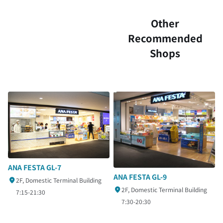
Other
Recommended
Shops
ANA FESTA GL-7
ANA FESTA GL-9
2F, Domestic Terminal Building
2F, Domestic Terminal Building
7:15-21:30
7:30-20:30