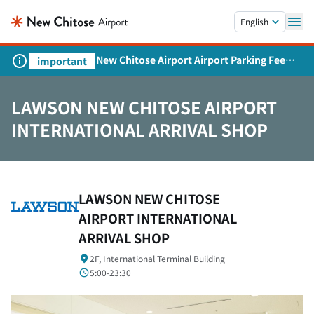
Skip to main content.
English
New Chitose Airport Airport Parking Fee
important
Revision and Service Expansion
LAWSON NEW CHITOSE AIRPORT
INTERNATIONAL ARRIVAL SHOP
LAWSON NEW CHITOSE
AIRPORT INTERNATIONAL
ARRIVAL SHOP
2F, International Terminal Building
5:00-23:30