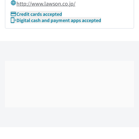
http://www.lawson.co.jp/
Credit cards accepted
Digital cash and payment apps accepted
Skip the floor map displayed in the next iframe