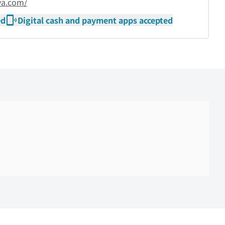
ya.com/
ed
Digital cash and payment apps accepted