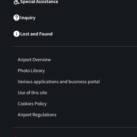
Special Assistance
Inquiry
Lost and Found
Airport Overview
Photo Library
Various applications and business portal
Use of this site
Cookies Policy
Airport Regulations