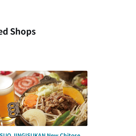
ed Shops
SUO JINGISUKAN New Chitose