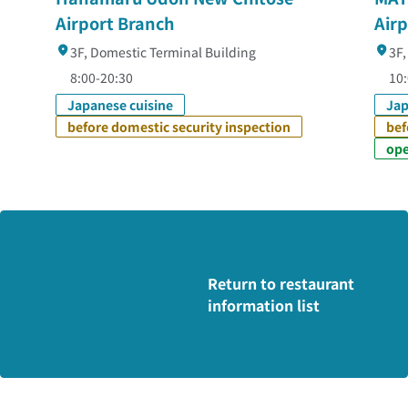
Airport Branch
Air
3F, Domestic Terminal Building
3F,
8:00-20:30
10:
Japanese cuisine
Jap
before domestic security inspection
bef
ope
Return to restaurant
information list