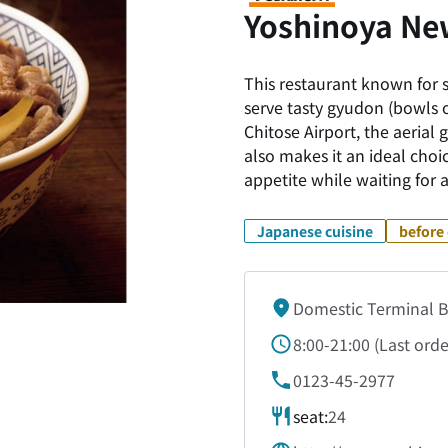
Yoshinoya Ne
This restaurant known for s
serve tasty gyudon (bowls 
Chitose Airport, the aerial
also makes it an ideal choic
appetite while waiting for a
Japanese cuisine
before 
Domestic Terminal B
8:00-21:00
(
Last orde
0123-45-2977
seat:
24