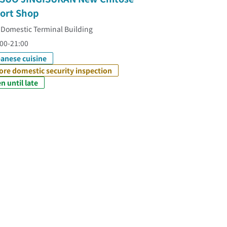
port Shop
 Domestic Terminal Building
00-21:00
anese cuisine
ore domestic security inspection
n until late