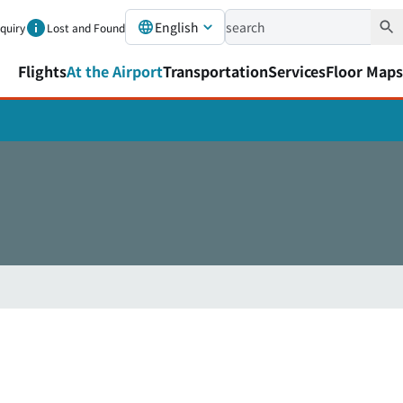
English
nquiry
Lost and Found
Flights
At the Airport
Transportation
Services
Floor Maps