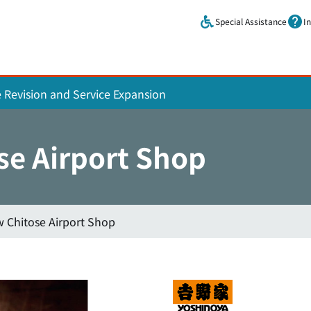
Skip to main content.
Special Assistance
I
e Revision and Service Expansion
se Airport Shop
 Chitose Airport Shop