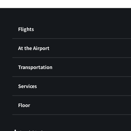
Flights
At the Airport
Transportation
Services
Floor
​ ​