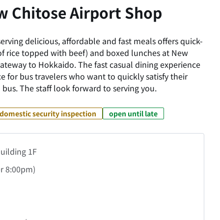
w Chitose Airport Shop
erving delicious, affordable and fast meals offers quick-
of rice topped with beef) and boxed lunches at New
 gateway to Hokkaido. The fast casual dining experience
e for bus travelers who want to quickly satisfy their
 bus. The staff look forward to serving you.
domestic security inspection
open until late
uilding 1F
r
8:00pm)