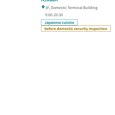
3F, Domestic Terminal Building
9:00-20:30
Japanese cuisine
before domestic security inspection