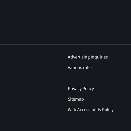
Advertising Inquiries
Various rules
Privacy Policy
Sitemap
Web Accessibility Policy