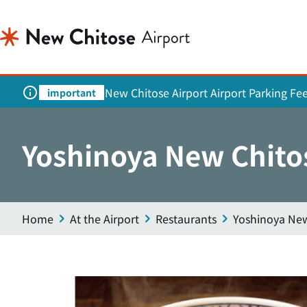
New Chitose Airport Airport Parking Fe
important
Yoshinoya New Chito
Home
At the Airport
Restaurants
Yoshinoya New