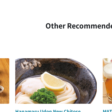
Other Recommend
Hanamaru Udon New Chitose
MAT