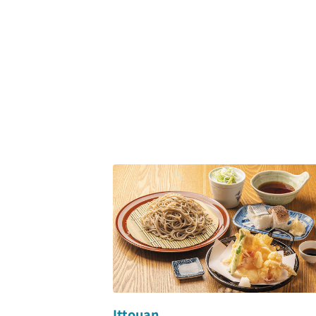
Ittouan