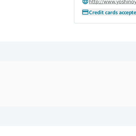
http://www.yoshino
Credit cards accept
Skip the floor map displayed in the next iframe