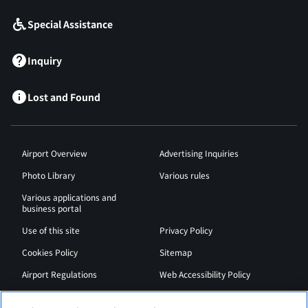
Special Assistance
Inquiry
Lost and Found
Airport Overview
Advertising Inquiries
Photo Library
Various rules
Various applications and
business portal
Use of this site
Privacy Policy
Cookies Policy
Sitemap
Airport Regulations
Web Accessibility Policy