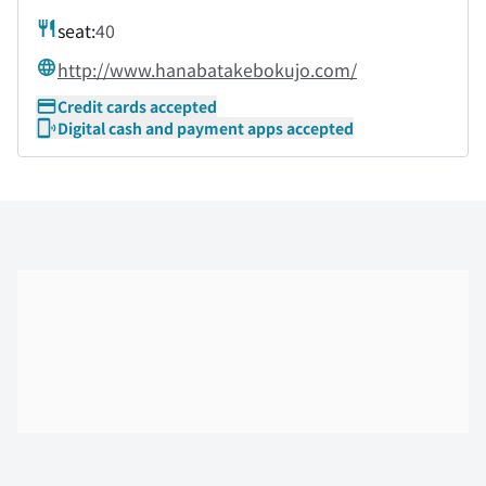
seat:
40
http://www.hanabatakebokujo.com/
Credit cards accepted
Digital cash and payment apps accepted
Skip the floor map displayed in the next iframe