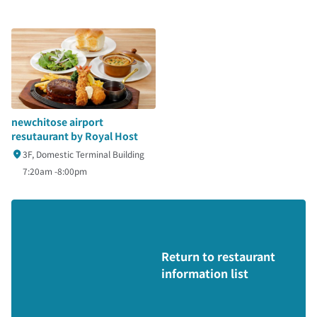
newchitose airport
resutaurant by Royal Host
3F, Domestic Terminal Building
7:20am -8:00pm
Return to restaurant
information list