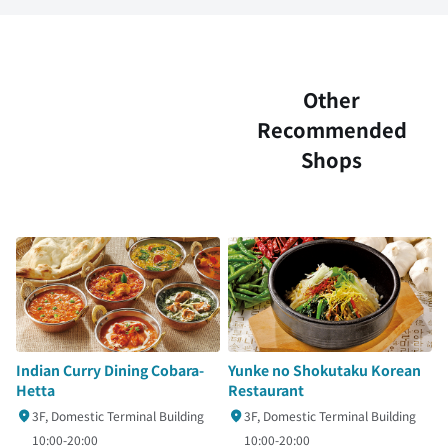
Other
Recommended
Shops
Indian Curry Dining Cobara-
Yunke no Shokutaku Korean
Hetta
Restaurant
3F, Domestic Terminal Building
3F, Domestic Terminal Building
10:00-20:00
10:00-20:00