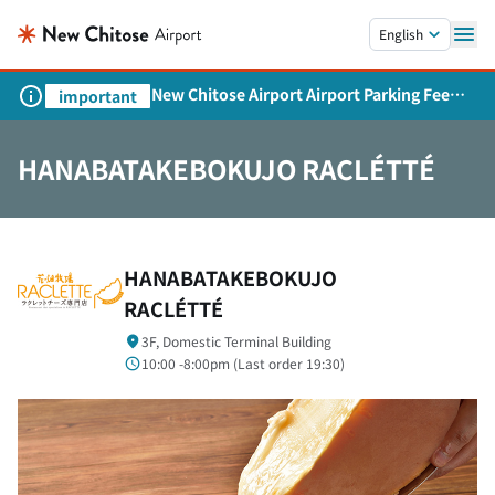
Skip to main content.
English
New Chitose Airport Airport Parking Fee
important
Revision and Service Expansion
HANABATAKEBOKUJO RACLÉTTÉ
HANABATAKEBOKUJO
RACLÉTTÉ
3F, Domestic Terminal Building
10:00 -8:00pm (
Last order
19:30)