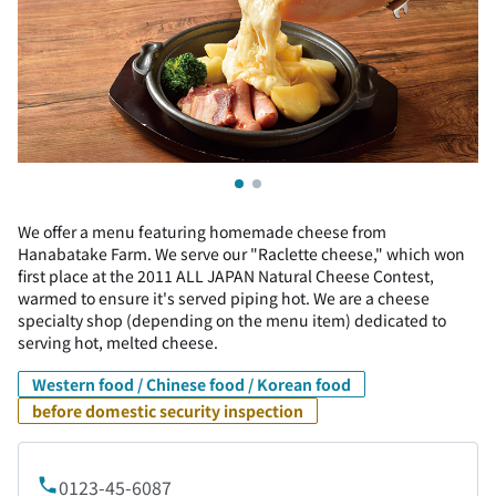
We offer a menu featuring homemade cheese from
Hanabatake Farm. We serve our "Raclette cheese," which won
first place at the 2011 ALL JAPAN Natural Cheese Contest,
warmed to ensure it's served piping hot. We are a cheese
specialty shop (depending on the menu item) dedicated to
serving hot, melted cheese.
Western food / Chinese food / Korean food
before domestic security inspection
0123-45-6087