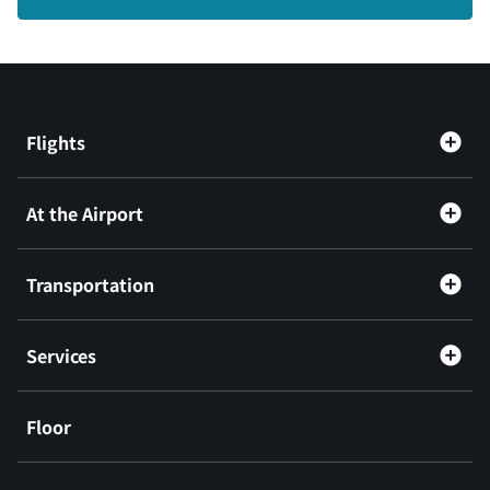
Flights
At the Airport
Transportation
Services
Floor
​ ​