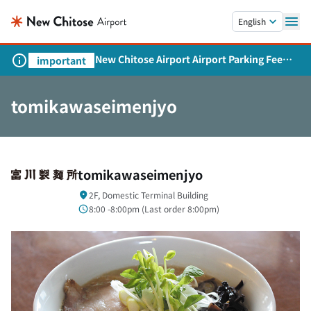
Skip to main content.
English
New Chitose Airport Airport Parking Fee
important
Revision and Service Expansion
tomikawaseimenjyo
tomikawaseimenjyo
2F, Domestic Terminal Building
8:00 -8:00pm (
Last order
8:00pm)