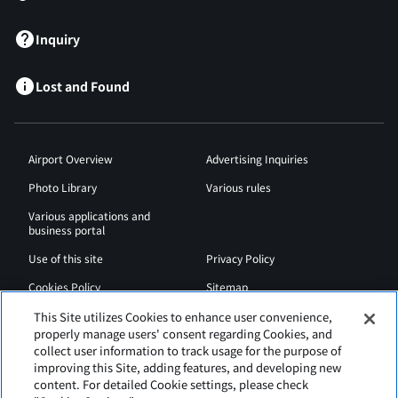
Inquiry
Lost and Found
Airport Overview
Advertising Inquiries
Photo Library
Various rules
Various applications and
business portal
Use of this site
Privacy Policy
Cookies Policy
Sitemap
Airport Regulations
Web Accessibility Policy
This Site utilizes Cookies to enhance user convenience,
properly manage users' consent regarding Cookies, and
collect user information to track usage for the purpose of
improving this Site, adding features, and developing new
content. For detailed Cookie settings, please check