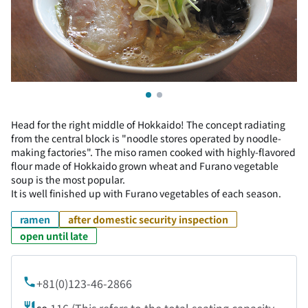
Head for the right middle of Hokkaido! The concept radiating
from the central block is "noodle stores operated by noodle-
making factories". The miso ramen cooked with highly-flavored
flour made of Hokkaido grown wheat and Furano vegetable
soup is the most popular.
It is well finished up with Furano vegetables of each season.
ramen
after domestic security inspection
open until late
+81(0)123-46-2866