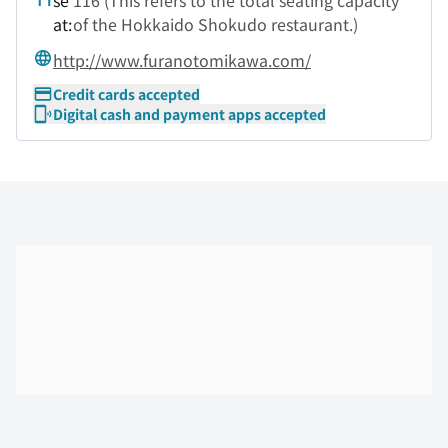
se
116 (This refers to the total seating capacity
at:
of the Hokkaido Shokudo restaurant.)
http://www.furanotomikawa.com/
Credit cards accepted
Digital cash and payment apps accepted
Skip the floor map displayed in the next iframe