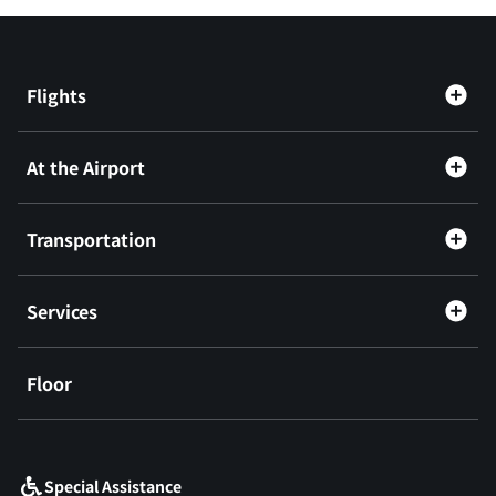
Flights
At the Airport
Transportation
Services
Floor
​ ​
Special Assistance