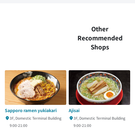
Other
Recommended
Shops
Sapporo ramen yukiakari
Ajisai
3F, Domestic Terminal Building
3F, Domestic Terminal Building
9:00-21:00
9:00-21:00