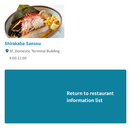
Shirakaba-Sansou
3F, Domestic Terminal Building
9:00-21:00
Return to restaurant
information list