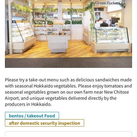
Please try a take-out menu such as delicious sandwiches made
with seasonal Hokkaido vegetables. Please enjoy tomatoes and
seasonal vegetables grown on our own farm near New Chitose
Airport, and unique vegetables delivered directly by the
producers in Hokkaido.
bentos / takeout Food
after domestic security inspection