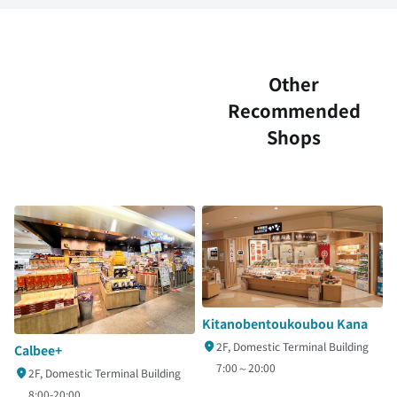
Other
Recommended
Shops
Kitanobentoukoubou Kana
2F, Domestic Terminal Building
Calbee+
7:00～20:00
2F, Domestic Terminal Building
8:00-20:00