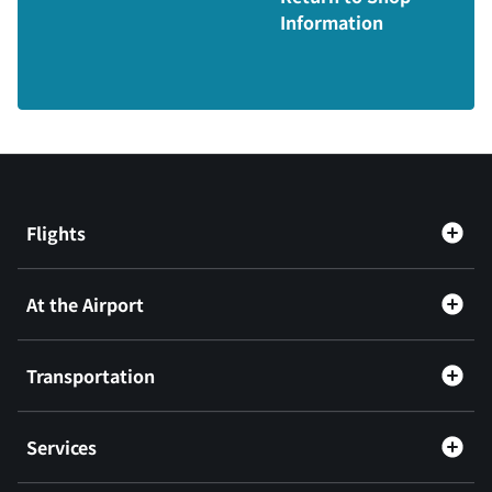
Information
Flights
At the Airport
Transportation
Services