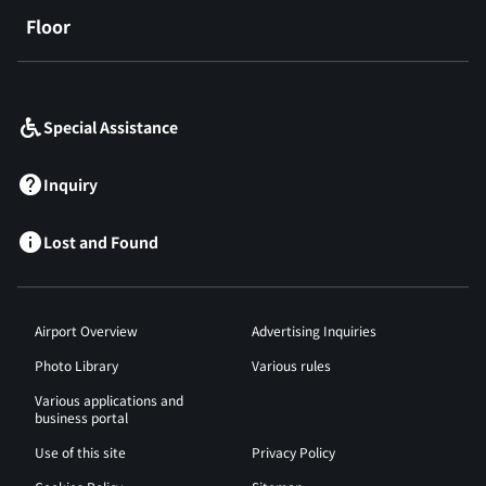
Floor
​ ​
Special Assistance
Inquiry
Lost and Found
Airport Overview
Advertising Inquiries
Photo Library
Various rules
Various applications and
business portal
Use of this site
Privacy Policy