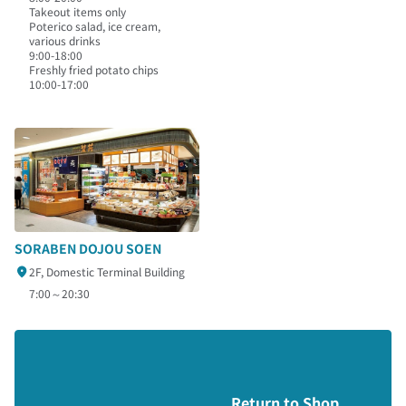
Takeout items only
Poterico salad, ice cream,
various drinks
9:00-18:00
Freshly fried potato chips
10:00-17:00
SORABEN DOJOU SOEN
2F, Domestic Terminal Building
7:00～20:30
Return to Shop