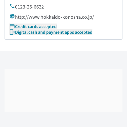
0123-25-6622
http://www.hokkaido-konosha.co.jp/
Credit cards accepted
Digital cash and payment apps accepted
Skip the floor map displayed in the next iframe