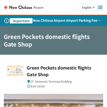
Skip to main content.
English
New Chitose Airport Airport Parking Fee
important
Revision and Service Expansion
Green Pockets domestic flights
Gate Shop
Green Pockets domestic flights
Gate Shop
2F, Domestic Terminal Building
8:00-20:00