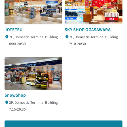
SKY SHOP OGASAWARA
JOTETSU
2F, Domestic Terminal Building
2F, Domestic Terminal Building
7:10-20:30
8:00-20:30
SnowShop
2F, Domestic Terminal Building
7:15-20:30