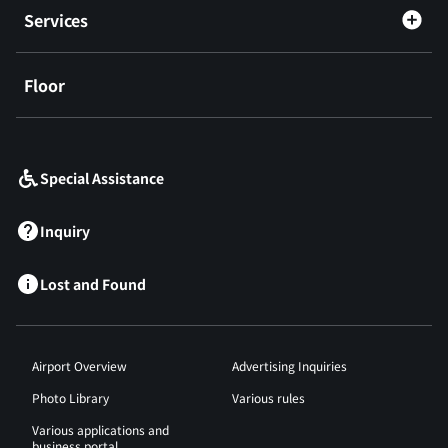
Services
Floor
​ ​
Special Assistance
Inquiry
Lost and Found
Airport Overview
Advertising Inquiries
Photo Library
Various rules
Various applications and
business portal