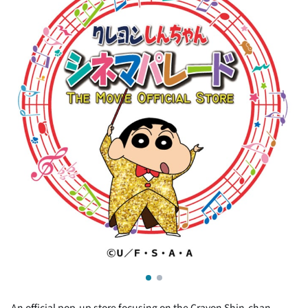
An official pop-up store focusing on the Crayon Shin-chan