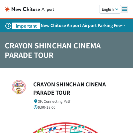
Skip to main content.
English
New Chitose Airport Airport Parking Fee
important
Revision and Service Expansion
CRAYON SHINCHAN CINEMA
PARADE TOUR
CRAYON SHINCHAN CINEMA
PARADE TOUR
3F, Connecting Path
9:00-18:00