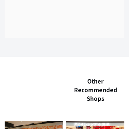
Other
Recommended
Shops