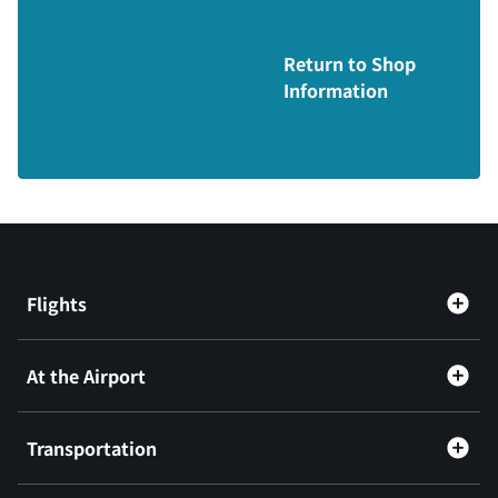
Return to Shop
Information
Flights
At the Airport
Transportation