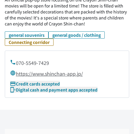
movies will be open for a limited time! The store is filled with
carefully selected decorations that are packed with the history
of the movies! It's a special store where parents and children
can enjoy the world of Crayon Shin-chan!
general souvenirs
general goods / clothing
Connecting corridor
070-5549-7429
https://www.shinchan-app.jp/
Credit cards accepted
Digital cash and payment apps accepted
Skip the floor map displayed in the next iframe