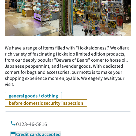
We have a range of items filled with "Hokkaidoness." We offer a
rich variety of fascinating Hokkaido limited edition products,
from our deeply popular "Beware of Bears" corner to horse oil,
Japanese peppermint, and lavender goods. With dedicated
corners for bags and accessories, our motto is to make your
shopping experience more enjoyable. We eagerly await your
visit.
general goods / clothing
before domestic security inspection
0123-46-5816
Credit cards accepted