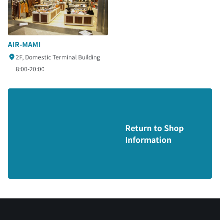
AIR-MAMI
2F, Domestic Terminal Building
8:00-20:00
Return to Shop
Information