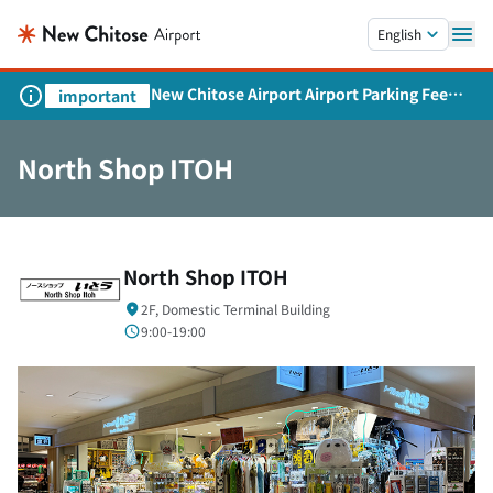
Skip to main content.
English
New Chitose Airport Airport Parking Fee
important
Revision and Service Expansion
North Shop ITOH
North Shop ITOH
2F, Domestic Terminal Building
9:00-19:00