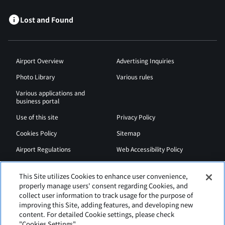
Lost and Found
Airport Overview
Advertising Inquiries
Photo Library
Various rules
Various applications and
business portal
Use of this site
Privacy Policy
Cookies Policy
Sitemap
Airport Regulations
Web Accessibility Policy
This Site utilizes Cookies to enhance user convenience,
properly manage users' consent regarding Cookies, and
collect user information to track usage for the purpose of
improving this Site, adding features, and developing new
content. For detailed Cookie settings, please check
"Cookies Settings".