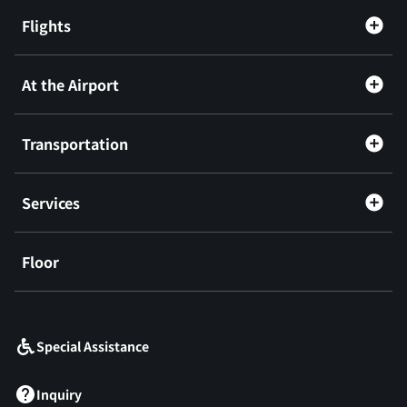
Flights
At the Airport
Transportation
Services
Floor
​ ​
Special Assistance
Inquiry