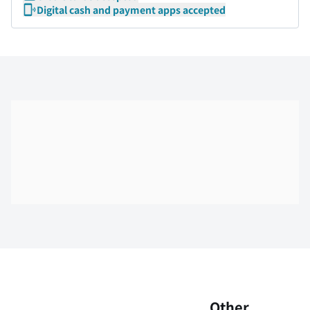
Digital cash and payment apps accepted
Skip the floor map displayed in the next iframe
Other