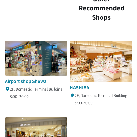
Recommended
Shops
Airport shop Showa
HASHIBA
2F, Domestic Terminal Building
2F, Domestic Terminal Building
8:00 -20:00
8:00-20:00