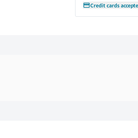
Credit cards accept
Skip the floor map displayed in the next iframe