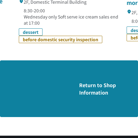
e
mor
2F, Domestic Terminal Building
8:30-20:00
2F,
Wednesday only Soft serve ice cream sales end
8:0
at 17:00
des
dessert
bef
before domestic security inspection
Return to Shop
Information