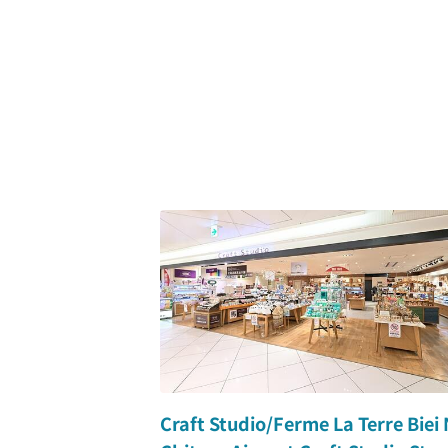
Craft Studio/Ferme La Terre Biei