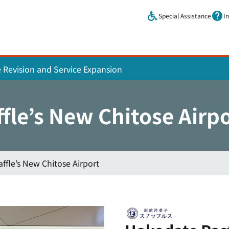
Skip to main content.
Special Assistance
I
e Revision and Service Expansion
fle’s New Chitose Airp
ffle’s New Chitose Airport