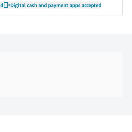
ed
Digital cash and payment apps accepted