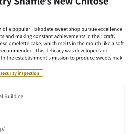
ry Snaffle’s New Chitose
nch of a popular Hakodate sweet shop pursue excellence
nts and making constant achievements in their craft.
ese omelette cake, which melts in the mouth like a soft
y recommended. This delicacy was developed and
 with the establishment's mission to produce sweets mak
security inspection
al Building
jp/