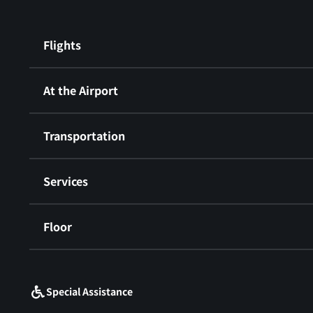
Flights
At the Airport
Transportation
Services
Floor
​ ​
Special Assistance