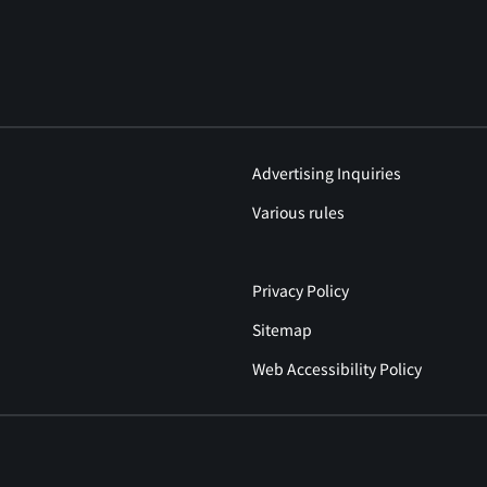
Advertising Inquiries
Various rules
Privacy Policy
Sitemap
Web Accessibility Policy