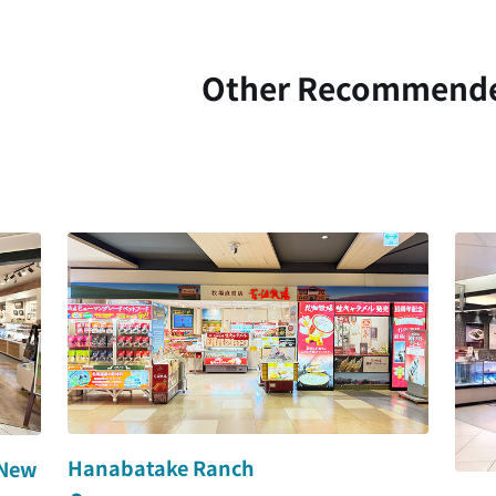
Other Recommend
Hanabatake Ranch
 New