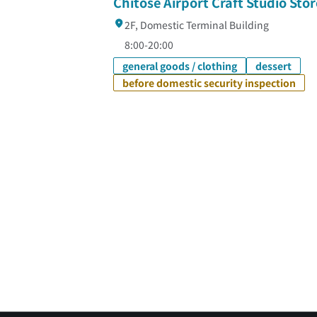
Chitose Airport Craft Studio Stor
2F, Domestic Terminal Building
8:00-20:00
general goods / clothing
dessert
before domestic security inspection