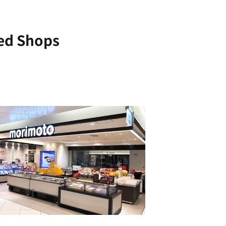
ed Shops