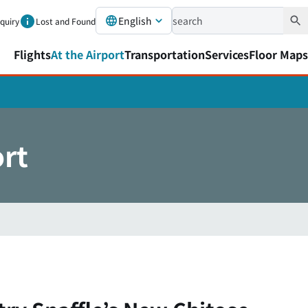
English
nquiry
Lost and Found
Flights
At the Airport
Transportation
Services
Floor Maps
ort