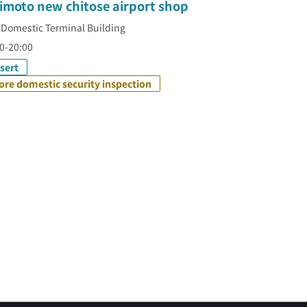
imoto new chitose airport shop
 Domestic Terminal Building
0-20:00
sert
ore domestic security inspection