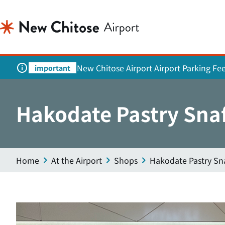
New Chitose Airport Airport Parking Fe
important
Hakodate Pastry Snaf
Home
At the Airport
Shops
Hakodate Pastry Sna