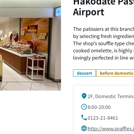
Hakodate Past
Airport
The patissiers at this bra
by selecting fresh ingredie
The shop's souffle-type che
cooked omelette, is highl
lovingly perfected in line
dessert
before domestic 
2F, Domestic Termin
8:00-20:00
0123-21-8461
http://www.snaffles.