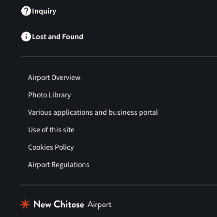
Inquiry
Lost and Found
Airport Overview
Photo Library
Various applications and business portal
Use of this site
Cookies Policy
Airport Regulations