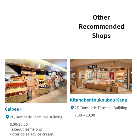
Other
Recommended
Shops
Kitanobentoukoubou Kana
2F, Domestic Terminal Building
Calbee+
7:00～20:00
2F, Domestic Terminal Building
8:00-20:00
Takeout items only
Poterico salad, ice cream,