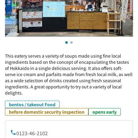
This eatery serves a variety of soups made using fine local
ingredients based on the concept of encapsulating the tastes
of Hokkaido in a single delicious serving. It also offers soft-
serve ice cream and parfaits made from fresh local milk, as well
as a wide selection of drinks created using fresh seasonal
ingredients. A great opportunity to try out a variety of local
delights.
bentos / takeout Food
before domestic security inspection
opens early
0123-46-2102