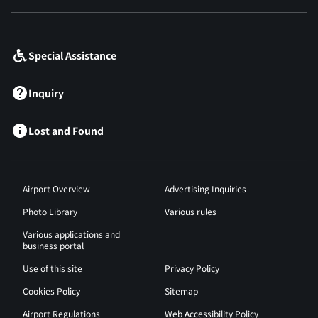
​ ​
Special Assistance
Inquiry
Lost and Found
Airport Overview
Advertising Inquiries
Photo Library
Various rules
Various applications and
business portal
Use of this site
Privacy Policy
Cookies Policy
Sitemap
Airport Regulations
Web Accessibility Policy