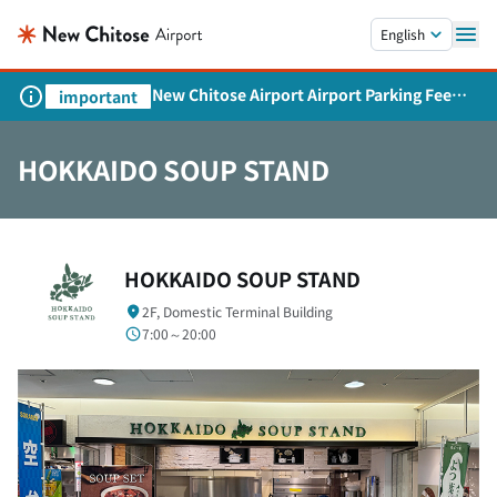
Skip to main content.
English
New Chitose Airport Airport Parking Fee
important
Revision and Service Expansion
HOKKAIDO SOUP STAND
HOKKAIDO SOUP STAND
2F, Domestic Terminal Building
7:00～20:00