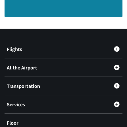
Flights
At the Airport
Transportation
Services
Floor