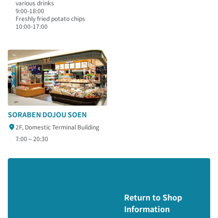
various drinks
9:00-18:00
Freshly fried potato chips
10:00-17:00
SORABEN DOJOU SOEN
2F, Domestic Terminal Building
7:00～20:30
Return to Shop
Information