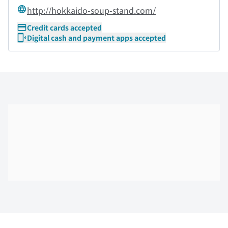
http://hokkaido-soup-stand.com/
Credit cards accepted
Digital cash and payment apps accepted
Skip the floor map displayed in the next iframe