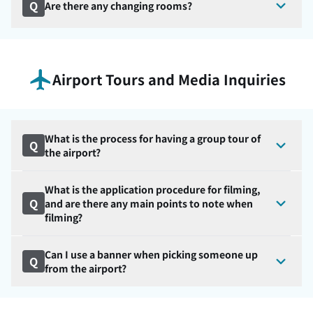
Q
Are there any changing rooms?
Airport Tours and Media Inquiries
What is the process for having a group tour of
Q
the airport?
What is the application procedure for filming,
Q
and are there any main points to note when
filming?
Can I use a banner when picking someone up
Q
from the airport?