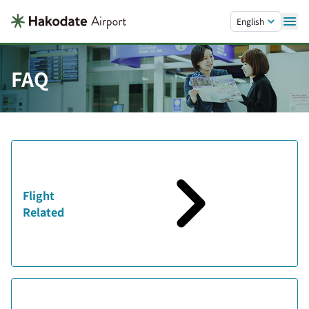
Skip to main content.
English
FAQ
Flight
Related