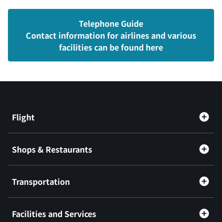
Telephone Guide
Contact information for airlines and various
facilities can be found here
Flight
Shops & Restaurants
Transportation
Facilities and Services