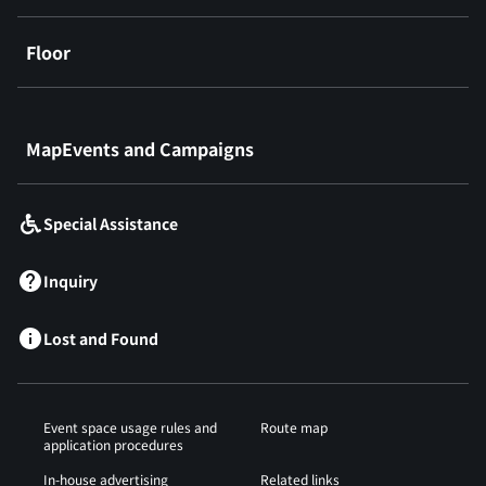
Floor
​ ​
MapEvents and Campaigns
Special Assistance
Inquiry
Lost and Found
Event space usage rules and
Route map
application procedures
In-house advertising
Related links