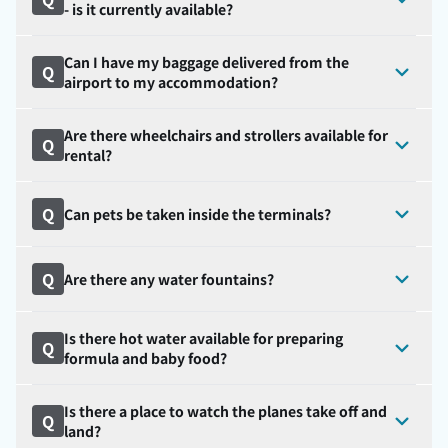
- is it currently available?
Can I have my baggage delivered from the
Q
airport to my accommodation?
Are there wheelchairs and strollers available for
Q
rental?
Q
Can pets be taken inside the terminals?
Q
Are there any water fountains?
Is there hot water available for preparing
Q
formula and baby food?
Is there a place to watch the planes take off and
Q
land?