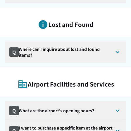
Lost and Found
Where can I inquire about lost and found
Q
items?
Airport Facilities and Services
Q
What are the airport’s opening hours?
I want to purchase a specific item at the airport
Q