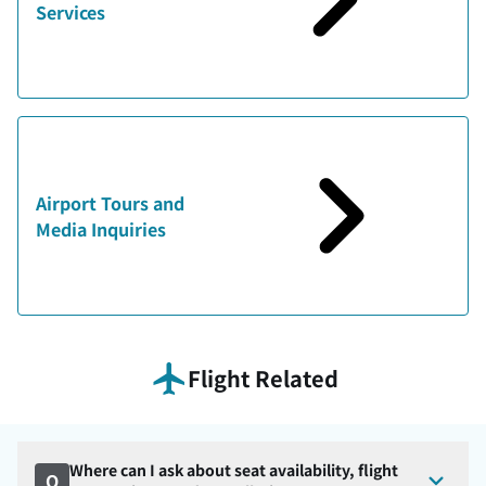
Services
Airport Tours and
Media Inquiries
Flight Related
Where can I ask about seat availability, flight
Q