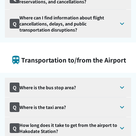
reservations, and cancellations?
Where can I find information about flight
Q
cancellations, delays, and public
transportation disruptions?
Transportation to/from the Airport
Q
Where is the bus stop area?
Q
Where is the taxi area?
How long does it take to get from the airport to
Q
Hakodate Station?