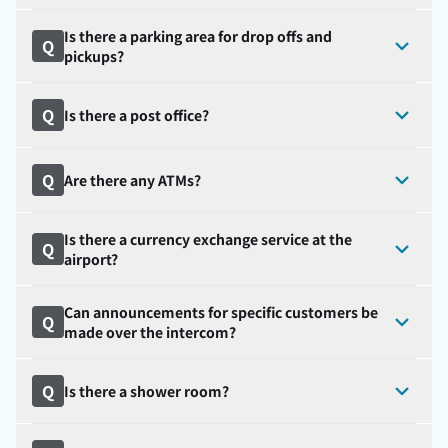
Is there a parking area for drop offs and
Q
pickups?
Q
Is there a post office?
Q
Are there any ATMs?
Is there a currency exchange service at the
Q
airport?
Can announcements for specific customers be
Q
made over the intercom?
Q
Is there a shower room?