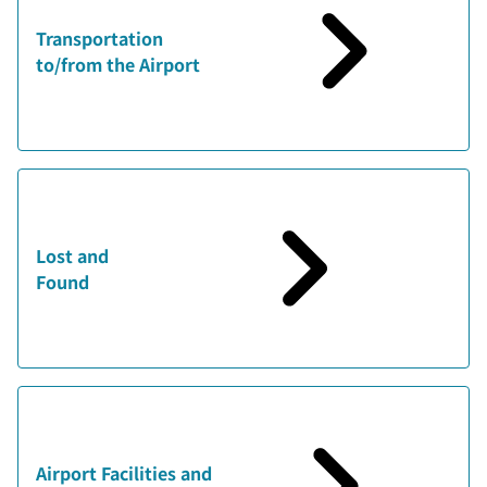
Transportation
to/from the Airport
Lost and
Found
Airport Facilities and