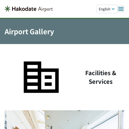
Skip to main content.
English
Airport Gallery
Facilities &
Services