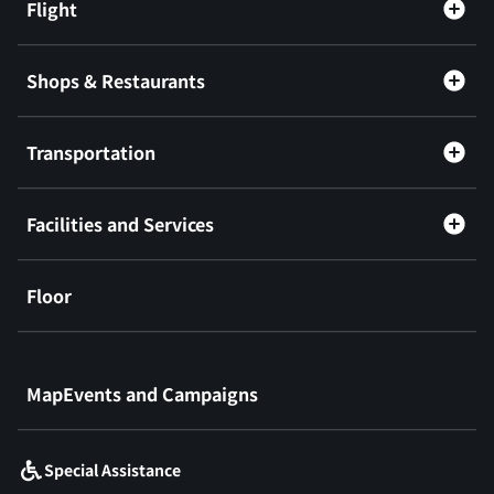
Flight
Shops & Restaurants
Transportation
Facilities and Services
Floor
​ ​
MapEvents and Campaigns
Special Assistance