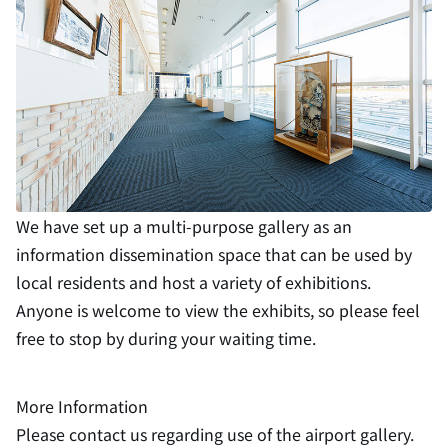
We have set up a multi-purpose gallery as an
information dissemination space that can be used by
local residents and host a variety of exhibitions.
Anyone is welcome to view the exhibits, so please feel
free to stop by during your waiting time.
More Information
Please contact us regarding use of the airport gallery.