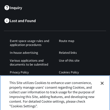
Inquiry
Lost and Found
Event space usage rules and
Route map
application procedures
In-house advertising
Related links
Various applications and
Use of this site
documents to be submitted
Privacy Policy
Cookies Policy
Sitemap
Airport Regulations
This Site utilizes Cookies to enhance user convenience,
properly manage users' consent regarding Cookies, and
Web Accessibility Policy
collect user information to track usage for the purpose of
improving this Site, adding features, and developing new
content. For detailed Cookie settings, please check
"Cookies Settings".