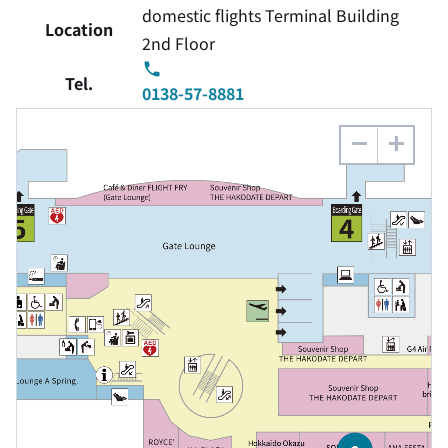
domestic flights Terminal Building
Location
2nd Floor
Tel.
0138-57-8881
−
+