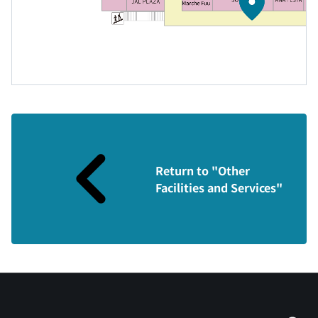
Return to "Other
Facilities and Services"