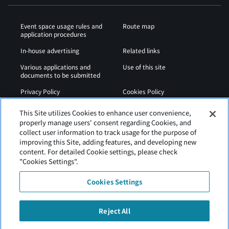
Event space usage rules and
Route map
application procedures
In-house advertising
Related links
Various applications and
Use of this site
documents to be submitted
Privacy Policy
Cookies Policy
Sitemap
Airport Regulations
This Site utilizes Cookies to enhance user convenience,
properly manage users' consent regarding Cookies, and
Web Accessibility Policy
collect user information to track usage for the purpose of
improving this Site, adding features, and developing new
content. For detailed Cookie settings, please check
"Cookies Settings".
Cookies Settings
Reject All