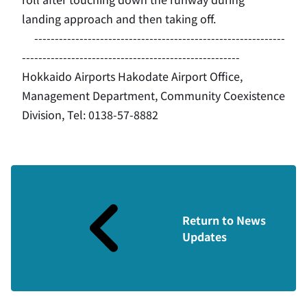
landing approach and then taking off.
-------------------------------------------------------------
-----------------------------------------------------
Hokkaido Airports Hakodate Airport Office,
Management Department, Community Coexistence
Division, Tel: 0138-57-8882
Return to News
Updates