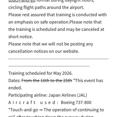
circling flight paths around the airport.
Please rest assured that training is conducted with
an emphasis on safe operation.
Please note that
the training is scheduled and may be canceled at
short notice.
Please note that we will not be posting any
cancellation notices on our website.
----------------------------------------------------------------
----------------------------------------------------
Training scheduled for May 2026.
Dates:
From the 16th to the 25th
*This event has
ended.
Participating airline: Japan Airlines (
JAL
)
Aircraft used:
Boeing 737-800
*Touch-and-go ⇒ The operation of continuing to
roll after touching down the runway during