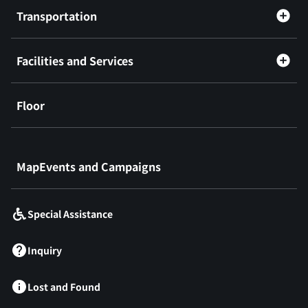
Transportation
Facilities and Services
Floor
​ ​
MapEvents and Campaigns
Special Assistance
Inquiry
Lost and Found