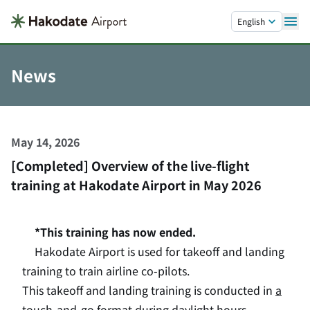
Skip to main content.
English
News
May 14, 2026
[Completed] Overview of the live-flight
training at Hakodate Airport in May 2026
*This training has now ended.
Hakodate Airport is used for takeoff and landing
training to train airline co-pilots.
This takeoff and landing training is conducted in
a
touch-and-go
format during daylight hours,