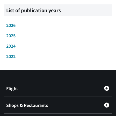
List of publication years
2026
2025
2024
2022
Flight
Shops & Restaurants