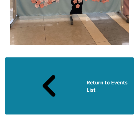
Return to Events
List