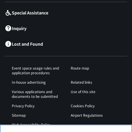
Special Assistance
Inquiry
Lost and Found
Event space usage rules and
Route map
application procedures
In-house advertising
Related links
Various applications and
Use of this site
documents to be submitted
Privacy Policy
Cookies Policy
Sitemap
Airport Regulations
Web Accessibility Policy