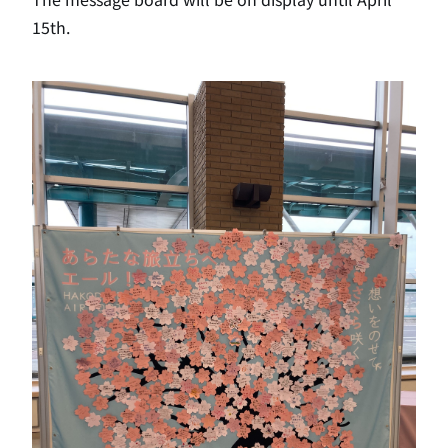
15th.