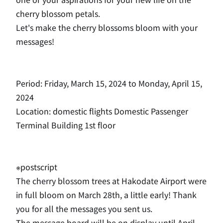
cherry blossom petals.
Let's make the cherry blossoms bloom with your
messages!
Period: Friday, March 15, 2024 to Monday, April 15,
2024
Location: domestic flights Domestic Passenger
Terminal Building 1st floor
※postscript
The cherry blossom trees at Hakodate Airport were
in full bloom on March 28th, a little early! Thank
you for all the messages you sent us.
The message board will be on display until April