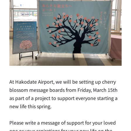
At Hakodate Airport, we will be setting up cherry
blossom message boards from Friday, March 15th
as part of a project to support everyone starting a
new life this spring.
Please write a message of support for your loved
one or your aspirations for your new life on the