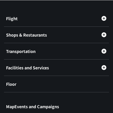
Flight
Shops & Restaurants
Transportation
Facilities and Services
Floor
​ ​
MapEvents and Campaigns