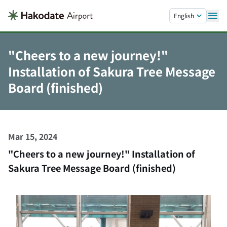
Skip to main content.
English
"Cheers to a new journey!"
Installation of Sakura Tree Message
Board (finished)
Mar 15, 2024
"Cheers to a new journey!" Installation of
Sakura Tree Message Board (finished)