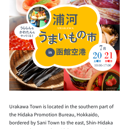
Urakawa Town is located in the southern part of
the Hidaka Promotion Bureau, Hokkaido,
bordered by Sani Town to the east, Shin-Hidaka