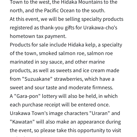
Town to the west, the Hidaka Mountains to the
north, and the Pacific Ocean to the south.
At this event, we will be selling specialty products
registered as thank-you gifts for Urakawa-cho's
hometown tax payment.
Products for sale include Hidaka kelp, a specialty
of the town, smoked salmon roe, salmon roe
marinated in soy sauce, and other marine
products, as well as sweets and ice cream made
from "Suzuakane" strawberries, which have a
sweet and sour taste and moderate firmness.
A "Gara-pon" lottery will also be held, in which
each purchase receipt will be entered once.
Urakawa Town's image characters "Uraran" and
"Kawatan" will also make an appearance during
the event, so please take this opportunity to visit