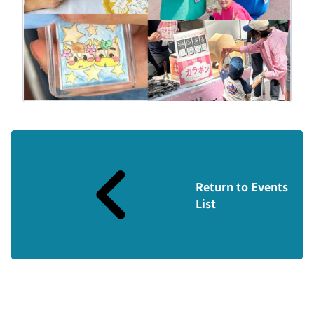
Return to Events
List