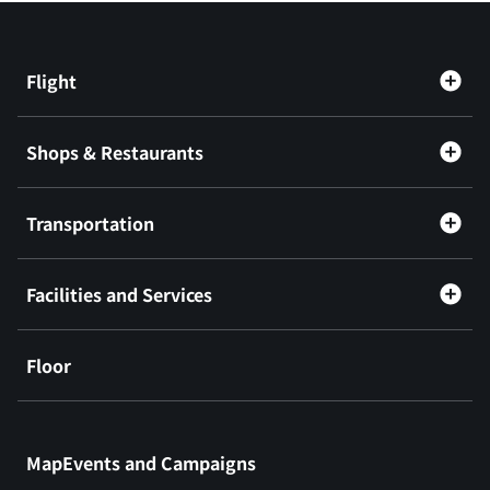
Flight
Shops & Restaurants
Transportation
Facilities and Services
Floor
​ ​
MapEvents and Campaigns