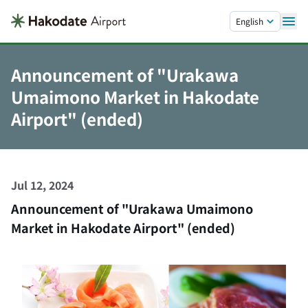
Skip to main content.
English
Announcement of "Urakawa
Umaimono Market in Hakodate
Airport" (ended)
Jul 12, 2024
Announcement of "Urakawa Umaimono
Market in Hakodate Airport" (ended)