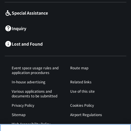
Special Assistance
Inquiry
Lost and Found
Event space usage rules and
Route map
application procedures
In-house advertising
Related links
Various applications and
Use of this site
documents to be submitted
Privacy Policy
Cookies Policy
Sitemap
Airport Regulations
Web Accessibility Policy