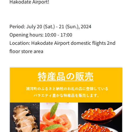
Hakodate Airport!
Period: July 20 (Sat.) - 21 (Sun.), 2024
Opening hours: 10:00 - 17:00
Location: Hakodate Airport domestic flights 2nd
floor store area