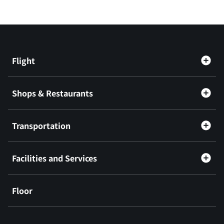
Flight
Shops & Restaurants
Transportation
Facilities and Services
Floor
​ ​