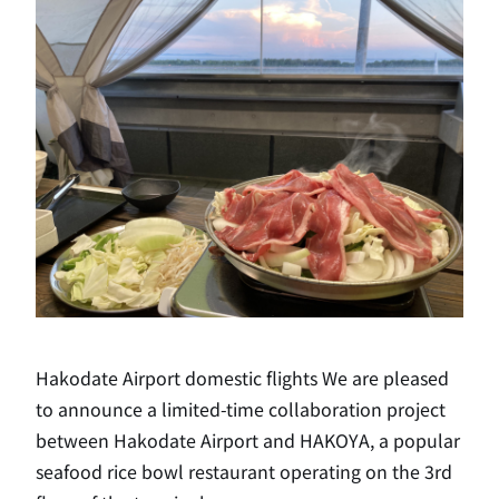
Hakodate Airport domestic flights We are pleased
to announce a limited-time collaboration project
between Hakodate Airport and HAKOYA, a popular
seafood rice bowl restaurant operating on the 3rd