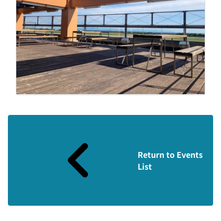
Return to Events
List