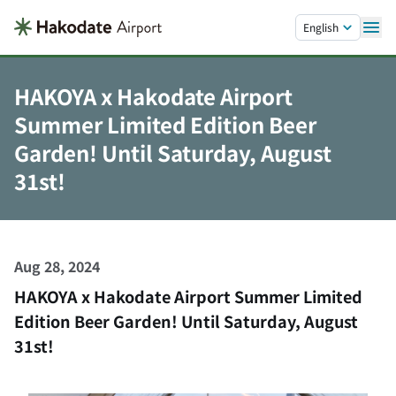
Skip to main content.
English
HAKOYA x Hakodate Airport
Summer Limited Edition Beer
Garden! Until Saturday, August
31st!
Aug 28, 2024
HAKOYA x Hakodate Airport Summer Limited
Edition Beer Garden! Until Saturday, August
31st!