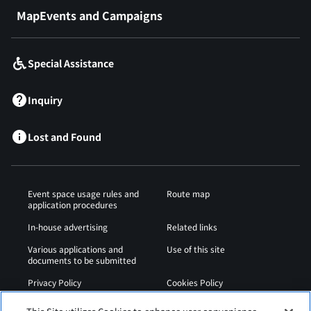
MapEvents and Campaigns
Special Assistance
Inquiry
Lost and Found
Event space usage rules and
Route map
application procedures
In-house advertising
Related links
Various applications and
Use of this site
documents to be submitted
Privacy Policy
Cookies Policy
Sitemap
Airport Regulations