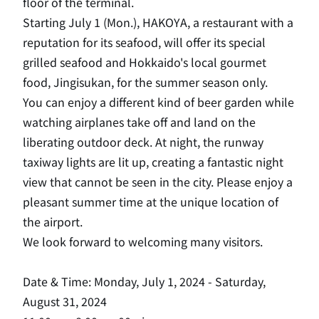
floor of the terminal.
Starting July 1 (Mon.), HAKOYA, a restaurant with a
reputation for its seafood, will offer its special
grilled seafood and Hokkaido's local gourmet
food, Jingisukan, for the summer season only.
You can enjoy a different kind of beer garden while
watching airplanes take off and land on the
liberating outdoor deck. At night, the runway
taxiway lights are lit up, creating a fantastic night
view that cannot be seen in the city. Please enjoy a
pleasant summer time at the unique location of
the airport.
We look forward to welcoming many visitors.
Date & Time: Monday, July 1, 2024 - Saturday,
August 31, 2024