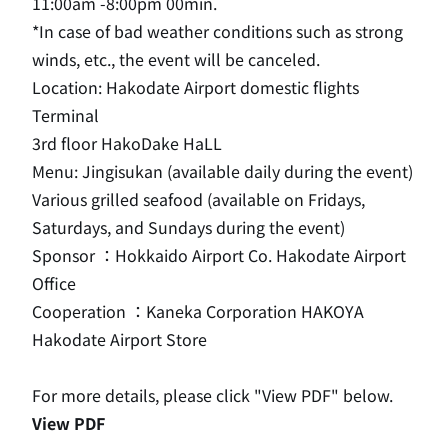
11:00am -8:00pm 00min.
*In case of bad weather conditions such as strong
winds, etc., the event will be canceled.
Location: Hakodate Airport domestic flights
Terminal
3rd floor HakoDake HaLL
Menu: Jingisukan (available daily during the event)
Various grilled seafood (available on Fridays,
Saturdays, and Sundays during the event)
Sponsor ：Hokkaido Airport Co. Hakodate Airport
Office
Cooperation ：Kaneka Corporation HAKOYA
Hakodate Airport Store
For more details, please click "View PDF" below.
View PDF