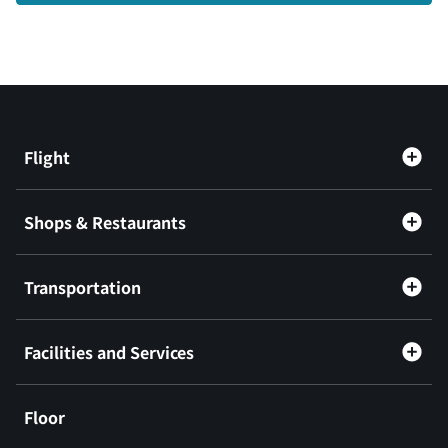
Flight
Shops & Restaurants
Transportation
Facilities and Services
Floor