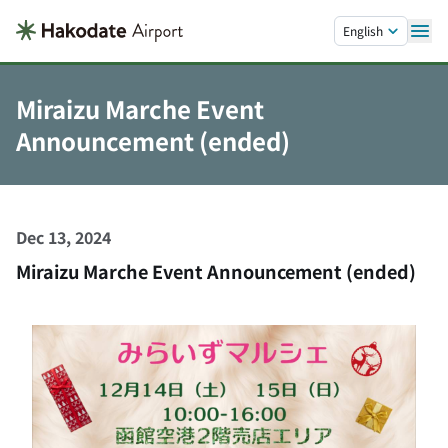
Skip to main content.
English
Miraizu Marche Event
Announcement (ended)
Dec 13, 2024
Miraizu Marche Event Announcement (ended)