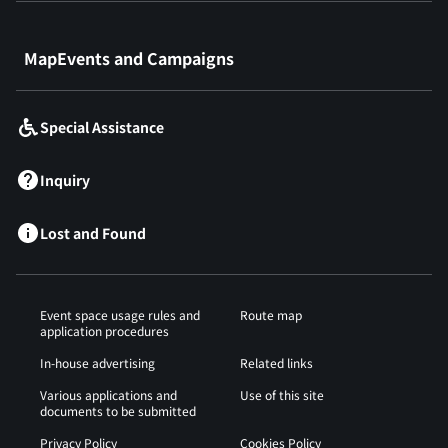
​ ​
MapEvents and Campaigns
Special Assistance
Inquiry
Lost and Found
Event space usage rules and
Route map
application procedures
In-house advertising
Related links
Various applications and
Use of this site
documents to be submitted
Privacy Policy
Cookies Policy