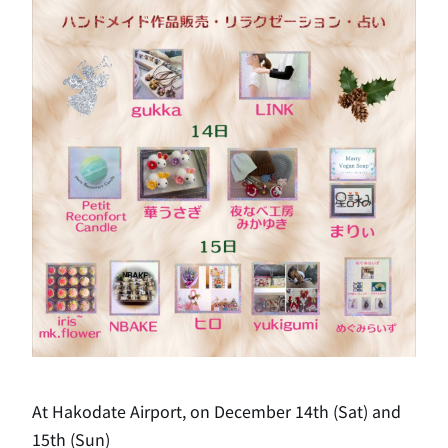
At Hakodate Airport, on December 14th (Sat) and
15th (Sun)