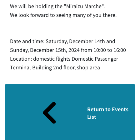
We will be holding the "Miraizu Marche".
We look forward to seeing many of you there.
Date and time: Saturday, December 14th and
Sunday, December 15th, 2024 from 10:00 to 16:00
Location: domestic flights Domestic Passenger
Terminal Building 2nd floor, shop area
Return to Events
List