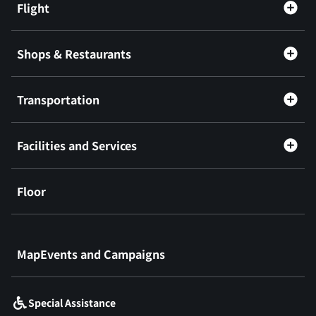
Flight
Shops & Restaurants
Transportation
Facilities and Services
Floor
​ ​
MapEvents and Campaigns
Special Assistance