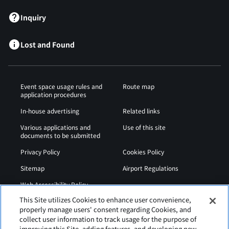
Inquiry
Lost and Found
Event space usage rules and
Route map
application procedures
In-house advertising
Related links
Various applications and
Use of this site
documents to be submitted
Privacy Policy
Cookies Policy
Sitemap
Airport Regulations
Web Accessibility Policy
This Site utilizes Cookies to enhance user convenience,
properly manage users' consent regarding Cookies, and
collect user information to track usage for the purpose of
improving this Site, adding features, and developing new