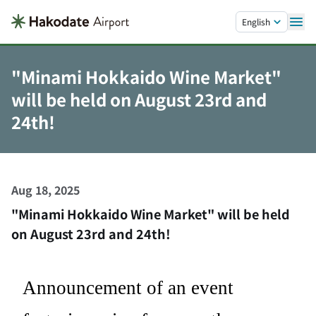
Skip to main content.
English
"Minami Hokkaido Wine Market"
will be held on August 23rd and
24th!
Aug 18, 2025
"Minami Hokkaido Wine Market" will be held
on August 23rd and 24th!
Announcement of an event