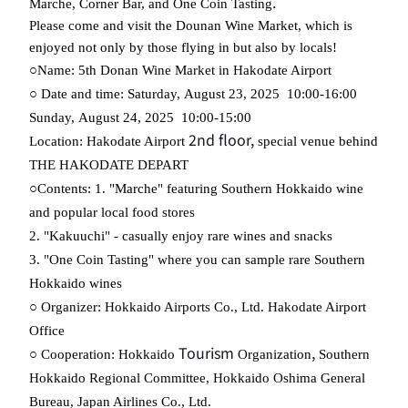
.
Marche, Corner Bar, and One Coin Tasting
Please come and visit the Dounan Wine Market, which is
enjoyed not only by those flying in but also by locals!
​ ​
​ ​
​ ​
​ ​
○Name:
5th
Donan Wine Market
in
Hakodate Airport
​ ​
​ ​
​ ​
​ ​
​ ​
​ ​
​ ​
○
Date and
time
:
Saturday
,
August
23
,
2025
10:00
-
16:00
​ ​
​ ​
​ ​
​ ​
Sunday
,
August
24
,
2025
10:00
-
15:00
2nd floor,
Location: Hakodate Airport
special venue behind
THE HAKODATE DEPART
○Contents: 1. "Marche" featuring Southern Hokkaido wine
and popular local food stores
2. "Kakuuchi" - casually enjoy rare wines and snacks
3. "One Coin Tasting" where you can sample rare Southern
Hokkaido wines
​ ​
○ Organizer
:
Hokkaido Airports Co., Ltd. Hakodate Airport
Office
​ ​
Tourism
,
​ ​
○ Cooperation:
Hokkaido
Organization
Southern
​ ​
Hokkaido Regional Committee,
Hokkaido Oshima General
​ ​
​ ​
Bureau, Japan Airlines
Co.
,
Ltd.