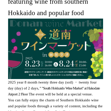
featuring wine from southern
Hokkaido and popular food
​ ​
​ ​
​ ​
​ ​
​ ​
​ ​
​ ​
​ ​
​ ​
2025
year
8
month
twenty three
day
(
soil
)
・
twenty four
​ ​
​ ​
​ ​
​ ​
​ ​
day
(
day
)
of
2
days
,
"
"South Hokkaido Wine Market" at Hakodate
​ ​
​ ​
​ ​
Airport
2
Floor
The event will be held at a special venue.
You can fully enjoy the charm of Southern Hokkaido wine
and popular foods through a variety of content
, including the