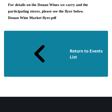
For details on the Donan Wines we carry and the
participating stores, please see the flyer below.
Donan Wine Market flyer.pdf
Return to Events
List