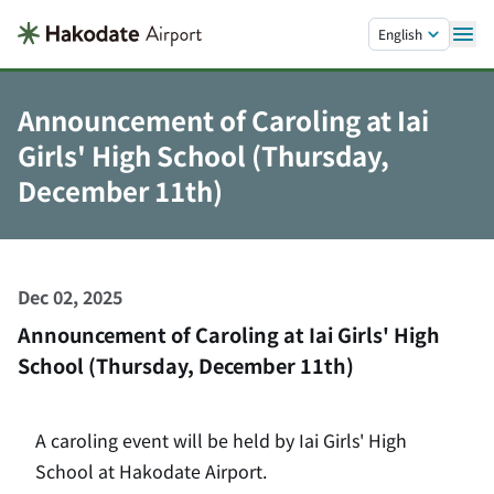
Skip to main content.
English
Announcement of Caroling at Iai
Girls' High School (Thursday,
December 11th)
Dec 02, 2025
Announcement of Caroling at Iai Girls' High
School (Thursday, December 11th)
A caroling event will be held by Iai Girls' High
School at Hakodate Airport.