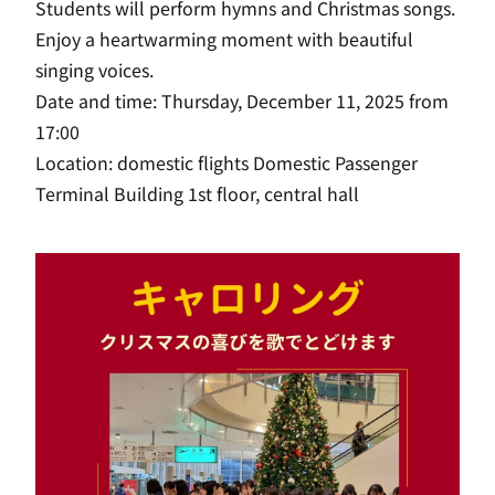
Students will perform hymns and Christmas songs.
Enjoy a heartwarming moment with beautiful
singing voices.
Date and time: Thursday, December 11, 2025 from
17:00
Location: domestic flights Domestic Passenger
Terminal Building 1st floor, central hall