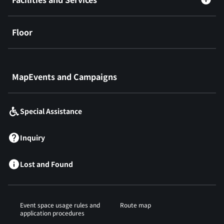
Floor
​ ​
MapEvents and Campaigns
Special Assistance
Inquiry
Lost and Found
Event space usage rules and
Route map
application procedures