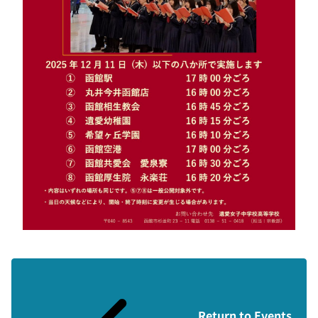
Return to Events