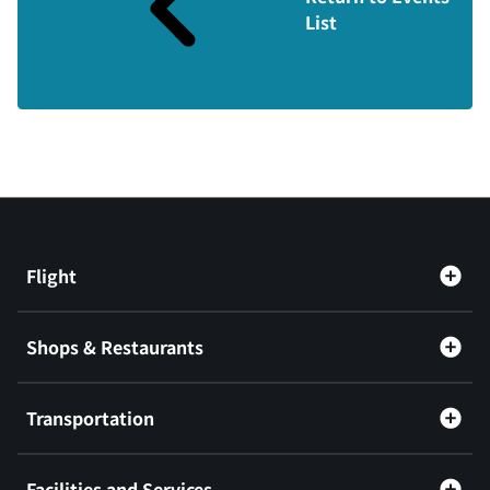
List
Flight
Shops & Restaurants
Transportation
Facilities and Services