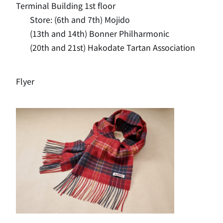
Terminal Building 1st floor
Store: (6th and 7th) Mojido
(13th and 14th) Bonner Philharmonic
(20th and 21st) Hakodate Tartan Association
Flyer