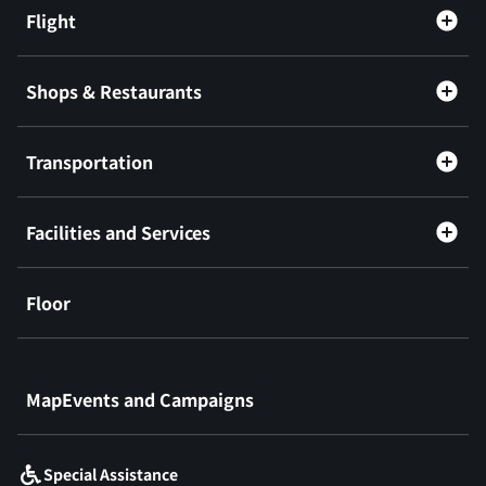
Flight
Shops & Restaurants
Transportation
Facilities and Services
Floor
​ ​
MapEvents and Campaigns
Special Assistance