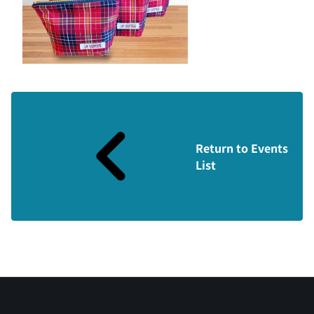
Return to Events
List