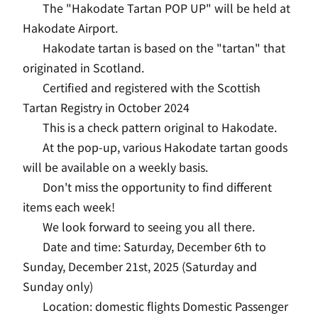
The "Hakodate Tartan POP UP" will be held at
Hakodate Airport.
Hakodate tartan is based on the "tartan" that
originated in Scotland.
Certified and registered with the Scottish
Tartan Registry in October 2024
This is a check pattern original to Hakodate.
At the pop-up, various Hakodate tartan goods
will be available on a weekly basis.
Don't miss the opportunity to find different
items each week!
We look forward to seeing you all there.
Date and time: Saturday, December 6th to
Sunday, December 21st, 2025 (Saturday and
Sunday only)
Location: domestic flights Domestic Passenger