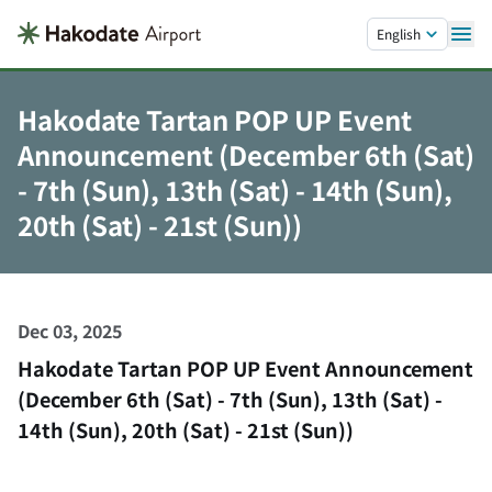
Skip to main content.
English
Hakodate Tartan POP UP Event
Announcement (December 6th (Sat)
- 7th (Sun), 13th (Sat) - 14th (Sun),
20th (Sat) - 21st (Sun))
Dec 03, 2025
Hakodate Tartan POP UP Event Announcement
(December 6th (Sat) - 7th (Sun), 13th (Sat) -
14th (Sun), 20th (Sat) - 21st (Sun))