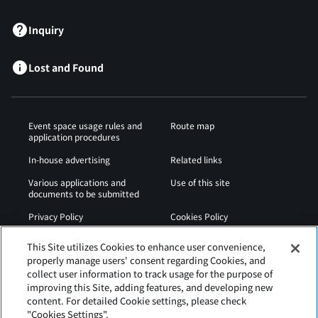
Inquiry
Lost and Found
Event space usage rules and
Route map
application procedures
In-house advertising
Related links
Various applications and
Use of this site
documents to be submitted
Privacy Policy
Cookies Policy
Sitemap
Airport Regulations
This Site utilizes Cookies to enhance user convenience,
properly manage users' consent regarding Cookies, and
Web Accessibility Policy
collect user information to track usage for the purpose of
improving this Site, adding features, and developing new
content. For detailed Cookie settings, please check
"Cookies Settings".