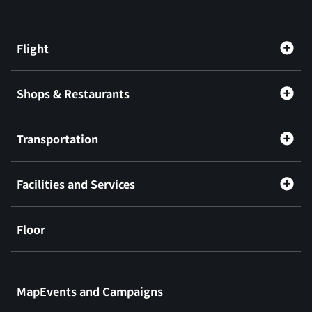
Flight
Shops & Restaurants
Transportation
Facilities and Services
Floor
​ ​
MapEvents and Campaigns