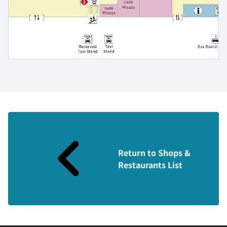
Return to Shops &
Restaurants List