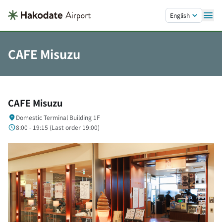
Skip to main content.
English
CAFE Misuzu
CAFE Misuzu
Domestic Terminal Building 1F
8:00 - 19:15 (
Last order
19:00)