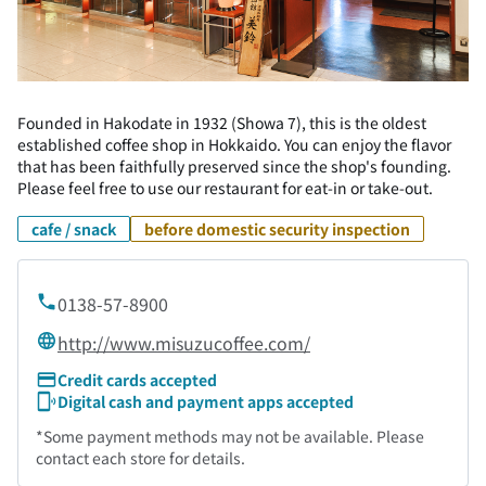
Founded in Hakodate in 1932 (Showa 7), this is the oldest
established coffee shop in Hokkaido. You can enjoy the flavor
that has been faithfully preserved since the shop's founding.
Please feel free to use our restaurant for eat-in or take-out.
cafe / snack
before domestic security inspection
0138-57-8900
http://www.misuzucoffee.com/
Credit cards accepted
Digital cash and payment apps accepted
*Some payment methods may not be available. Please
contact each store for details.