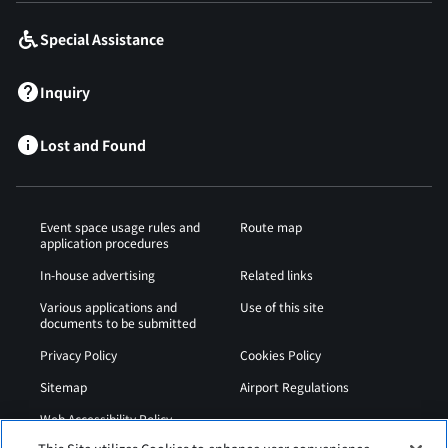
Special Assistance
Inquiry
Lost and Found
Event space usage rules and
Route map
application procedures
In-house advertising
Related links
Various applications and
Use of this site
documents to be submitted
Privacy Policy
Cookies Policy
Sitemap
Airport Regulations
Web Accessibility Policy