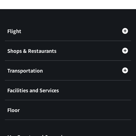
Flight
Shops & Restaurants
Transportation
Facilities and Services
Floor
​ ​