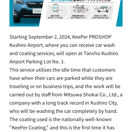
Starting September 2, 2024, KeePer PROSHOP
Kushiro Airport, where you can receive car wash
and coating services, will open at Tancho Kushiro
Airport Parking Lot No. 1.
This service utilizes the idle time that customers
have when their cars are parked while they are
traveling or on business trips, and the work will be
carried out by staff from Mitsuwa Shokai Co., Ltd., a
company with a long track record in Kushiro City,
who will be washing the car completely by hand.
The coating used is the nationally well-known
"KeePer Coating," and this is the first time it has