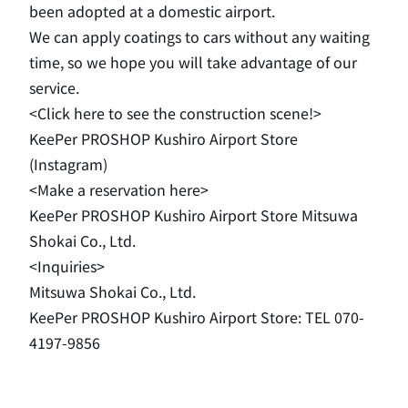
been adopted at a domestic airport.
We can apply coatings to cars without any waiting
time, so we hope you will take advantage of our
service.
<Click here to see the construction scene!>
KeePer PROSHOP Kushiro Airport Store
(Instagram)
<Make a reservation here>
KeePer PROSHOP Kushiro Airport Store Mitsuwa
Shokai Co., Ltd.
<Inquiries>
Mitsuwa Shokai Co., Ltd.
KeePer PROSHOP Kushiro Airport Store: TEL 070-
4197-9856