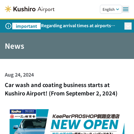
Skip to main content.
English
Regarding arrival times at airports
important
during peak travel periods (Request
from the Ministry of Land,
News
Infrastructure, Transport and Tourism)
Aug 24, 2024
Car wash and coating business starts at
Kushiro Airport! (From September 2, 2024)