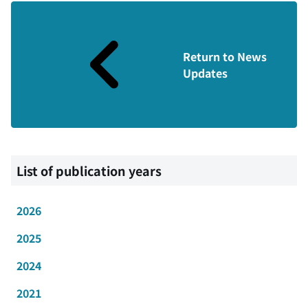
Return to News
Updates
List of publication years
2026
2025
2024
2021