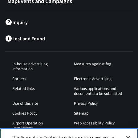
MapEvents and Campaigns
Inquiry
Lost and Found
In-house advertising
Measures against fog
information
Careers
Electronic Advertising
Related links
Various applications and
documents to be submitted
Use of this site
Privacy Policy
Cookies Policy
Sitemap
Airport Operation
Web Accessibility Policy
Regulations
This Site utilizes Cookies to enhance user convenience,