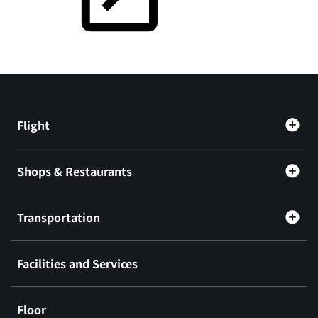
Flight
Shops & Restaurants
Transportation
Facilities and Services
Floor