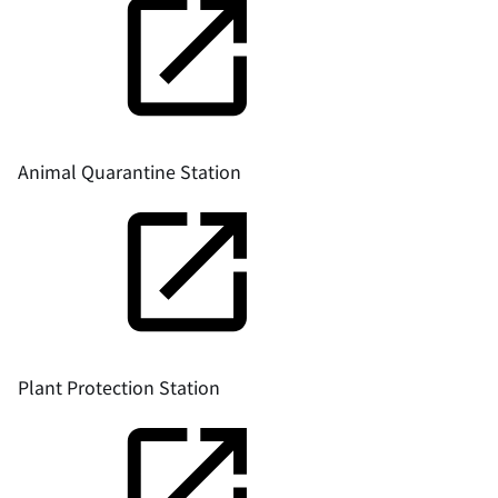
Animal Quarantine Station
Plant Protection Station