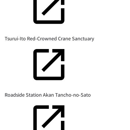
Tsurui-Ito Red-Crowned Crane Sanctuary
Roadside Station Akan Tancho-no-Sato