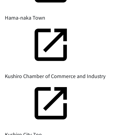
Hama-naka Town
Kushiro Chamber of Commerce and Industry
Kushiro City Zoo