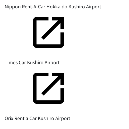
Nippon Rent-A-Car Hokkaido Kushiro Airport
Times Car Kushiro Airport
Orix Rent a Car Kushiro Airport