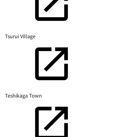
Tsurui Village
Teshikaga Town