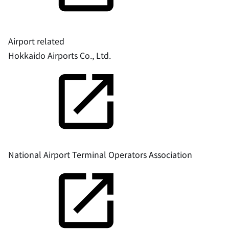
Airport related
Hokkaido Airports Co., Ltd.
National Airport Terminal Operators Association