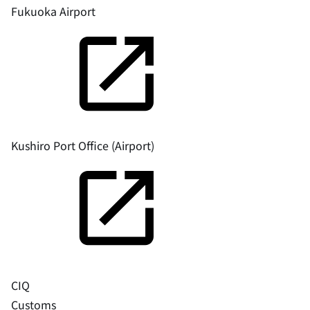
Fukuoka Airport
Kushiro Port Office (Airport)
CIQ
Customs