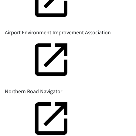
Airport Environment Improvement Association
Northern Road Navigator