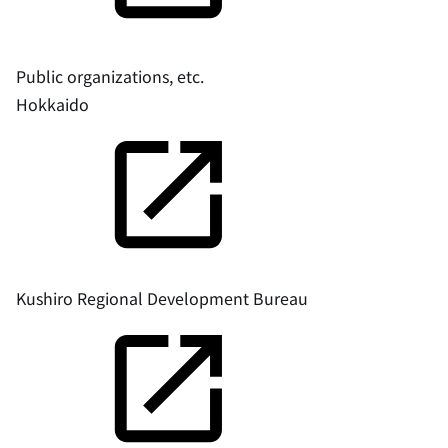
Public organizations, etc.
Hokkaido
Kushiro Regional Development Bureau