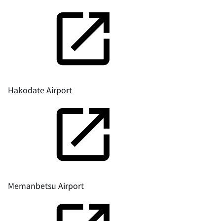
Hakodate Airport
Memanbetsu Airport