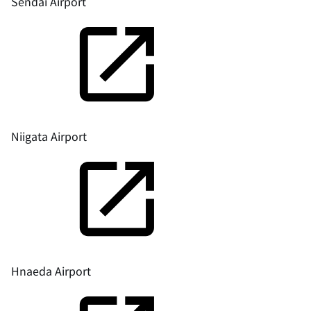
Sendai Airport
Niigata Airport
Hnaeda Airport