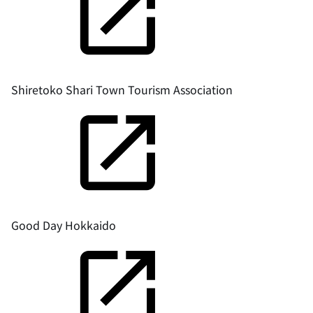
Shiretoko Shari Town Tourism Association
Good Day Hokkaido