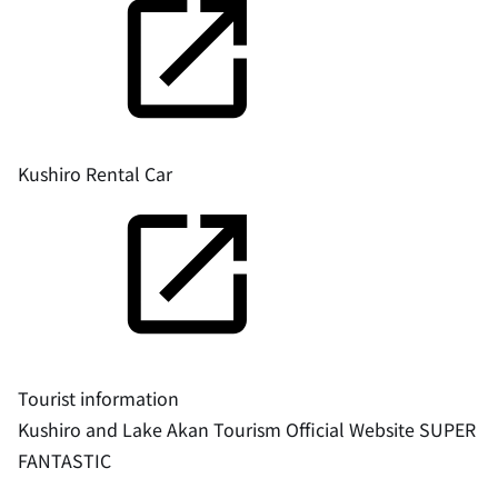
Kushiro Rental Car
Tourist information
Kushiro and Lake Akan Tourism Official Website SUPER
FANTASTIC