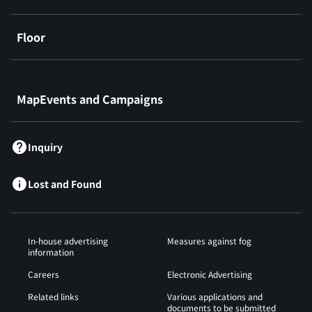
Floor
​ ​
MapEvents and Campaigns
Inquiry
Lost and Found
In-house advertising
Measures against fog
information
Careers
Electronic Advertising
Related links
Various applications and
documents to be submitted