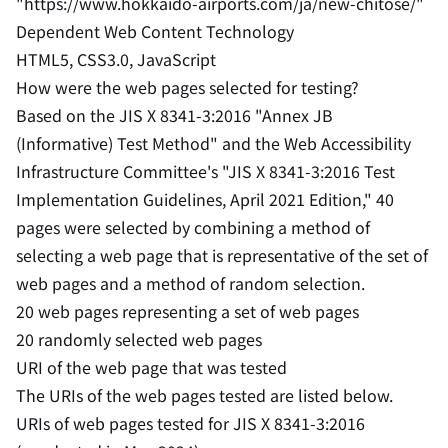
"https://www.hokkaido-airports.com/ja/new-chitose/"
Dependent Web Content Technology
HTML5, CSS3.0, JavaScript
How were the web pages selected for testing?
Based on the JIS X 8341-3:2016 "Annex JB
(Informative) Test Method" and the Web Accessibility
Infrastructure Committee's "JIS X 8341-3:2016 Test
Implementation Guidelines, April 2021 Edition," 40
pages were selected by combining a method of
selecting a web page that is representative of the set of
web pages and a method of random selection.
20 web pages representing a set of web pages
20 randomly selected web pages
URI of the web page that was tested
The URIs of the web pages tested are listed below.
URIs of web pages tested for JIS X 8341-3:2016