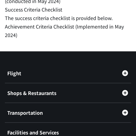
(conducted in May 2024)
Success Criteria Checklist
The success criteria checklist is provided below.
Achievement Criteria Checklist (Implemented in May
2024)
Flight
Shops & Restaurants
Transportation
Facilities and Services