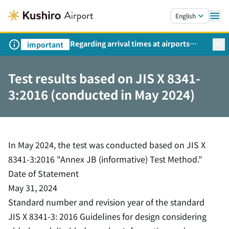
Skip to main content.
English
Regarding arrival times at airports
important
during peak travel periods (Request
from the Ministry of Land,
Test results based on JIS X 8341-
Infrastructure, Transport and Tourism)
3:2016 (conducted in May 2024)
In May 2024, the test was conducted based on JIS X
8341-3:2016 "Annex JB (informative) Test Method."
Date of Statement
May 31, 2024
Standard number and revision year of the standard
JIS X 8341-3: 2016 Guidelines for design considering