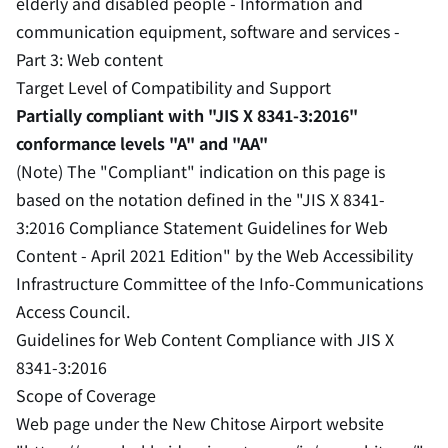
elderly and disabled people - Information and
communication equipment, software and services -
Part 3: Web content
Target Level of Compatibility and Support
Partially compliant with "JIS X 8341-3:2016"
conformance levels "A" and "AA"
(Note) The "Compliant" indication on this page is
based on the notation defined in the "JIS X 8341-
3:2016 Compliance Statement Guidelines for Web
Content - April 2021 Edition" by the Web Accessibility
Infrastructure Committee of the Info-Communications
Access Council.
Guidelines for Web Content Compliance with JIS X
8341-3:2016
Scope of Coverage
Web page under the New Chitose Airport website