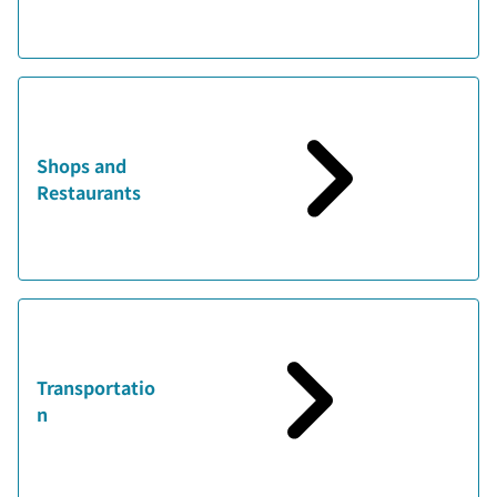
Shops and
Restaurants
Transportatio
n