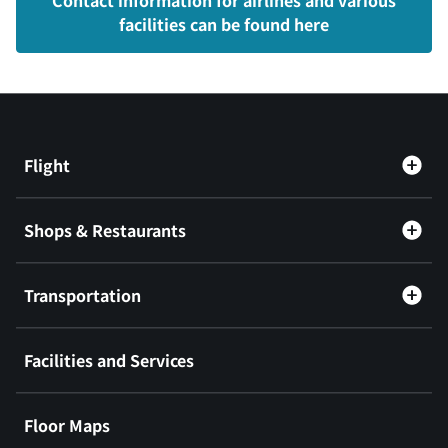
Contact information for airlines and various
facilities can be found here
Flight
Shops & Restaurants
Transportation
Facilities and Services
Floor Maps