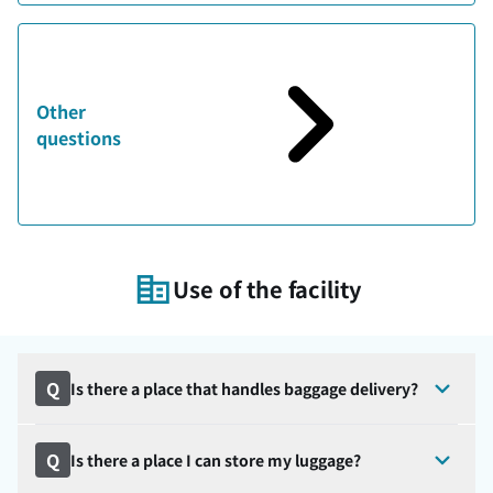
Other
questions
Use of the facility
Q
Is there a place that handles baggage delivery?
Q
Is there a place I can store my luggage?