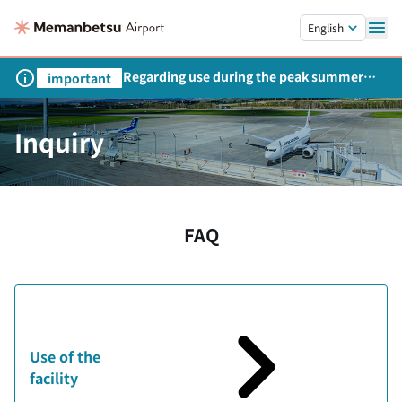
Skip to main content.
English
Regarding use during the peak summer
important
season
Inquiry
FAQ
Use of the
facility