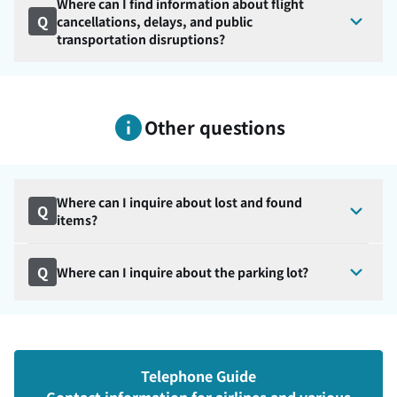
Where can I find information about flight
Q
cancellations, delays, and public
transportation disruptions?
Other questions
Where can I inquire about lost and found
Q
items?
Q
Where can I inquire about the parking lot?
Telephone Guide