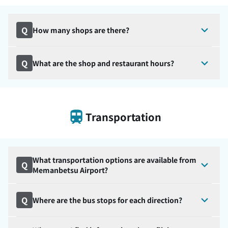
Q
How many shops are there?
Q
What are the shop and restaurant hours?
Transportation
What transportation options are available from
Q
Memanbetsu Airport?
Q
Where are the bus stops for each direction?