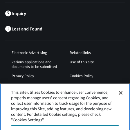
Inquiry
Lost and Found
Electronic Advertising
Related links
Various applications and
Use of this site
documents to be submitted
Privacy Policy
Cookies Policy
Sitemap
Airport Operation
Regulations
This Site utilizes Cookies to enhance user convenience,
properly manage users' consent regarding Cookies, and
Web Accessibility Policy
collect user information to track usage for the purpose of
improving this Site, adding features, and developing new
content. For detailed Cookie settings, please check
"Cookies Settings".