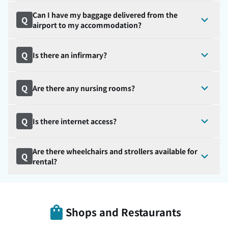
Can I have my baggage delivered from the
Q
airport to my accommodation?
Q
Is there an infirmary?
Q
Are there any nursing rooms?
Q
Is there internet access?
Are there wheelchairs and strollers available for
Q
rental?
Shops and Restaurants